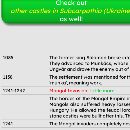
Check out
other castles in Subcarpathia (Ukraine
as well!
1085
The former king Salamon broke into
They advanced to Munkács, whose in
Ungvár and drove the enemy out of 
1138
The settlement was mentioned for th
'munka', meaning work.
1241-1242
Mongol Invasion
Little more...
1241-1242
The hordes of the Mongol Empire in
Mongols also suffered heavy losses
Hungary. He allowed the feudal lord
stone castles were built after this.
1241
The Mongol invaders completely des