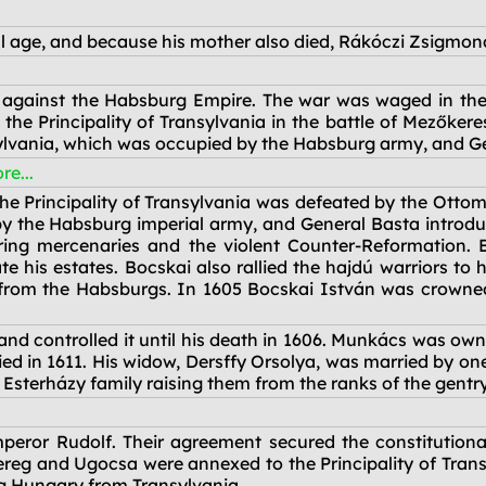
l age, and because his mother also died, Rákóczi Zsigmon
against the Habsburg Empire. The war was waged in the 
he Principality of Transylvania in the battle of Mezőkeres
sylvania, which was occupied by the Habsburg army, and Gen
re...
he Principality of Transylvania was defeated by the Ottom
 the Habsburg imperial army, and General Basta introduce
ring mercenaries and the violent Counter-Reformation. B
e his estates. Bocskai also rallied the hajdú warriors to 
from the Habsburgs. In 1605 Bocskai István was crowned
and controlled it until his death in 1606. Munkács was ow
 in 1611. His widow, Dersffy Orsolya, was married by one 
 Esterházy family raising them from the ranks of the gentr
eror Rudolf. Their agreement secured the constitutional
ereg and Ugocsa were annexed to the Principality of Transy
ing Hungary from Transylvania.