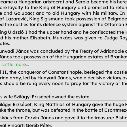
ecame a Hungarian aristocrat and Serbia became his here
re loyalty to the King of Hungary and promised to retu
de and Golubac) and to aid Hungary with his military. In
 of Lazarević, King Sigismund took possession of Belgrad
d the castles for its defence system against the Ottoman 
ing Ulászló I had the upper hand and he confiscated the 
nd his mother Elisabeth. Munkács was given to Judge Roy
ates.
nyadi János was concluded by the Treaty of Adrianople 
ános took possession of the Hungarian estates of Brankov
Little more...
II, the conqueror of Constantinople, besieged the castl
an army, led by Hunyadi János, won a decisive victory ove
ls should be rung every noon to pray for the victory of 
s wife Szilágyi Erzsébet owned the estate.
Szilágyi Erzsébet, King Matthias of Hungary gave the huge 
 take the throne, but was defeated in the battle of Csontmez
nkács from Corvin János and gave it to the treasurer Bish
l Vingárti Geréb Péter.