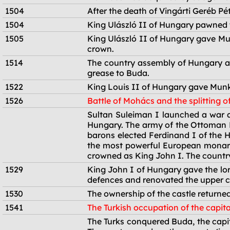
1504
After the death of Vingárti Geréb Pé
1504
King Ulászló II of Hungary pawned t
1505
King Ulászló II of Hungary gave Mun
crown.
1514
The country assembly of Hungary as
grease to Buda.
1522
King Louis II of Hungary gave Munk
1526
Battle of Mohács and the splitting o
1526
Sultan Suleiman I launched a war ag
Hungary. The army of the Ottoman E
barons elected Ferdinand I of the 
the most powerful European monarc
crowned as King John I. The country
1529
King John I of Hungary gave the lor
defences and renovated the upper c
1530
The ownership of the castle returne
1541
The Turkish occupation of the capita
1541
The Turks conquered Buda, the capita