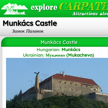
CARPATH
explore
Attractions alo
Munkács Castle
Замок Паланок
Munkács Castle
Hungarian:
Munkács
Ukrainian:
Мукачево (Mukachevo)