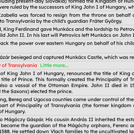
cluding present-day Slovakia) formed the Kingdom of Hun
re ruled by the successors of King John I of Hungary, who 
abella was forced to resign from the throne on behalf o
to Transylvania by the child's guardian Fráter György.
, King Ferdinand gave Munkács and the lordship to Petrovi
ld John II. In his last will Petrovics left Munkács on John 
ck the power over eastern Hungary on behalf of his child
ázár besieged and captured Munkács Castle, which was re
y of Transylvania
Little more...
of King John I of Hungary, renounced the title of King 
itle of Prince. This formally created the Principality of
so a vassal of the Ottoman Empire. John II died in 157
 the Saxons) elected the prince.
 Ung, Bereg and Ugocsa counties came under control of th
t of Principality of Transylvania (the former kingdom 
of Hungary.
Mágóczy Gáspár. His cousin András II inherited the estat
 became the guardian of the Mágóchy orphans, Ferenc a
588. He settled down Vlach families to the uncultivated l