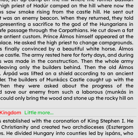
high priest of Hadúr camped on the hill where now the
s saw smoke rising from the castle hill. He sent out
t was an enemy beacon. When they returned, they told
 presenting a sacrifice to the god of the Hungarians in
safe passage through the Carpathians. He cut down a fat
he antient custom. Prince Álmos himself appeared at the
he place. He asked the high priest to change campgrounds.
s finally convinced by a beautiful white horse. Álmos
e castle. The army rested here for forty days, and during
ess was made in the construction. Then the whole army
eaving only the builders behind. Then the old Álmos
 Árpád was lifted on a shield according to an ancient
er. The builders of Munkács Castle caught up with the
When they were asked about the progress of the
God save our enemy from such a laborous (munkás in
 could only bring the wood and stone up the rocky hill on
n Kingdom
Little more...
established with the coronation of King Stephen I. He
 Christianity and created two archdioceses (Esztergom
s. He divided Hungary into counties led by ispáns, who