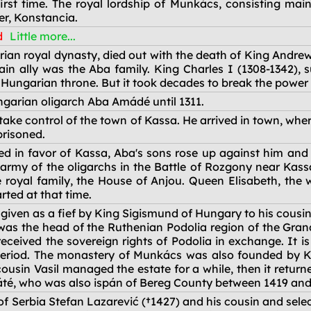
irst time. The royal lordship of Munkács, consisting mai
er, Konstancia.
d
Little more...
rian royal dynasty, died out with the death of King Andre
 ally was the Aba family. King Charles I (1308-1342), 
 Hungarian throne. But it took decades to break the power 
ngarian oligarch Aba Amádé until 1311.
ke control of the town of Kassa. He arrived in town, whe
risoned.
led in favor of Kassa, Aba's sons rose up against him an
 army of the oligarchs in the Battle of Rozgony near Kas
royal family, the House of Anjou. Queen Elisabeth, the wi
arted at that time.
iven as a fief by King Sigismund of Hungary to his cousin
 was the head of the Ruthenian Podolia region of the Gran
ceived the sovereign rights of Podolia in exchange. It is l
t period. The monastery of Munkács was also founded by Ko
 cousin Vasil managed the estate for a while, then it retu
Máté, who was also ispán of Bereg County between 1419 and
t of Serbia Stefan Lazarević (†1427) and his cousin and s