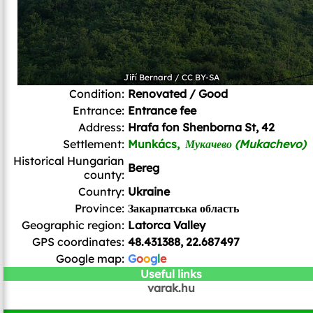
Jiří Bernard
/
CC BY-SA
Condition:
Renovated / Good
Entrance:
Entrance fee
Address:
Hrafa fon Shenborna St, 42
Settlement:
Munkács,
Мукачево (Mukachevo)
Historical Hungarian
Bereg
county:
Country:
Ukraine
Province:
Закарпатська область
Geographic region:
Latorca Valley
GPS coordinates:
48.431388, 22.687497
Google map:
G
o
o
g
l
e
Useful links
varak.hu