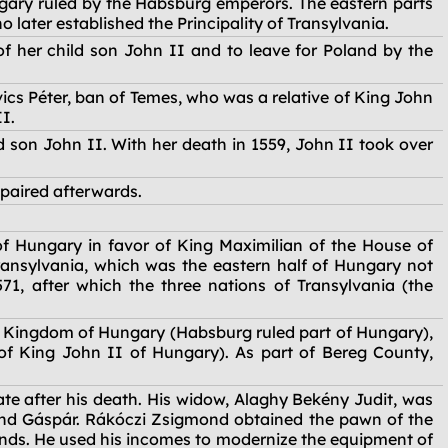
gary ruled by the Habsburg emperors. The eastern parts
later established the Principality of Transylvania.
f her child son John II and to leave for Poland by the
cs Péter, ban of Temes, who was a relative of King John
II.
 son John II. With her death in 1559, John II took over
paired afterwards.
of Hungary in favor of King Maximilian of the House of
 Transylvania, which was the eastern half of Hungary not
1, after which the three nations of Transylvania (the
e Kingdom of Hungary (Habsburg ruled part of Hungary),
of King John II of Hungary). As part of Bereg County,
e after his death. His widow, Alaghy Bekény Judit, was
nd Gáspár. Rákóczi Zsigmond obtained the pawn of the
ands. He used his incomes to modernize the equipment of