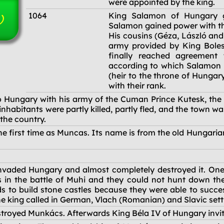
were appointed by the king.
1064
King Salamon of Hungary g
)
Salamon gained power with th
His cousins (Géza, László and
army provided by King Boles
finally reached agreement 
according to which Salamon 
(heir to the throne of Hungar
with their rank.
 Hungary with his army of the Cuman Prince Kutesk, the l
habitants were partly killed, partly fled, and the town 
the country.
e first time as Muncas. Its name is from the old Hungaria
vaded Hungary and almost completely destroyed it. One 
 in the battle of Muhi and they could not hunt down the 
s to build stone castles because they were able to succes
 The king called in German, Vlach (Romanian) and Slavic sett
troyed Munkács. Afterwards King Béla IV of Hungary invit