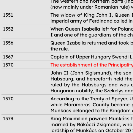
The western and northern parts (in
(now mainly under Romanian rule) we
1551
The widow of King John I, Queen Iz
imperial army of Ferdinand called in
1552
When Queen Isabella left for Poland
I and one of the guardians of the chi
1556
Queen Izabella returned and took ba
the rule.
1567
Captain of Upper Hungary Swendi L
1570
The establishment of the Principalit
1570
John II (John Sigismund), the son 
Habsburg, and henceforth held the t
ruled by the Habsburgs and was al
Hungarian nobility, the Székelys and
1570
According to the Treaty of Speyer,
while Máramaros County became par
Munkács belonged to the Kingdom 
1573
King Maximilian pawned Munkács to 
married by Rákóczi Zsigmond, who
lordship of Munkács on October 20 1