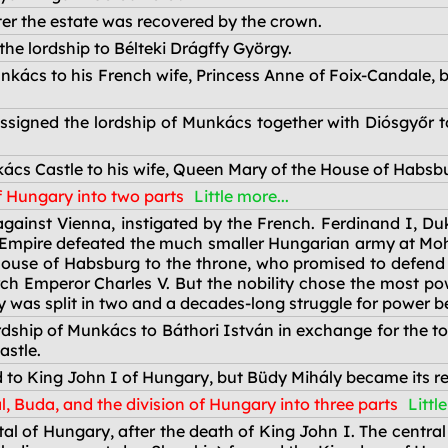
ter the estate was recovered by the crown.
he lordship to Bélteki Drágffy György.
kács to his French wife, Princess Anne of Foix-Candale, b
signed the lordship of Munkács together with Diósgyőr t
ács Castle to his wife, Queen Mary of the House of Habsb
f Hungary into two parts
Little more...
ainst Vienna, instigated by the French. Ferdinand I, Duke
mpire defeated the much smaller Hungarian army at Mohács
House of Habsburg to the throne, who promised to defend
h Emperor Charles V. But the nobility chose the most po
 was split in two and a decades-long struggle for power b
dship of Munkács to Báthori István in exchange for the t
astle.
d to King John I of Hungary, but Büdy Mihály became its re
l, Buda, and the division of Hungary into three parts
Littl
l of Hungary, after the death of King John I. The central 