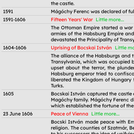
the castle.
1591
Mágóchy Ferenc was declared of ful
1591-1606
Fifteen Years' War
Little more...
1591-1606
The Ottoman Empire started a war 
armies of the Habsburg Empire and t
devastated the Principality of Tran
1604-1606
Uprising of Bocskai István
Little mo
1604-1606
The alliance of the Habsburgs and t
Transylvania, which was occupied by
upset about the terror, the plunde
Habsburg emperor tried to confiscat
liberated the Kingdom of Hungary 
Turks.
1605
Bocskai István captured the castle 
Magóchy family. Mágóchy Ferenc died
which established the fortune of the
23 June 1606
Peace of Vienna
Little more...
23 June 1606
Bocski István made peace with Emp
religion. The counties of Szatmár, B
to his successors the idea of unify