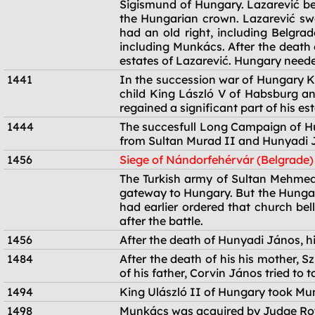
Sigismund of Hungary. Lazarević b
the Hungarian crown. Lazarević swo
had an old right, including Belgra
including Munkács. After the death
estates of Lazarević. Hungary neede
1441
In the succession war of Hungary K
child King László V of Habsburg a
regained a significant part of his est
1444
The succesfull Long Campaign of Hu
from Sultan Murad II and Hunyadi J
1456
Siege of Nándorfehérvár (Belgrade)
1456
The Turkish army of Sultan Mehmed 
gateway to Hungary. But the Hungari
had earlier ordered that church bel
after the battle.
1456
After the death of Hunyadi János, hi
1484
After the death of his his mother, 
of his father, Corvin János tried to
1494
King Ulászló II of Hungary took Mu
1498
Munkács was acquired by Judge Roya