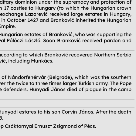
ditary dominion under the supremacy and protection of
rn 17 castles to Hungary (to which the Hungarian crown
 exchange Lazarević received large estates in Hungary,
e in October 1427 and Branković inherited the Hungarian
Empire.
Hungarian estates of Branković, who was supporting the
al Pálóczi László. Soon Branković received pardon and
according to which Branković recovered Northern Serbia
ić, including Munkács.
e of Nándorfehérvár (Belgrade), which was the southern
r the twice to three times larger Turkish army. The Pope
the defenders. Hunyadi János died of plague in the camp
Hunyadi estates to his son Corvin János. After the death
ő.
op Csáktornyai Ernuszt Zsigmond of Pécs.