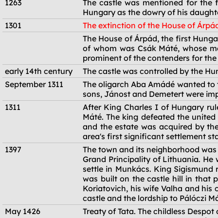
1263
The castle was mentioned for the f
Hungary as the dowry of his daught
1301
The extinction of the House of Árpá
1301
The House of Árpád, the first Hunga
of whom was Csák Máté, whose main
prominent of the contenders for the
early 14th century
The castle was controlled by the Hu
September 1311
The oligarch Aba Amádé wanted to ta
sons, Jánost and Demetert were imp
1311
After King Charles I of Hungary ru
Máté. The king defeated the united
and the estate was acquired by the 
area's first significant settlement st
1397
The town and its neighborhood was g
Grand Principality of Lithuania. He
settle in Munkács. King Sigismund re
was built on the castle hill in tha
Koriatovich, his wife Valha and his
castle and the lordship to Pálóczi 
May 1426
Treaty of Tata. The childless Despo