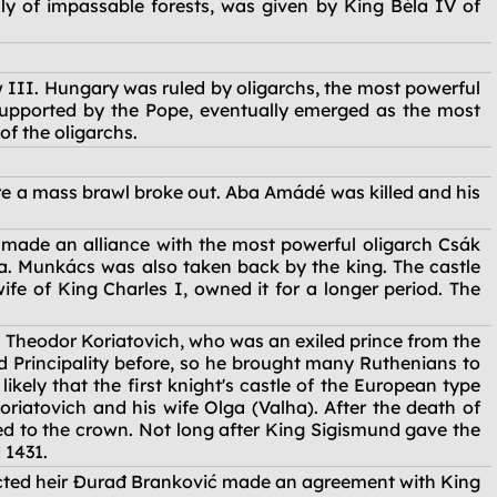
nly of impassable forests, was given by King Béla IV of
w III. Hungary was ruled by oligarchs, the most powerful
supported by the Pope, eventually emerged as the most
of the oligarchs.
re a mass brawl broke out. Aba Amádé was killed and his
d made an alliance with the most powerful oligarch Csák
sa. Munkács was also taken back by the king. The castle
fe of King Charles I, owned it for a longer period. The
 Theodor Koriatovich, who was an exiled prince from the
d Principality before, so he brought many Ruthenians to
ikely that the first knight's castle of the European type
riatovich and his wife Olga (Valha). After the death of
rned to the crown. Not long after King Sigismund gave the
 1431.
elected heir Đurađ Branković made an agreement with King