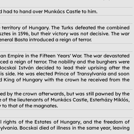
d had to hand over Munkács Castle to him.
territory of Hungary. The Turks defeated the combined
ztes in 1596, but their victory was not decisive. The war
eral Basta introduced a reign of terror.
an Empire in the Fifteen Years' War. The war devastated
d a reign of terror. The nobility and the burghers were
ocskai István decided to lead their uprising after the
his side. He was elected Prince of Transylvania and soon
 King of Hungary with the crown he received from the
ned by the crown afterwards, but was still pawned by the
of the lieutenants of Munkács Castle, Esterházy Miklós,
y to that of the magnates.
 rights of the Estates of Hungary, and the freedom of
lvania. Bocskai died of illness in the same year, leaving