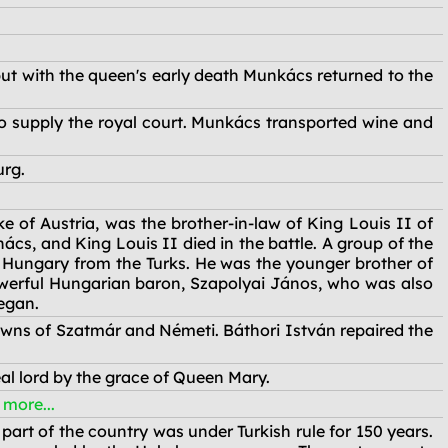
ut with the queen's early death Munkács returned to the
o supply the royal court. Munkács transported wine and
urg.
 of Austria, was the brother-in-law of King Louis II of
, and King Louis II died in the battle. A group of the
 Hungary from the Turks. He was the younger brother of
werful Hungarian baron, Szapolyai János, who was also
egan.
owns of Szatmár and Németi. Báthori István repaired the
al lord by the grace of Queen Mary.
e more...
part of the country was under Turkish rule for 150 years.