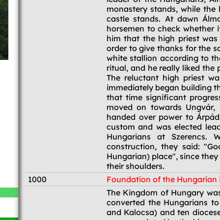
monastery stands, while the 
castle stands. At dawn Álmo
horsemen to check whether i
him that the high priest was
order to give thanks for the 
white stallion according to t
ritual, and he really liked t
The reluctant high priest wa
immediately began building th
that time significant progr
moved on towards Ungvár, l
handed over power to Árpád.
custom and was elected lead
Hungarians at Szerencs. 
construction, they said: "
Hungarian) place", since they
their shoulders.
1000
Foundation of the Hungaria
1000
The Kingdom of Hungary was 
converted the Hungarians to
and Kalocsa) and ten diocese