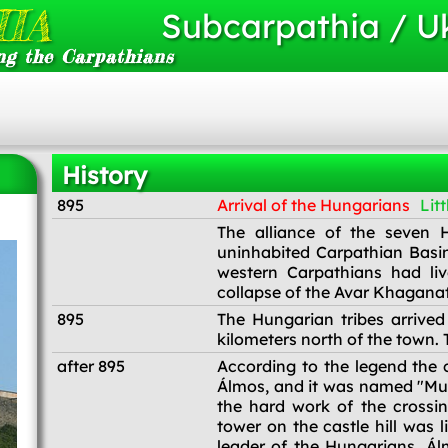
IA
Subcarpathia / U
ng the Carpathians
History
895
Arrival of the Hungarians
Litt
895
The alliance of the seven H
uninhabited Carpathian Basin.
western Carpathians had li
collapse of the Avar Khaganate
895
The Hungarian tribes arrive
kilometers north of the town.
after 895
According to the legend the 
Álmos, and it was named "Mun
the hard work of the crossin
tower on the castle hill was l
leader of the Hungarians, Ál