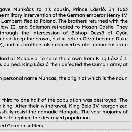
ave Munkács to his cousin, Prince László. In 1063
e military intervention of the German emperor Henry IV.
 Lampert) fled to Poland. The brothers returned with the
ław II, and Salamon retreated to Moson Castle. They
through the intercession of Bishop Dezső of Győr,
could keep the crown, but in return Géza became Duke
y), and his brothers also received estates commensurate
ord of Moldavia, to seize the crown from King László I.
was burned. King László then defeated the Cuman army at
n personal name Muncas, the origin of which is the noun
third to one half of the population was destroyed. The
king. After their withdrawal, King Béla IV reorganized
sfully resist the nomadic Mongols. The vast majority of
lers to replace the destroyed population.
ed German settlers.