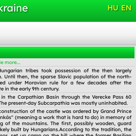
kraine
HU
EN
le more...
ungarian tribes took possession of the then largely
 Until then, the sparse Slavic population of the north-
ved under Moravian rule for a few decades after the
 in the early 9th century.
d in the Carpathian Basin through the Verecke Pass 60
 The present-day Subcarpathia was mostly uninhabited.
construction of the castle was ordered by Grand Prince
kás" (meaning a work that is hard to do) in memory of
g of the mountains. The first, possibly wooden, guard
ikely built by Hungarians.According to the tradition, the
mos, set up camp on the hill where the former Basilian