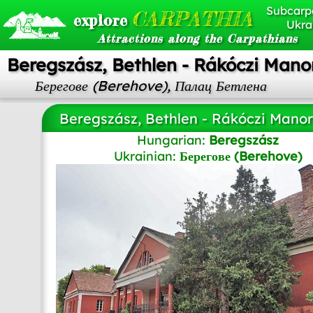
Subcarp
CARPATHIA
explore
Ukra
Attractions along the Carpathians
Beregszász, Bethlen - Rákóczi Mano
Берегове (Berehove), Палац Бетлена
Beregszász, Bethlen - Rákóczi Mano
Hungarian:
Beregszász
Ukrainian:
Берегове (Berehove)