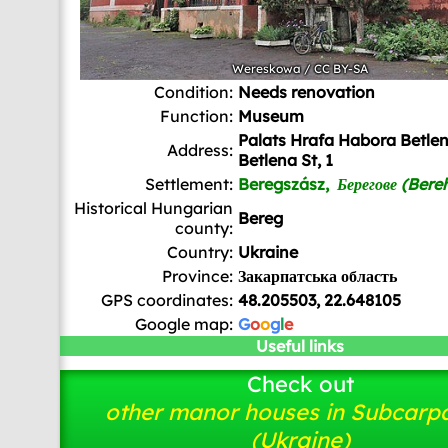
Wereskowa
/
CC BY-SA
Condition:
Needs renovation
Function:
Museum
Palats Hrafa Habora Betle
Address:
Betlena St, 1
Settlement:
Beregszász,
Берегове (Bere
Historical Hungarian
Bereg
county:
Country:
Ukraine
Province:
Закарпатська область
GPS coordinates:
48.205503, 22.648105
Google map:
G
o
o
g
l
e
Useful links
Check out
other manor houses in Subcarp
(Ukraine)