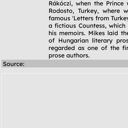
Rákóczi, when the Prince 
Rodosto, Turkey, where w
famous 'Letters from Turke
a fictious Countess, which
his memoirs. Mikes laid th
of Hungarian literary pro
regarded as one of the fi
prose authors.
Source: