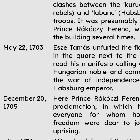
clashes between the 'kuru
rebels) and 'labanc' (Habs
troops. It was presumably
Prince Rákóczy Ferenc, w
the building several times.
May 22, 1703
Esze Tamás unfurled the fl
in the quare next to the
read his manifesto calling
Hungarian noble and comm
the war of independence
Habsburg emperor.
December 20,
Here Prince Rákóczi Feren
1705
proclamation, in which 
everyone for whom ho
freedom were dear to jo
uprising.