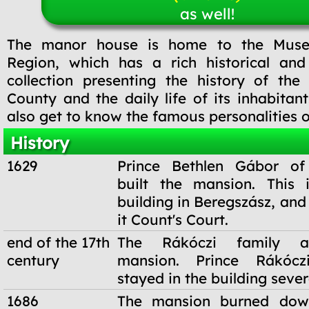
as well!
The manor house is home to the Mus
Region, which has a rich historical and
collection presenting the history of the
County and the daily life of its inhabitan
also get to know the famous personalities 
History
1629
Prince Bethlen Gábor of 
built the mansion. This 
building in Beregszász, and 
it Count's Court.
end of the 17th
The Rákóczi family a
century
mansion. Prince Rákócz
stayed in the building sever
1686
The mansion burned dow