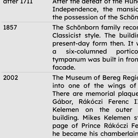
after 1711
After the defeat of the Hu
Independence, the mansi
the possession of the Schön
1857
The Schönborn family recon
Classicist style. The build
present-day form then. It 
a six-columned porti
tympanum was built in fron
facade.
2002
The Museum of Bereg Regi
into one of the wings of 
There are memorial plaque
Gábor, Rákóczi Ferenc 
Kelemen on the outer 
building. Mikes Kelemen s
page of Prince Rákóczi Fe
he became his chamberlain