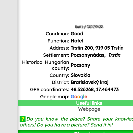
Lure
/
CC BY-SA
Condition:
Good
Function:
Hotel
Address:
Trstín 200, 919 05 Trstín
Settlement:
Pozsonynádas,
Trstín
Historical Hungarian
Pozsony
county:
Country:
Slovakia
District:
Bratislavský kraj
GPS coordinates:
48.526268, 17.464473
Google map:
G
o
o
g
l
e
Useful links
Webpage
?
Do you know the place? Share your knowled
others! Do you have a picture? Send it in!