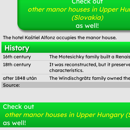
Check out
other manor houses in Upper Hu
(Slovakia)
as well!
The hotel Kaštiel Alfonz occupies the manor house.
History
16th century
The Motesichky family built a Renai
18th century
It was reconstructed, but it preserv
characteristics.
after 1848 után
The Windischgrätz family owned the
Source:
Check out
other manor houses in Upper Hungary (
as well!