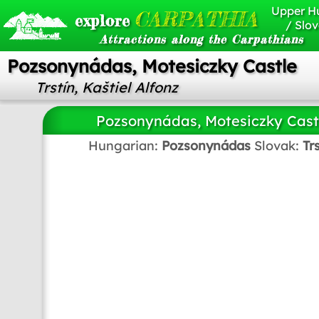
Upper H
CARPATHIA
explore
/ Slov
Attractions along the Carpathians
Pozsonynádas, Motesiczky Castle
Trstín, Kaštiel Alfonz
Pozsonynádas, Motesiczky Cast
Hungarian:
Pozsonynádas
Slovak:
Trs