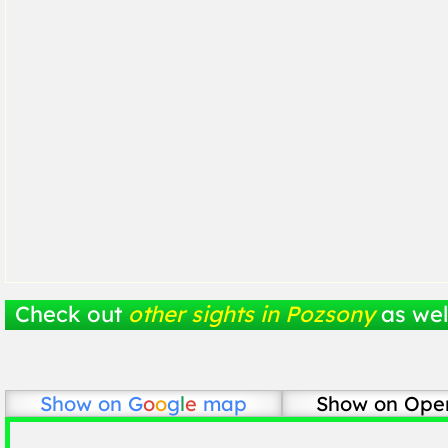
Check out
other sights in Pozsony
as wel
Show on
G
o
o
g
l
e
map
Show on Ope