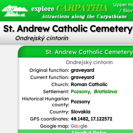
Upper H
CARPATHIA
explore
/ Slov
Attractions along the Carpathians
St. Andrew Catholic Cemetery
Ondrejský cintorín
St. Andrew Catholic Cemetery
Ondrejský cintorín
Karl Gruber
/
CC BY-SA
Original function:
graveyard
Current function:
graveyard
Church:
Roman Catholic
Settlement:
Pozsony,
Bratislava
Historical Hungarian
Pozsony
county:
Country:
Slovakia
GPS coordinates:
48.1482, 17.122572
Google map:
G
o
o
g
l
e