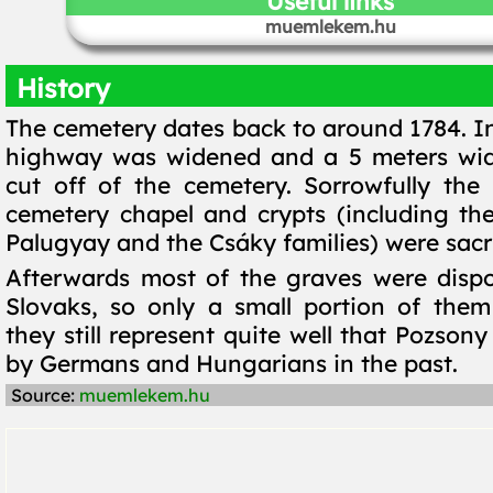
Useful links
muemlekem.hu
History
The cemetery dates back to around 1784. In
highway was widened and a 5 meters wid
cut off of the cemetery. Sorrowfully the
cemetery chapel and crypts (including the
Palugyay and the Csáky families) were sacri
Afterwards most of the graves were disp
Slovaks, so only a small portion of them
they still represent quite well that Pozson
by Germans and Hungarians in the past.
Source:
muemlekem.hu