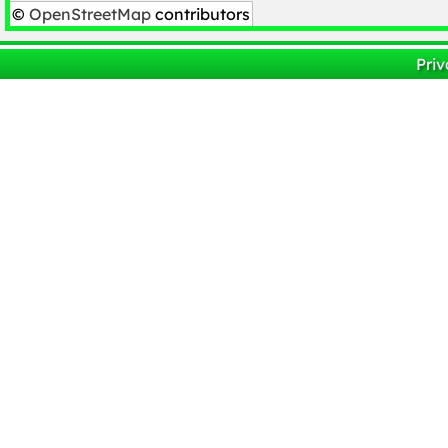
©
OpenStreetMap
contributors
Priv