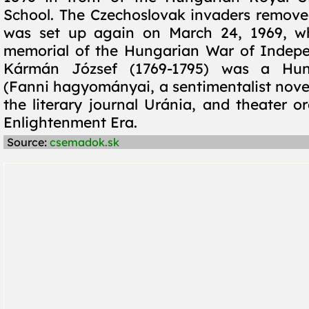
School. The Czechoslovak invaders removed 
was set up again on March 24, 1969, w
memorial of the Hungarian War of Indepe
Kármán József (1769-1795) was a Hung
(Fanni hagyományai, a sentimentalist novel
the literary journal Uránia, and theater o
Enlightenment Era.
Source:
csemadok.sk