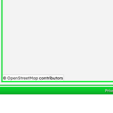
©
OpenStreetMap
contributors
Priv