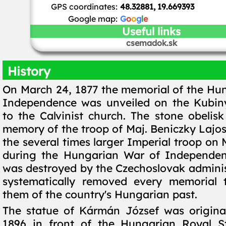
GPS coordinates:
48.32881, 19.669393
Google map:
G
o
o
g
l
e
Useful links
csemadok.sk
History
On March 24, 1877 the memorial of the Hu
Independence was unveiled on the Kubiny
to the Calvinist church. The stone obelisk
memory of the troop of Maj. Beniczky Lajos
the several times larger Imperial troop on
during the Hungarian War of Independenc
was destroyed by the Czechoslovak adminis
systematically removed every memorial 
them of the country's Hungarian past.
The statue of Kármán József was original
1896 in front of the Hungarian Royal 