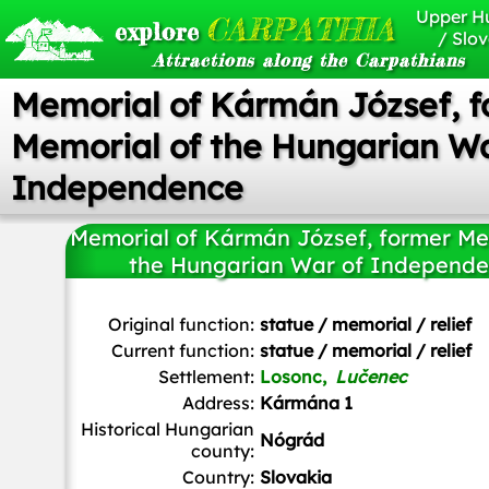
Upper H
CARPATHIA
explore
/ Slov
Attractions along the Carpathians
Memorial of Kármán József, 
Memorial of the Hungarian Wa
Independence
Memorial of Kármán József, former Me
the Hungarian War of Independ
Szeder László
/
CC BY-SA
Original function:
statue / memorial / relief
Current function:
statue / memorial / relief
Settlement:
Losonc,
Lučenec
Address:
Kármána 1
Historical Hungarian
Nógrád
county:
Country:
Slovakia