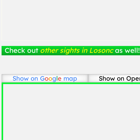
Check out
other sights in Losonc
as well!
Show on
G
o
o
g
l
e
map
Show on Ope