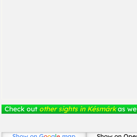
Check out
other sights in Késmárk
as wel
Show on
G
o
o
g
l
e
map
Show on Ope