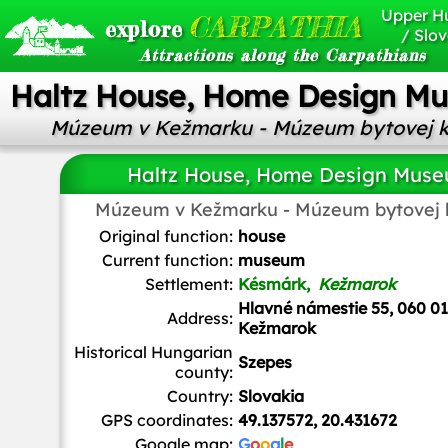
Upper H
CARPATHIA
explore
/ Slov
Attractions along the Carpathians
Haltz House, Home Design M
Múzeum v Kežmarku - Múzeum bytovej k
Haltz House, Home Design Mus
Múzeum v Kežmarku - Múzeum bytovej k
Original function:
house
Current function:
museum
Settlement:
Késmárk,
Kežmarok
Hlavné námestie 55, 060 01
Address:
Kežmarok
Historical Hungarian
Szepes
county:
Country:
Slovakia
GPS coordinates:
49.137572, 20.431672
Google map:
G
o
o
g
l
e