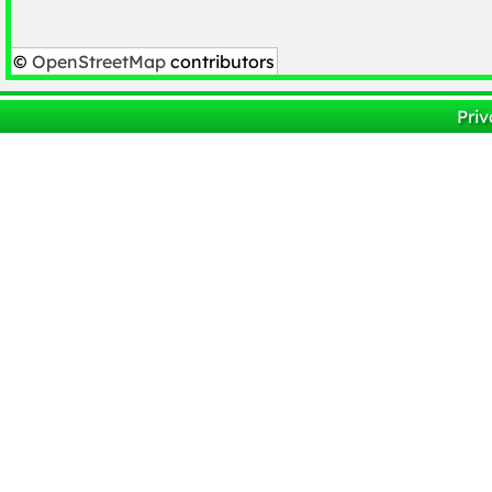
©
OpenStreetMap
contributors
Priv