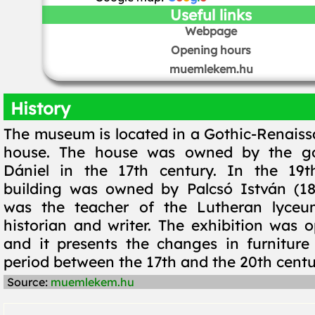
Useful links
Webpage
Opening hours
muemlekem.hu
History
The museum is located in a Gothic-Renaiss
house. The house was owned by the go
Dániel in the 17th century. In the 19t
building was owned by Palcsó István (18
was the teacher of the Lutheran lyce
historian and writer. The exhibition was 
and it presents the changes in furniture
period between the 17th and the 20th centu
Source:
muemlekem.hu