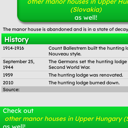
other manor houses in Upper Hu
(Slovakia)
as well!
The manor house is abandoned and is in a state of decay
History
1914-1916
Count Ballestrem built the hunting l
Nouveau style.
September 25,
The Germans set the hunting lodge 
1944
Second World War.
1959
The hunting lodge was renovated.
2010
The hunting lodge burned down.
Source:
Check out
other manor houses in Upper Hungary (
as well!