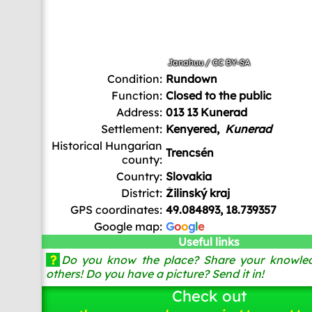
Janahuu
/
CC BY-SA
Condition:
Rundown
Function:
Closed to the public
Address:
013 13 Kunerad
Settlement:
Kenyered,
Kunerad
Historical Hungarian
Trencsén
county:
Country:
Slovakia
District:
Žilinský kraj
GPS coordinates:
49.084893, 18.739357
Google map:
G
o
o
g
l
e
Useful links
?
Do you know the place? Share your knowled
others! Do you have a picture? Send it in!
Check out