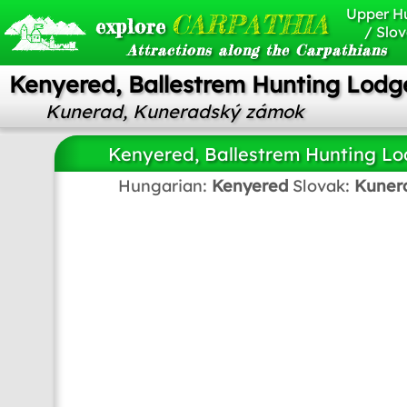
Upper H
CARPATHIA
explore
/ Slov
Attractions along the Carpathians
Kenyered, Ballestrem Hunting Lodg
Kunerad, Kuneradský zámok
Kenyered, Ballestrem Hunting L
Hungarian:
Kenyered
Slovak:
Kuner