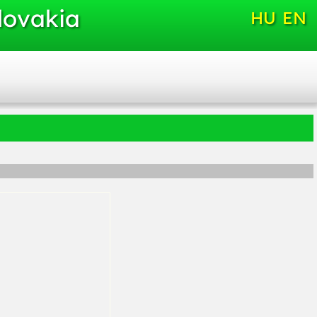
lovakia
HU
EN