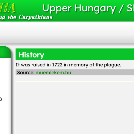
IA
Upper Hungary / S
ng the Carpathians
History
It was raised in 1722 in memory of the plague.
Source:
muemlekem.hu
0