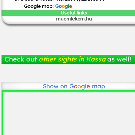
Google map:
G
o
o
g
l
e
Useful links
muemlekem.hu
Check out
other sights in Kassa
as well!
Show on
G
o
o
g
l
e
map