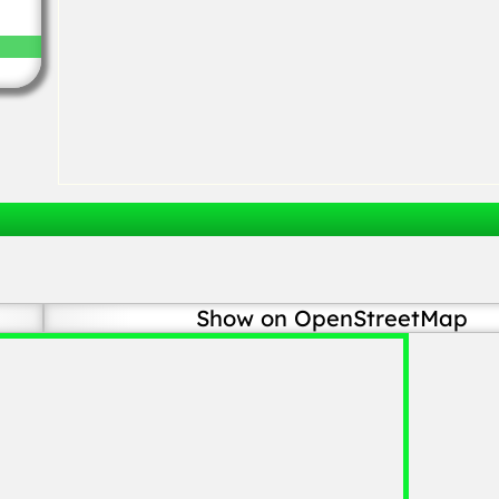
Show on OpenStreetMap