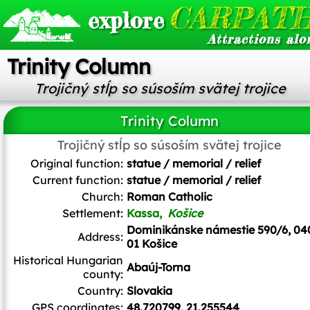
CARPATH
explore
Attractions alo
Trinity Column
Trojičný stĺp so súsoším svätej trojice
Trinity Column
Trojičný stĺp so súsoším svätej trojice
Ladislav Luppa
/
CC BY-SA
Original function:
statue / memorial / relief
Current function:
statue / memorial / relief
Church:
Roman Catholic
Settlement:
Kassa,
Košice
Dominikánske námestie 590/6, 04
Address:
01 Košice
Historical Hungarian
Abaúj-Torna
county:
Country:
Slovakia
GPS coordinates:
48.720799, 21.255544