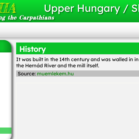
IA
Upper Hungary / S
ng the Carpathians
History
It was built in the 14th century and was walled in i
the Hernád River and the mill itself.
Source:
muemlekem.hu