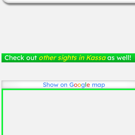
Check out
other sights in Kassa
as well!
Show on
G
o
o
g
l
e
map