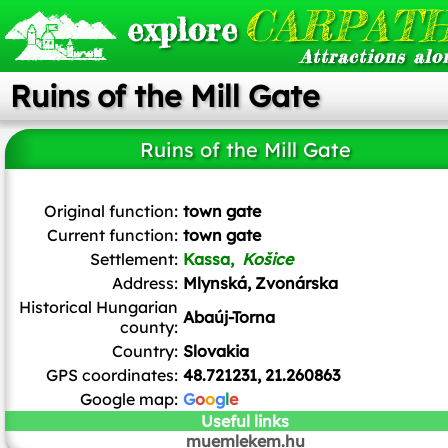
CARPATH
explore
Attractions alo
Ruins of the Mill Gate
Ruins of the Mill Gate
Ladislav Luppa
/
CC BY-SA
Original function:
town gate
Current function:
town gate
Settlement:
Kassa,
Košice
Address:
Mlynská, Zvonárska
Historical Hungarian
Abaúj-Torna
county:
Country:
Slovakia
GPS coordinates:
48.721231, 21.260863
Google map:
G
o
o
g
l
e
Useful links
muemlekem.hu