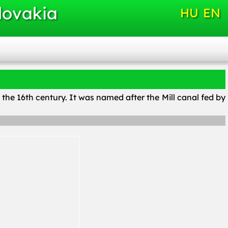
lovakia
HU
EN
n the 16th century. It was named after the Mill canal fed by