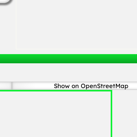
Show on OpenStreetMap