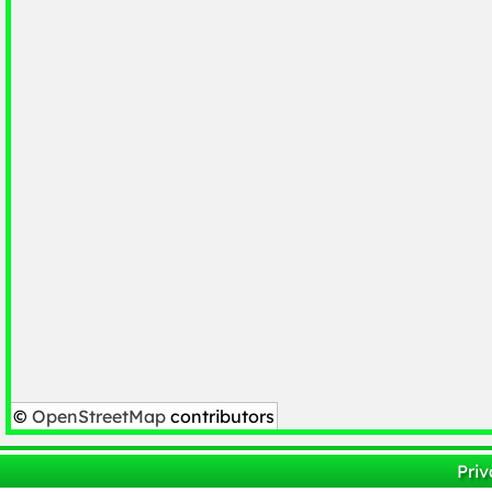
©
OpenStreetMap
contributors
Priv