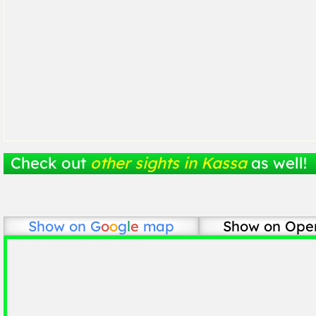
Check out
other sights in Kassa
as well!
Show on
G
o
o
g
l
e
map
Show on Ope