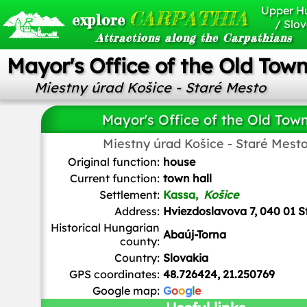
Upper H
CARPATHIA
explore
/ Slov
Attractions along the Carpathians
Mayor's Office of the Old Tow
Miestny úrad Košice - Staré Mesto
Mayor's Office of the Old Tow
Miestny úrad Košice - Staré Mest
Clemens
/
CC BY-SA 3.0 AT
Original function:
house
Current function:
town hall
Settlement:
Kassa,
Košice
Address:
Hviezdoslavova 7, 040 01 S
Historical Hungarian
Abaúj-Torna
county:
Country:
Slovakia
GPS coordinates:
48.726424, 21.250769
Google map:
G
o
o
g
l
e