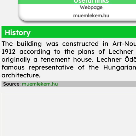
Useful links
Webpage
muemlekem.hu
History
The building was constructed in Art-Nou
1912 according to the plans of Lechner
originally a tenement house. Lechner Öd
famous representative of the Hungaria
architecture.
Source:
muemlekem.hu