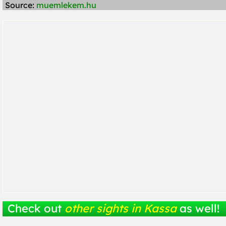
Source:
muemlekem.hu
Check out
other sights in Kassa
as well!