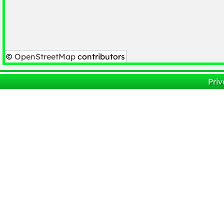
©
OpenStreetMap
contributors
Priv