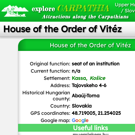
Upper H
CARPATHIA
explore
/ Slov
Attractions along the Carpathians
House of the Order of Vitéz
House of the Order of Vitéz
Ladislav Luppa
/
CC BY-SA
Original function:
seat of an institution
Current function:
n/a
Settlement:
Kassa,
Košice
Address:
Tajovskeho 4-6
Historical Hungarian
Abaúj-Torna
county:
Country:
Slovakia
GPS coordinates:
48.719005, 21.254025
Google map:
G
o
o
g
l
e
Useful links
muemlekem.hu