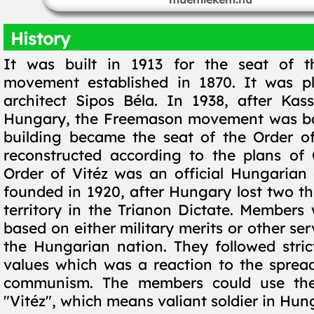
History
It was built in 1913 for the seat of 
movement established in 1870. It was p
architect Sipos Béla. In 1938, after Kas
Hungary, the Freemason movement was b
building became the seat of the Order of
reconstructed according to the plans of 
Order of Vitéz was an official Hungarian 
founded in 1920, after Hungary lost two thi
territory in the Trianon Dictate. Members
based on either military merits or other se
the Hungarian nation. They followed stric
values which was a reaction to the sprea
communism. The members could use the
"Vitéz", which means valiant soldier in Hun