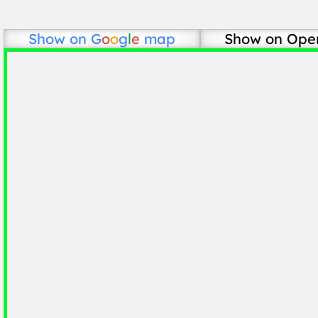
Show on
G
o
o
g
l
e
map
Show on Ope