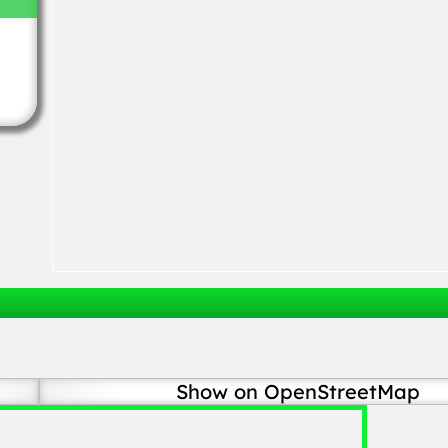
Show on OpenStreetMap