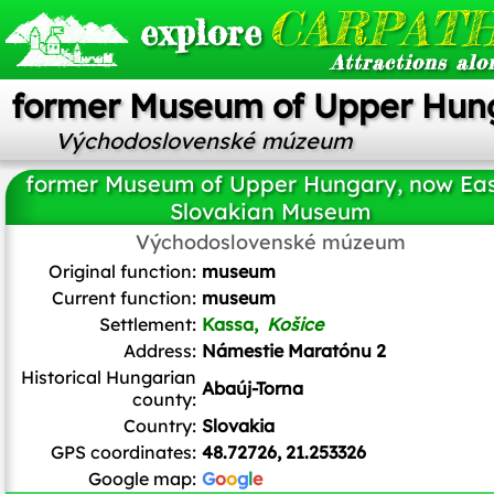
CARPATH
explore
Attractions alo
former Museum of Upper Hun
Východoslovenské múzeum
former Museum of Upper Hungary, now Eas
Slovakian Museum
Východoslovenské múzeum
Brück & Sohn Kunstverlag Meißen
/ CC0
Original function:
museum
Current function:
museum
Settlement:
Kassa,
Košice
Address:
Námestie Maratónu 2
Historical Hungarian
Abaúj-Torna
county:
Country:
Slovakia
GPS coordinates:
48.72726, 21.253326
Google map:
G
o
o
g
l
e