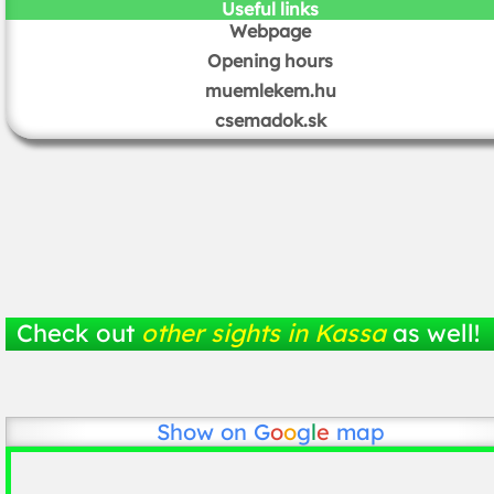
Useful links
Webpage
Opening hours
muemlekem.hu
csemadok.sk
Check out
other sights in Kassa
as well!
Show on
G
o
o
g
l
e
map