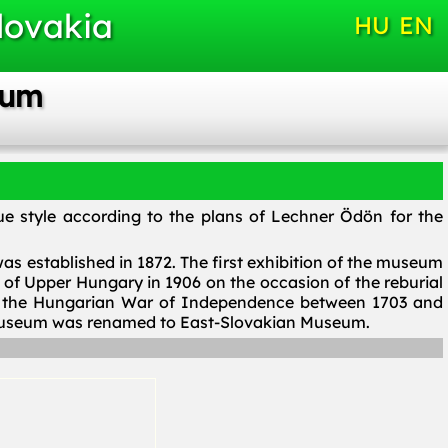
lovakia
HU
EN
eum
e style according to the plans of Lechner Ödön for the
 established in 1872. The first exhibition of the museum
f Upper Hungary in 1906 on the occasion of the reburial
of the Hungarian War of Independence between 1703 and
e museum was renamed to East-Slovakian Museum.