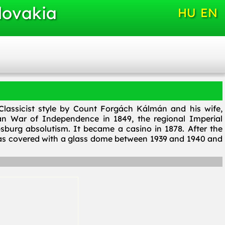
lovakia
HU
EN
lassicist style by Count Forgách Kálmán and his wife,
ian War of Independence in 1849, the regional Imperial
burg absolutism. It became a casino in 1878. After the
was covered with a glass dome between 1939 and 1940 and