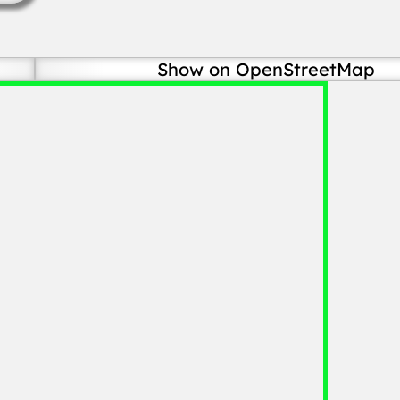
Show on OpenStreetMap