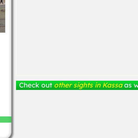
Check out
other sights in Kassa
as w