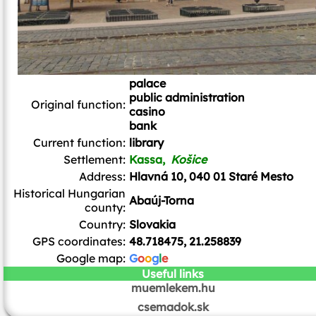
palace
public administration
Original function:
casino
bank
Current function:
library
Settlement:
Kassa,
Košice
Address:
Hlavná 10, 040 01 Staré Mesto
Historical Hungarian
Abaúj-Torna
county:
Country:
Slovakia
GPS coordinates:
48.718475, 21.258839
Google map:
G
o
o
g
l
e
Useful links
muemlekem.hu
csemadok.sk