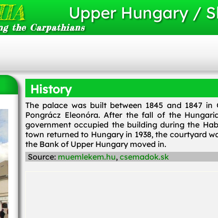
IA
Upper Hungary / S
ng the Carpathians
History
The palace was built between 1845 and 1847 in C
Pongrácz Eleonóra. After the fall of the Hungar
government occupied the building during the Habs
town returned to Hungary in 1938, the courtyard 
the Bank of Upper Hungary moved in.
Source:
muemlekem.hu
,
csemadok.sk