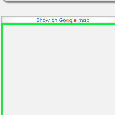
Show on
G
o
o
g
l
e
map