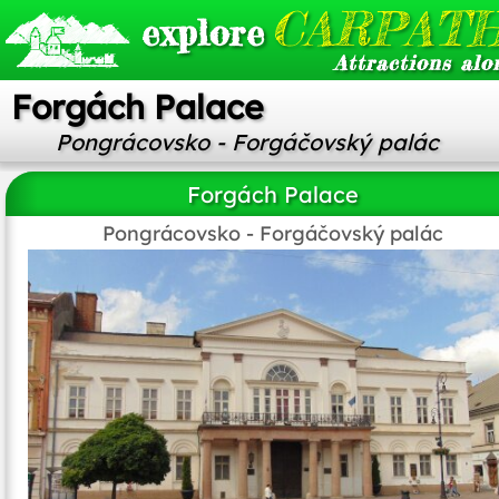
CARPATH
explore
Attractions alo
Forgách Palace
Pongrácovsko - Forgáčovský palác
Forgách Palace
Pongrácovsko - Forgáčovský palác