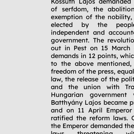
Kossuth Lajos demanded t
of serfdom, the abolitio
exemption of the nobility,
elected by the peop
independent and accounta
government. The revoluti
out in Pest on 15 March 
demands in 12 points, whic
to the above mentioned, 
freedom of the press, equal
law, the release of the poli
and the union with Tra
Hungarian government 
Batthyány Lajos became pr
and on 11 April Emperor
ratified the reform laws.
the Emperor demanded the 
laws threatening wit