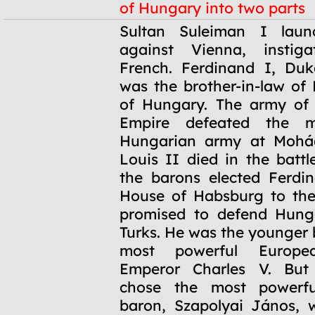
of Hungary into two parts
1526
Sultan Suleiman I lau
against Vienna, instig
French. Ferdinand I, Duk
was the brother-in-law of 
of Hungary. The army of
Empire defeated the m
Hungarian army at Mohá
Louis II died in the battl
the barons elected Ferdi
House of Habsburg to the
promised to defend Hung
Turks. He was the younger 
most powerful Europe
Emperor Charles V. But 
chose the most powerfu
baron, Szapolyai János, 