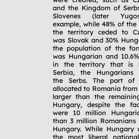
and the Kingdom of Serbs
Slovenes (later Yugos
example, while 48% of the 
the territory ceded to C
was Slovak and 30% Hunga
the population of the fo
was Hungarian and 10.6%
in the territory that is
Serbia, the Hungarians
the Serbs. The part of t
allocated to Romania fro
larger than the remaining
Hungary, despite the fac
were 10 million Hungari
than 3 million Romanians 
Hungary. While Hungary 
the most liberal national