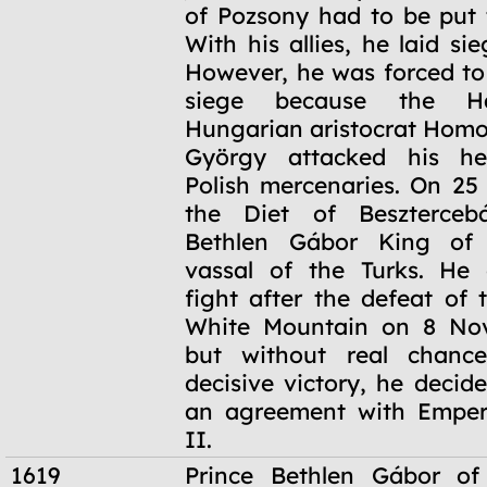
of Pozsony had to be put 
With his allies, he laid si
However, he was forced t
siege because the Hab
Hungarian aristocrat Hom
György attacked his he
Polish mercenaries. On 25
the Diet of Beszterceb
Bethlen Gábor King of
vassal of the Turks. He 
fight after the defeat of 
White Mountain on 8 No
but without real chanc
decisive victory, he decid
an agreement with Emper
II.
1619
Prince Bethlen Gábor of 