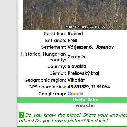
Milan Bališin
/
CC BY-SA
Condition:
Ruined
Entrance:
Free
Settlement:
Várjeszenő,
Jasenov
Historical Hungarian
Zemplén
county:
Country:
Slovakia
District:
Prešovský kraj
Geographic region:
Vihorlát
GPS coordinates:
48.891329, 21.91064
Google map:
G
o
o
g
l
e
Useful links
varak.hu
?
Do you know the place? Share your knowled
others! Do you have a picture? Send it in!