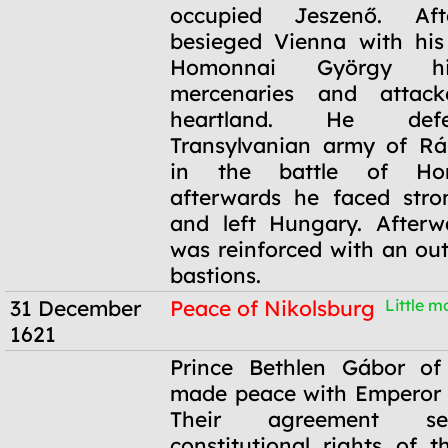
occupied Jeszenő. Af
besieged Vienna with his 
Homonnai György hi
mercenaries and attack
heartland. He def
Transylvanian army of Rá
in the battle of Ho
afterwards he faced stro
and left Hungary. Afterw
was reinforced with an out
bastions.
31 December
Peace of Nikolsburg
Little mo
1621
31 December
Prince Bethlen Gábor of 
1621
made peace with Emperor 
Their agreement se
constitutional rights of t