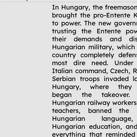
November
In Hungary, the freemason
1918 -
brought the pro-Entente K
January 1919
to power. The new govern
trusting the Entente pow
their demands and di
Hungarian military, which
country completely defen
most dire need. Under
Italian command, Czech, 
Serbian troops invaded l
Hungary, where they 
began the takeover. 
Hungarian railway workers,
teachers, banned the
Hungarian language,
Hungarian education, and
everything that reminded