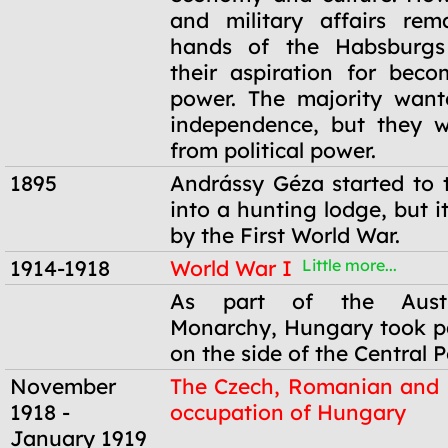
and military affairs rem
hands of the Habsburgs
their aspiration for bec
power. The majority want
independence, but they w
from political power.
1895
Andrássy Géza started to t
into a hunting lodge, but 
by the First World War.
1914-1918
World War I
Little more...
1914-1918
As part of the Austr
Monarchy, Hungary took pa
on the side of the Central 
November
The Czech, Romanian and 
1918 -
occupation of Hungary
January 1919