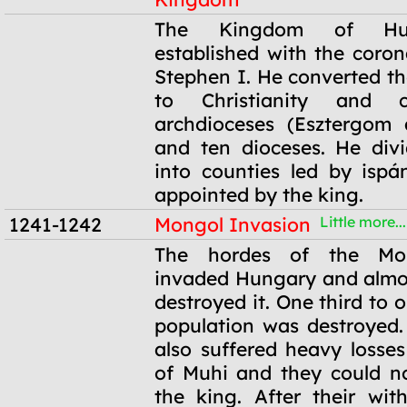
1000
The Kingdom of Hu
established with the coron
Stephen I. He converted t
to Christianity and 
archdioceses (Esztergom 
and ten dioceses. He div
into counties led by isp
appointed by the king.
1241-1242
Mongol Invasion
Little more...
1241-1242
The hordes of the Mo
invaded Hungary and almo
destroyed it. One third to o
population was destroyed
also suffered heavy losses
of Muhi and they could n
the king. After their wit