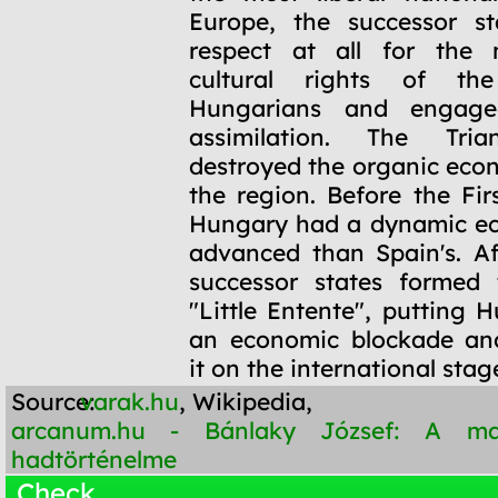
Europe, the successor s
respect at all for the 
cultural rights of the
Hungarians and engage
assimilation. The Tria
destroyed the organic econ
the region. Before the Fir
Hungary had a dynamic e
advanced than Spain's. Af
successor states formed 
"Little Entente", putting 
an economic blockade an
it on the international stag
Source:
varak.hu
, Wikipedia,
arcanum.hu - Bánlaky József: A m
hadtörténelme
Check