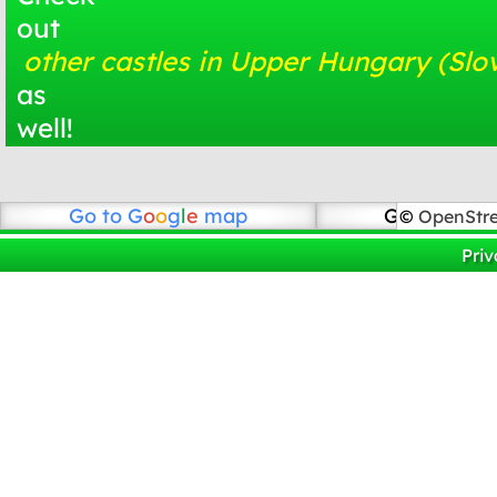
out
other castles in Upper Hungary (Slo
as
well!
Go to
G
o
o
g
l
e
map
Go to Open
©
OpenStr
Priv