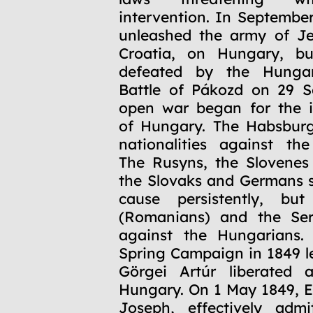
intervention. In Septembe
unleashed the army of Je
Croatia, on Hungary, b
defeated by the Hungar
Battle of Pákozd on 29 S
open war began for the 
of Hungary. The Habsburg
nationalities against th
The Rusyns, the Slovenes
the Slovaks and Germans 
cause persistently, bu
(Romanians) and the Ser
against the Hungarians. 
Spring Campaign in 1849 l
Görgei Artúr liberated a
Hungary. On 1 May 1849, 
Joseph, effectively admi