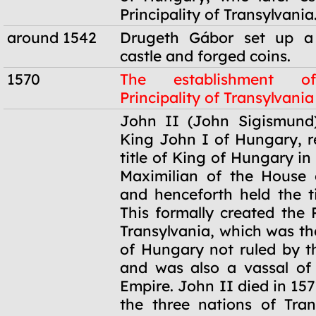
Principality of Transylvania
around 1542
Drugeth Gábor set up a
castle and forged coins.
1570
The establishment o
Principality of Transylvania
1570
John II (John Sigismund)
King John I of Hungary, 
title of King of Hungary in
Maximilian of the House 
and henceforth held the ti
This formally created the P
Transylvania, which was th
of Hungary not ruled by 
and was also a vassal of
Empire. John II died in 157
the three nations of Tran