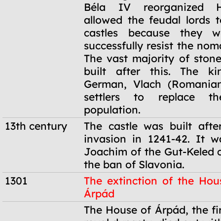
Béla IV reorganized 
allowed the feudal lords t
castles because they w
successfully resist the no
The vast majority of stone
built after this. The ki
German, Vlach (Romanian
settlers to replace th
population.
13th century
The castle was built aft
invasion in 1241-42. It 
Joachim of the Gut-Keled 
the ban of Slavonia.
1301
The extinction of the Hou
Árpád
1301
The House of Árpád, the fi