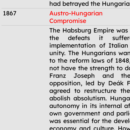
had betrayed the Hungaria
1867
Austro-Hungarian
Compromise
1867
The Habsburg Empire was
the defeats it suffe
implementation of Italia
unity. The Hungarians wan
to the reform laws of 1848
not have the strength to d
Franz Joseph and the
opposition, led by Deák Fe
agreed to restructure th
abolish absolutism. Hung
autonomy in its internal aff
own government and parli
was essential for the deve
economy and culture. How