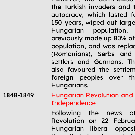
the Turkish invaders and
autocracy, which lasted 
150 years, wiped out large
Hungarian population
previously made up 80% of 
population, and was repla
(Romanians), Serbs and 
settlers and Germans. T
also favoured the settle
foreign peoples over the
Hungarians.
1848-1849
Hungarian Revolution and
Independence
1848-1849
Following the news o
Revolution on 22 Februa
Hungarian liberal oppos