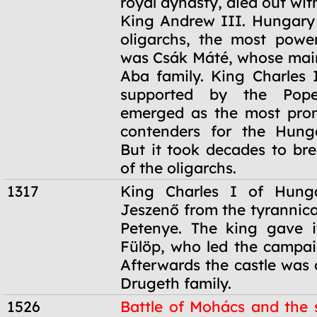
royal dynasty, died out wit
King Andrew III. Hungary
oligarchs, the most powe
was Csák Máté, whose main
Aba family. King Charles I
supported by the Pope,
emerged as the most prom
contenders for the Hunga
But it took decades to br
of the oligarchs.
1317
King Charles I of Hung
Jeszenő from the tyrannica
Petenye. The king gave i
Fülöp, who led the campaig
Afterwards the castle was
Drugeth family.
1526
Battle of Mohács and the s