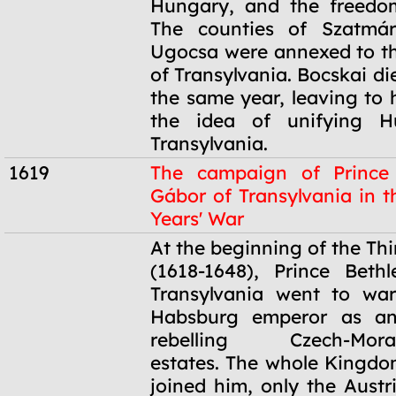
Hungary, and the freedom
The counties of Szatmá
Ugocsa were annexed to the
of Transylvania. Bocskai die
the same year, leaving to 
the idea of unifying H
Transylvania.
1619
The campaign of Prince
Gábor of Transylvania in t
Years' War
1619
At the beginning of the Thi
(1618-1648), Prince Beth
Transylvania went to war
Habsburg emperor as an
rebelling Czech-Moravi
estates. The whole Kingd
joined him, only the Austr