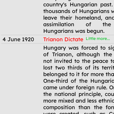
country's Hungarian past
thousands of Hungarians w
leave their homeland, and
assimilation of the
Hungarians was begun.
4 June 1920
Trianon Dictate
Little more...
4 June 1920
Hungary was forced to si
of Trianon, although the
not invited to the peace t
lost two thirds of its terr
belonged to it for more th
One-third of the Hungari
came under foreign rule. O
the national principle, co
more mixed and less ethnic
composition than the fo
were created, such as Cz