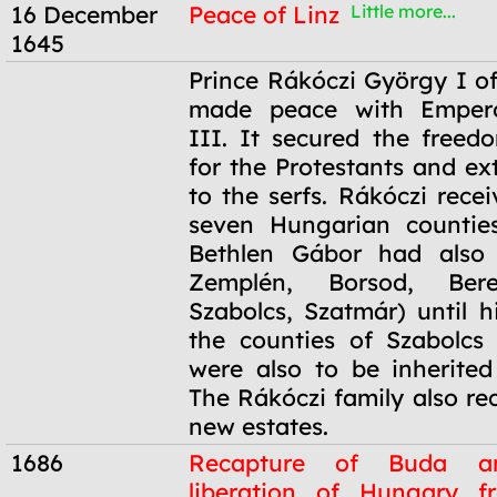
16 December
Peace of Linz
Little more...
1645
16 December
Prince Rákóczi György I of
1645
made peace with Empero
III. It secured the freedo
for the Protestants and ex
to the serfs. Rákóczi rece
seven Hungarian counties
Bethlen Gábor had also 
Zemplén, Borsod, Ber
Szabolcs, Szatmár) until h
the counties of Szabolcs
were also to be inherited
The Rákóczi family also re
new estates.
1686
Recapture of Buda a
liberation of Hungary f