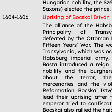
Hungarian nobility, the Sz
Saxons) elected the prince.
1604-1606
Uprising of Bocskai István
1604-1606
The alliance of the Habs
Principality of Trans
defeated by the Ottoman 
Fifteen Years' War. The w
Transylvania, which was oc
Habsburg imperial army,
Basta introduced a reign o
nobility and the burgher
about the terror, the
mercenaries and the viol
Reformation. Bocskai Istv
lead their uprising after
emperor tried to confiscat
Bocskai also rallied the haj