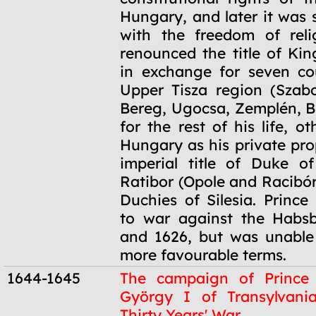
Hungary, and later it was
with the freedom of reli
renounced the title of Ki
in exchange for seven co
Upper Tisza region (Szabo
Bereg, Ugocsa, Zemplén, B
for the rest of his life, ot
Hungary as his private pro
imperial title of Duke o
Ratibor (Opole and Racibór
Duchies of Silesia. Prince
to war against the Habsb
and 1626, but was unable
more favourable terms.
1644-1645
The campaign of Prince
György I of Transylvani
Thirty Years' War