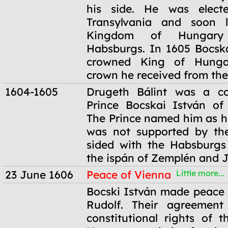
his side. He was elect
Transylvania and soon l
Kingdom of Hungary
Habsburgs. In 1605 Bocsk
crowned King of Hunga
crown he received from the
1604-1605
Drugeth Bálint was a c
Prince Bocskai István of 
The Prince named him as hi
was not supported by the
sided with the Habsburg
the ispán of Zemplén and 
23 June 1606
Peace of Vienna
Little more...
23 June 1606
Bocski István made peace
Rudolf. Their agreement
constitutional rights of t