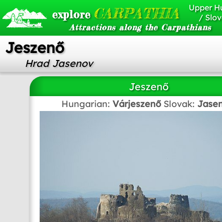
Upper H
CARPATHIA
explore
/ Slov
Attractions along the Carpathians
Jeszenő
Hrad Jasenov
Jeszenő
Hungarian:
Várjeszenő
Slovak:
Jase