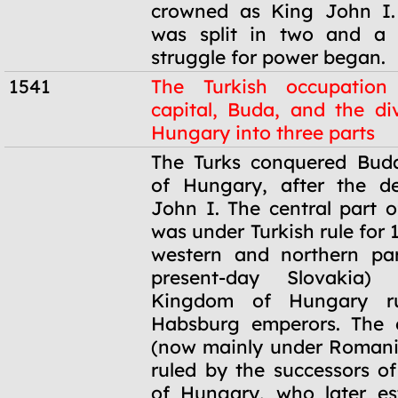
crowned as King John I.
was split in two and a 
struggle for power began.
1541
The Turkish occupation
capital, Buda, and the div
Hungary into three parts
1541
The Turks conquered Buda
of Hungary, after the d
John I. The central part o
was under Turkish rule for 
western and northern par
present-day Slovakia)
Kingdom of Hungary r
Habsburg emperors. The e
(now mainly under Romani
ruled by the successors o
of Hungary, who later es