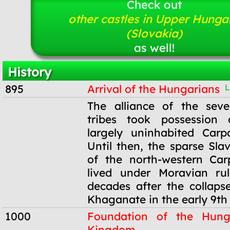
Check out
other castles in Upper Hunga
(Slovakia)
as well!
History
895
Arrival of the Hungarians
L
895
The alliance of the sev
tribes took possession
largely uninhabited Carp
Until then, the sparse Sla
of the north-western Car
lived under Moravian ru
decades after the collaps
Khaganate in the early 9th 
1000
Foundation of the Hung
Kingdom