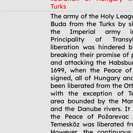
Turks
1686
The army of the Holy Leag
Buda from the Turks by si
the Imperial army i
Principality of Transy
liberation was hindered 
breaking their promise of 
and attacking the Habsbu
1699, when the Peace of
signed, all of Hungary an
been liberated from the O
with the exception of T
area bounded by the Maro
and the Danube rivers. It 
the Peace of Požarevac 
Temesköz was liberated fr
However, the continuous