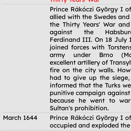
1644-1645
Prince Rákóczi György I of
allied with the Swedes and
the Thirty Years' War an
against the Habsbu
Ferdinand III. On 18 July 
joined forces with Torsten
army under Brno (Mor
excellent artillery of Trans
fire on the city walls. Ho
had to give up the siege
informed that the Turks we
punitive campaign against 
because he went to war
Sultan's prohibition.
March 1644
Prince Rákóczi György I of
occupied and exploded the 