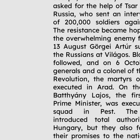
asked for the help of Tsar
Russia, who sent an inte
of 200,000 soldiers agai
The resistance became hop
the overwhelming enemy f
13 August Görgei Artúr s
the Russians at Világos. Bl
followed, and on 6 Octo
generals and a colonel of 
Revolution, the martyrs 
executed in Arad. On t
Batthyány Lajos, the fir
Prime Minister, was execu
squad in Pest. The
introduced total authori
Hungary, but they also fai
their promises to the nati