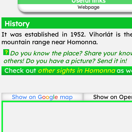
Useful links
Webpage
History
It was established in 1952. Vihorlát is t
mountain range near Homonna.
?
Do you know the place? Share your know
others! Do you have a picture? Send it in!
Check out
other sights in Homonna
as we
Show on
G
o
o
g
l
e
map
Show on Ope