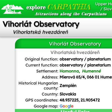
Upper H
CARPATHIA
explore
/ Slov
Attractions along the Carpathians
Vihorlát Observatory
Vihorlatská hvezdáreň
Vihorlát Observatory
Vihorlatská hvezdáreň
Original function:
observatory / planetarium
Current function:
observatory / planetarium
Settlement:
Homonna,
Humenné
Address:
Mierová 65/4, 066 01 Hum
Historical Hungarian
Zemplén
county:
Country:
Slovakia
GPS coordinates:
48.937225, 21.905472
Google map:
G
o
o
g
l
e