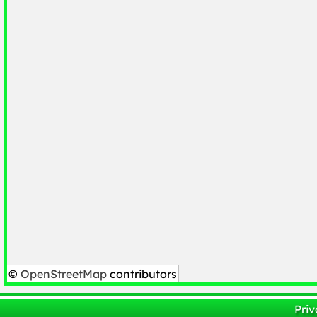
©
OpenStreetMap
contributors
Priv