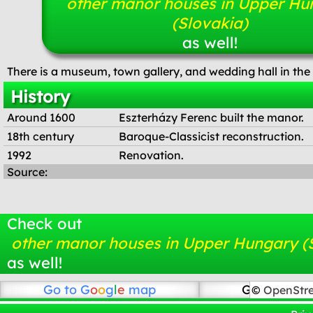
other manor houses in Upper Hu
(Slovakia)
as well!
There is a museum, town gallery, and wedding hall in th
History
Around 1600
Eszterházy Ferenc built the manor.
18th century
Baroque-Classicist reconstruction.
1992
Renovation.
Source:
Check out
other manor houses in Upper Hungary (
as well!
Go to
G
o
o
g
l
e
map
Go to Open
©
OpenStr