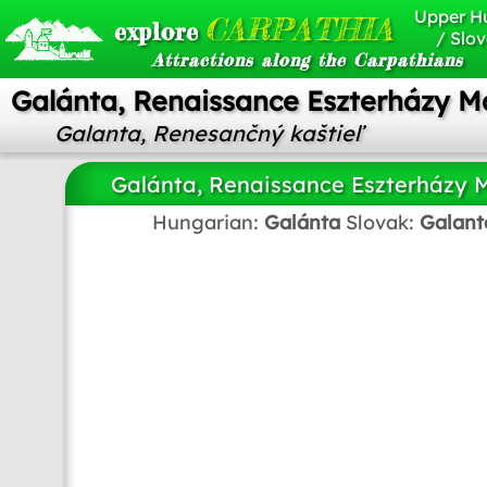
Upper H
CARPATHIA
explore
/ Slov
Attractions along the Carpathians
Galánta, Renaissance Eszterházy M
Galanta, Renesančný kaštieľ
Galánta, Renaissance Eszterházy 
Hungarian:
Galánta
Slovak:
Galant