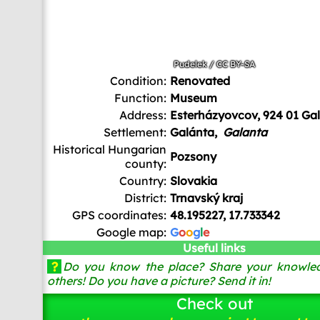
Pudelek
/
CC BY-SA
Condition:
Renovated
Function:
Museum
Address:
Esterházyovcov, 924 01 Ga
Settlement:
Galánta,
Galanta
Historical Hungarian
Pozsony
county:
Country:
Slovakia
District:
Trnavský kraj
GPS coordinates:
48.195227, 17.733342
Google map:
G
o
o
g
l
e
Useful links
?
Do you know the place? Share your knowled
others! Do you have a picture? Send it in!
Check out