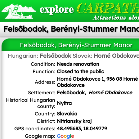
CARPATH
explore
Attractions alo
Felsőbodok, Berényi-Stummer Man
Felsőbodok, Berényi-Stummer Manor
Hungarian:
Felsőbodok
Slovak:
Horné Obdokov
Condition:
Needs renovation
Function:
Closed to the public
Horné Obdokovce 1, 956 08 Horné
Address:
Obdokovce
Settlement:
Felsőbodok,
Horné Obdokovce
Historical Hungarian
Nyitra
county:
Country:
Slovakia
District:
Nitriansky kraj
GPS coordinates:
48.495683, 18.049779
Google map:
G
o
o
g
l
e