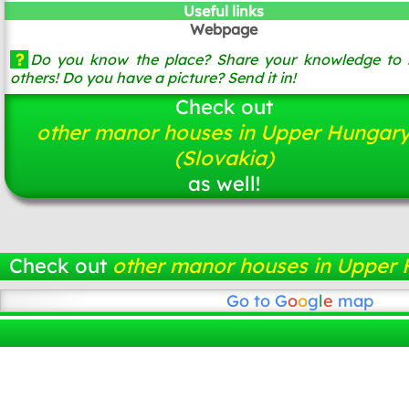
Useful links
Webpage
?
Do you know the place? Share your knowledge to 
others! Do you have a picture? Send it in!
Check out
other manor houses in Upper Hungar
(Slovakia)
as well!
Check out
other manor houses in Upper 
Go to
G
o
o
g
l
e
map