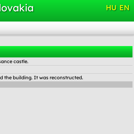
lovakia
HU
EN
sance castle.
the building. It was reconstructed.