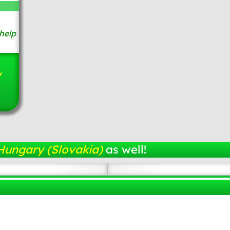
help
y
Hungary (Slovakia)
as well!