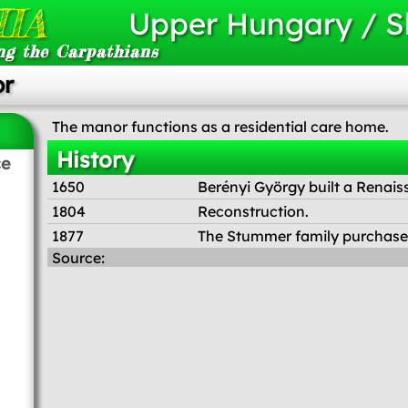
IA
Upper Hungary / S
ng the Carpathians
or
The manor functions as a residential care home.
History
ce
1650
Berényi György built a Renais
1804
Reconstruction.
1877
The Stummer family purchased 
Source: