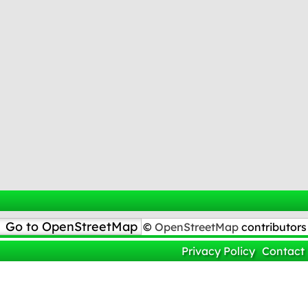
Go to OpenStreetMap
©
OpenStreetMap
contributors
Privacy Policy
Contact