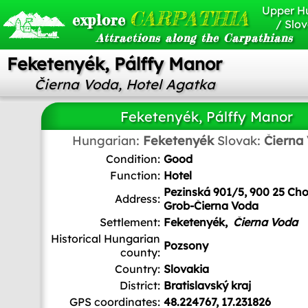
Upper H
CARPATHIA
explore
/ Slov
Attractions along the Carpathians
Feketenyék, Pálffy Manor
Čierna Voda, Hotel Agatka
Feketenyék, Pálffy Manor
Hungarian:
Feketenyék
Slovak:
Čierna
Condition:
Good
Function:
Hotel
Pezinská 901/5, 900 25 Ch
Address:
Grob-Čierna Voda
Settlement:
Feketenyék,
Čierna Voda
Historical Hungarian
Pozsony
county:
Country:
Slovakia
District:
Bratislavský kraj
GPS coordinates:
48.224767, 17.231826