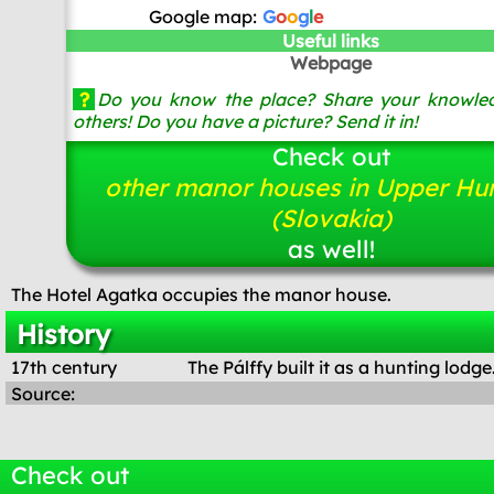
Google map:
G
o
o
g
l
e
Useful links
Webpage
?
Do you know the place? Share your knowled
others! Do you have a picture? Send it in!
Check out
other manor houses in Upper Hu
(Slovakia)
as well!
The Hotel Agatka occupies the manor house.
History
17th century
The Pálffy built it as a hunting lodge
Source:
Check out