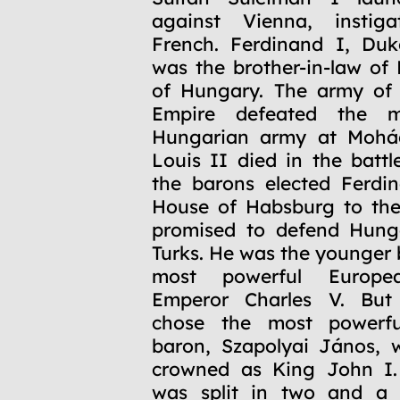
against Vienna, instig
French. Ferdinand I, Duk
was the brother-in-law of 
of Hungary. The army of
Empire defeated the m
Hungarian army at Mohá
Louis II died in the battl
the barons elected Ferdi
House of Habsburg to the
promised to defend Hung
Turks. He was the younger 
most powerful Europe
Emperor Charles V. But 
chose the most powerfu
baron, Szapolyai János, 
crowned as King John I.
was split in two and a 