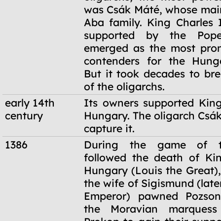
was Csák Máté, whose main
Aba family. King Charles I
supported by the Pope,
emerged as the most prom
contenders for the Hunga
But it took decades to br
of the oligarchs.
early 14th
Its owners supported King
century
Hungary. The oligarch Csák
capture it.
1386
During the game of t
followed the death of Ki
Hungary (Louis the Great)
the wife of Sigismund (lat
Emperor) pawned Pozson
the Moravian marques