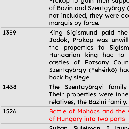
Prokop to gain their suppo
of Bazin and Szentgyörgy 
not included, they were oc
marquis by force.
1389
King Sigismund paid the 
Jodok, Prokop was unwill
the properties to Sigis
Hungarian king had to 
castles of Pozsony Coun
Szentgyörgy (Fehérkő) ha
back by siege.
1438
The Szentgyörgyi family 
Their properties were inhe
relatives, the Bazini family.
1526
Battle of Mohács and the s
of Hungary into two parts
1526
Sultan Suleiman I lau