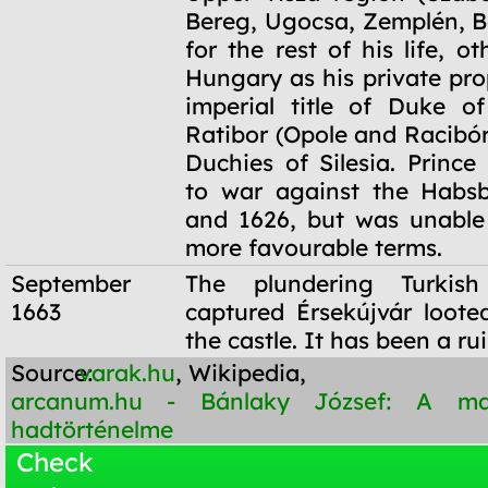
Bereg, Ugocsa, Zemplén, B
for the rest of his life, ot
Hungary as his private pro
imperial title of Duke o
Ratibor (Opole and Racibór
Duchies of Silesia. Prince
to war against the Habsb
and 1626, but was unable
more favourable terms.
September
The plundering Turkis
1663
captured Érsekújvár loot
the castle. It has been a ru
Source:
varak.hu
, Wikipedia,
arcanum.hu - Bánlaky József: A m
hadtörténelme
Check