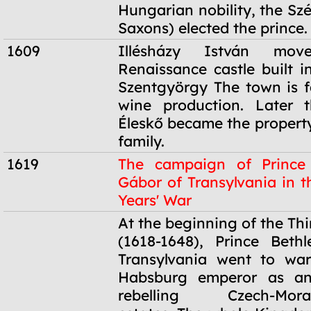
Hungarian nobility, the Sz
Saxons) elected the prince.
1609
Illésházy István mo
Renaissance castle built i
Szentgyörgy The town is f
wine production. Later t
Éleskő became the property
family.
1619
The campaign of Prince
Gábor of Transylvania in t
Years' War
1619
At the beginning of the Thi
(1618-1648), Prince Beth
Transylvania went to war
Habsburg emperor as an
rebelling Czech-Moravi