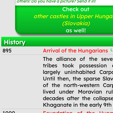
others! Do you have a picture? Send it in!
Check out
other castles in Upper Hunga
(Slovakia)
as well!
History
895
Arrival of the Hungarians
L
895
The alliance of the sev
tribes took possession
largely uninhabited Carp
Until then, the sparse Sla
of the north-western Car
lived under Moravian ru
decades after the collaps
Khaganate in the early 9th 