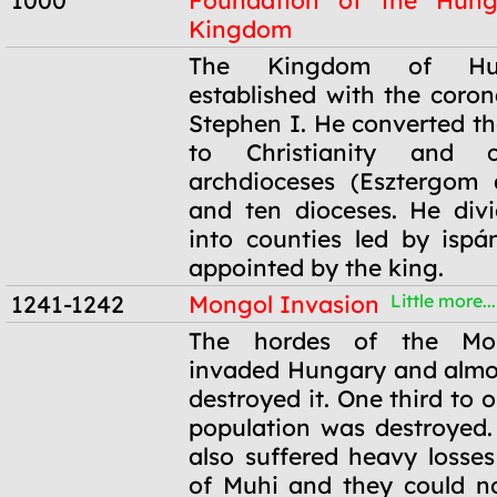
1000
Foundation of the Hung
Kingdom
1000
The Kingdom of Hu
established with the coron
Stephen I. He converted t
to Christianity and 
archdioceses (Esztergom 
and ten dioceses. He div
into counties led by isp
appointed by the king.
1241-1242
Mongol Invasion
Little more...
1241-1242
The hordes of the Mo
invaded Hungary and almo
destroyed it. One third to o
population was destroyed
also suffered heavy losses
of Muhi and they could n