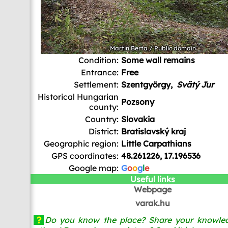
Martin Berta
/ Public domain
Condition:
Some wall remains
Entrance:
Free
Settlement:
Szentgyörgy,
Svätý Jur
Historical Hungarian
Pozsony
county:
Country:
Slovakia
District:
Bratislavský kraj
Geographic region:
Little Carpathians
GPS coordinates:
48.261226, 17.196536
Google map:
G
o
o
g
l
e
Useful links
Webpage
varak.hu
?
Do you know the place? Share your knowled