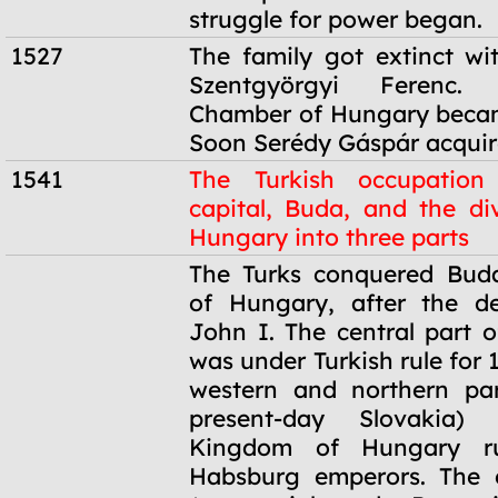
struggle for power began.
1527
The family got extinct wi
Szentgyörgyi Ferenc.
Chamber of Hungary becam
Soon Serédy Gáspár acquire
1541
The Turkish occupation
capital, Buda, and the div
Hungary into three parts
1541
The Turks conquered Buda
of Hungary, after the d
John I. The central part o
was under Turkish rule for 
western and northern par
present-day Slovakia)
Kingdom of Hungary r
Habsburg emperors. The e