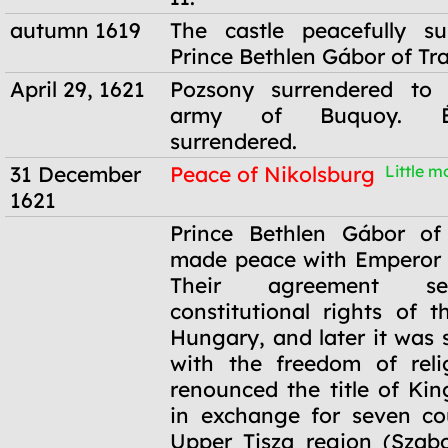
autumn 1619
The castle peacefully su
Prince Bethlen Gábor of Tr
April 29, 1621
Pozsony surrendered to 
army of Buquoy. Él
surrendered.
31 December
Peace of Nikolsburg
Little mo
1621
31 December
Prince Bethlen Gábor of 
1621
made peace with Emperor 
Their agreement se
constitutional rights of t
Hungary, and later it was
with the freedom of reli
renounced the title of Ki
in exchange for seven co
Upper Tisza region (Szabo