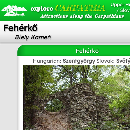
Upper H
CARPATHIA
explore
/ Slov
Attractions along the Carpathians
Fehérkő
Biely Kameň
Fehérkő
Hungarian:
Szentgyörgy
Slovak:
Svätý