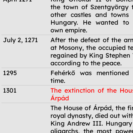
the town of Szentgyörgy 
other castles and towns 
Hungary. He wanted to e
own empire.
July 2, 1271
After the defeat of the ar
at Mosony, the occupied te
regained by King Stephen
according to the peace.
1295
Fehérkő was mentioned f
time.
1301
The extinction of the Hou
Árpád
1301
The House of Árpád, the fi
royal dynasty, died out wit
King Andrew III. Hungary
oligarchs, the most powe