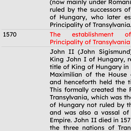
(now mainly under Romani
ruled by the successors o
of Hungary, who later es
Principality of Transylvania
1570
The establishment o
Principality of Transylvania
1570
John II (John Sigismund)
King John I of Hungary, 
title of King of Hungary in
Maximilian of the House 
and henceforth held the ti
This formally created the P
Transylvania, which was th
of Hungary not ruled by 
and was also a vassal of
Empire. John II died in 157
the three nations of Tran