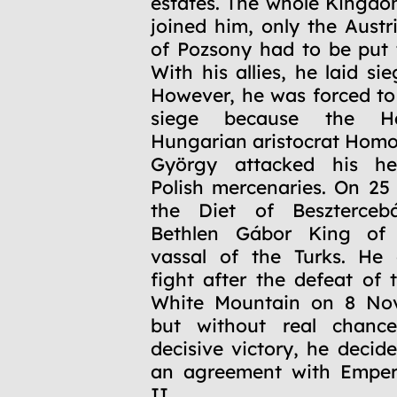
estates. The whole Kingd
joined him, only the Austr
of Pozsony had to be put 
With his allies, he laid si
However, he was forced t
siege because the Hab
Hungarian aristocrat Hom
György attacked his he
Polish mercenaries. On 25
the Diet of Beszterceb
Bethlen Gábor King of
vassal of the Turks. He 
fight after the defeat of 
White Mountain on 8 No
but without real chanc
decisive victory, he decid
an agreement with Emper
II.