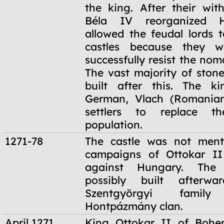
the king. After their wit
Béla IV reorganized 
allowed the feudal lords t
castles because they w
successfully resist the no
The vast majority of stone
built after this. The ki
German, Vlach (Romanian
settlers to replace th
population.
1271-78
The castle was not ment
campaigns of Ottokar I
against Hungary. The
possibly built afterw
Szentgyörgyi fami
Hontpázmány clan.
April 1271
King Ottokar II of Bohe