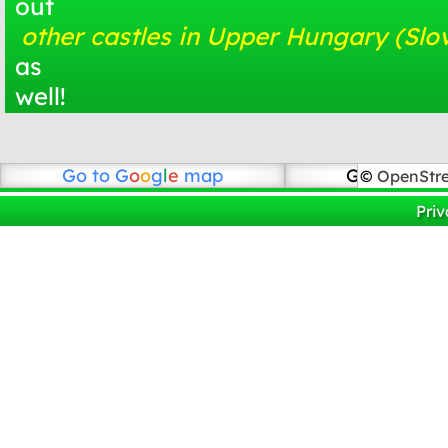
out
other castles in Upper Hungary (Slo
as
well!
Go to
G
o
o
g
l
e
map
Go to Open
©
OpenStr
Priv