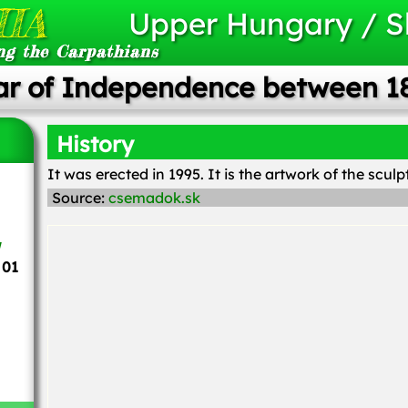
IA
Upper Hungary / S
ng the Carpathians
ar of Independence between 1
History
It was erected in 1995. It is the artwork of the scul
Source:
csemadok.sk
 01