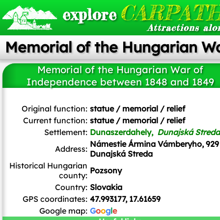
CARPATH
explore
Attractions alo
Memorial of the Hungarian W
Memorial of the Hungarian War of
Independence between 1848 and 1849
Szeder László
/
CC BY-SA
Original function:
statue / memorial / relief
Current function:
statue / memorial / relief
Settlement:
Dunaszerdahely,
Dunajská Streda
Námestie Ármina Vámberyho, 929
Address:
Dunajská Streda
Historical Hungarian
Pozsony
county:
Country:
Slovakia
GPS coordinates:
47.993177, 17.61659
Google map:
G
o
o
g
l
e