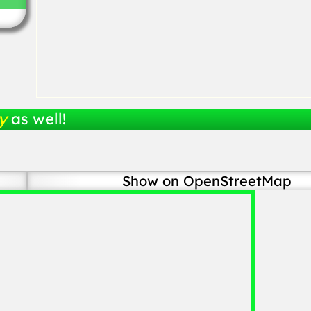
y
as well!
Show on OpenStreetMap