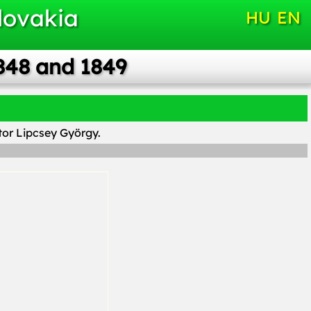
lovakia
HU
EN
848 and 1849
ptor Lipcsey György.