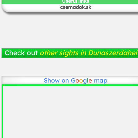
Useful links
csemadok.sk
Check out
other sights in Dunaszerdahel
Show on
G
o
o
g
l
e
map