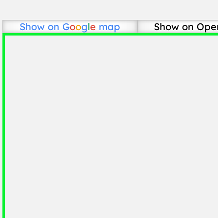
Show on
G
o
o
g
l
e
map
Show on Ope