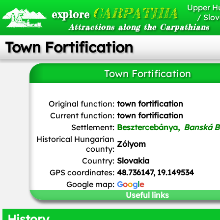
Upper H
CARPATHIA
explore
/ Slov
Attractions along the Carpathians
Town Fortification
Town Fortification
Patrik Kunec
/
CC BY-SA
Original function:
town fortification
Current function:
town fortification
Settlement:
Besztercebánya,
Banská B
Historical Hungarian
Zólyom
county:
Country:
Slovakia
GPS coordinates:
48.736147, 19.149534
Google map:
G
o
o
g
l
e
Useful links
History