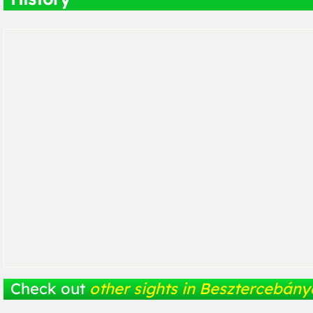
Check out
other sights in Besztercebány