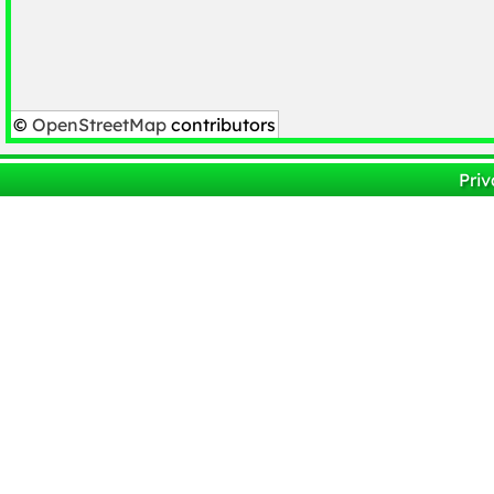
©
OpenStreetMap
contributors
Priv