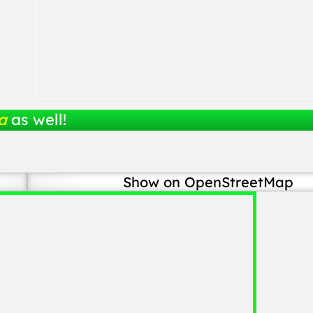
a
as well!
Show on OpenStreetMap