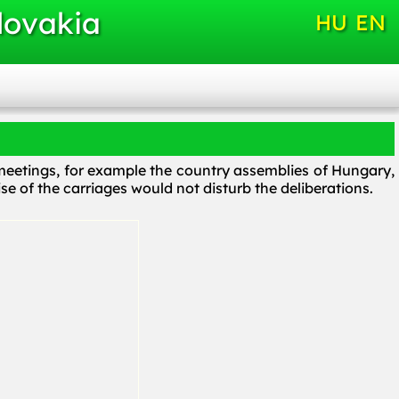
lovakia
HU
EN
t meetings, for example the country assemblies of Hungary,
ise of the carriages would not disturb the deliberations.