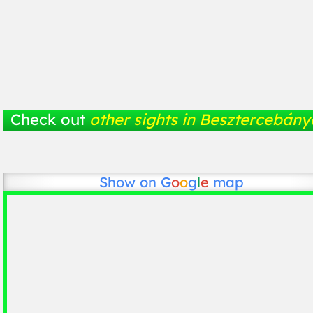
Check out
other sights in Besztercebány
Show on
G
o
o
g
l
e
map