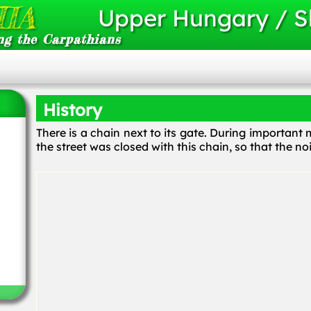
IA
Upper Hungary / S
ng the Carpathians
History
There is a chain next to its gate. During importan
the street was closed with this chain, so that the no