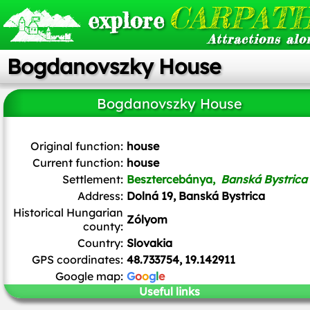
CARPATH
explore
Attractions alo
Bogdanovszky House
Bogdanovszky House
Patrik Kunec
/
CC BY-SA
Original function:
house
Current function:
house
Settlement:
Besztercebánya,
Banská Bystrica
Address:
Dolná 19, Banská Bystrica
Historical Hungarian
Zólyom
county:
Country:
Slovakia
GPS coordinates:
48.733754, 19.142911
Google map:
G
o
o
g
l
e
Useful links