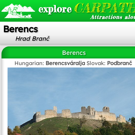
CARPATH
explore
Attractions alo
Berencs
Hrad Branč
Berencs
Hungarian:
Berencsváralja
Slovak:
Podbranč