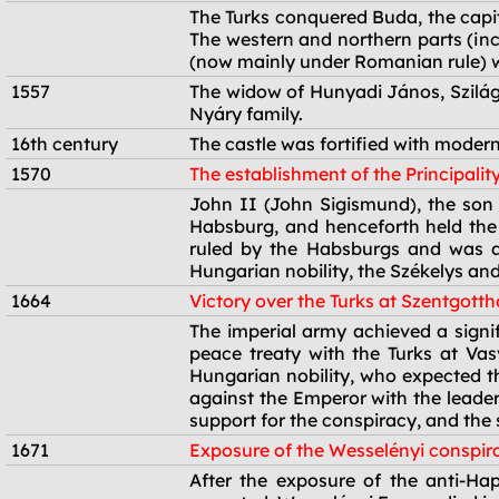
1541
The Turks conquered Buda, the capita
The western and northern parts (in
(now mainly under Romanian rule) we
1557
The widow of Hunyadi János, Szilágy
Nyáry family.
16th century
The castle was fortified with modern
1570
The establishment of the Principalit
1570
John II (John Sigismund), the son 
Habsburg, and henceforth held the t
ruled by the Habsburgs and was al
Hungarian nobility, the Székelys and
1664
Victory over the Turks at Szentgott
1664
The imperial army achieved a signif
peace treaty with the Turks at Va
Hungarian nobility, who expected th
against the Emperor with the leader
support for the conspiracy, and the 
1671
Exposure of the Wesselényi conspir
1671
After the exposure of the anti-Ha