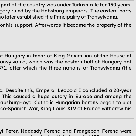
part of the country was under Turkish rule for 150 years.
gary ruled by the Habsburg emperors. The eastern parts
later established the Principality of Transylvania.
r his support. Afterwards it became the property of the
of Hungary in favor of King Maximilian of the House of
 Transylvania, which was the eastern half of Hungary not
1, after which the three nations of Transylvania (the
rd. Despite this, Emperor Leopold I concluded a 20-year
n. This caused a huge outcry in Europe and among the
 Habsburg-loyal Catholic Hungarian barons began to plot
anco-Spanish War, King Louis XIV of France withdrew his
ínyi Péter, Nádasdy Ferenc and Frangepán Ferenc were