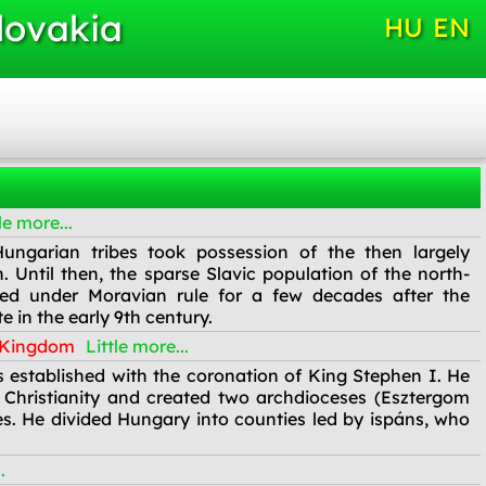
lovakia
HU
EN
le more...
ungarian tribes took possession of the then largely
 Until then, the sparse Slavic population of the north-
ved under Moravian rule for a few decades after the
 in the early 9th century.
n Kingdom
Little more...
established with the coronation of King Stephen I. He
 Christianity and created two archdioceses (Esztergom
s. He divided Hungary into counties led by ispáns, who
.