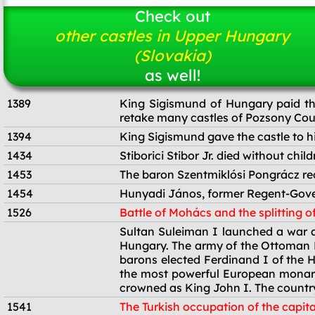
Check out
other castles in Upper Hungary
(Slovakia)
as well!
1389
King Sigismund of Hungary paid the
retake many castles of Pozsony Coun
1394
King Sigismund gave the castle to his 
1434
Stiborici Stibor Jr. died without chi
1453
The baron Szentmiklósi Pongrácz rece
1454
Hunyadi János, former Regent-Gover
1526
Battle of Mohács and the splitting o
1526
Sultan Suleiman I launched a war ag
Hungary. The army of the Ottoman E
barons elected Ferdinand I of the 
the most powerful European monarc
crowned as King John I. The country
1541
The Turkish occupation of the capita