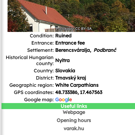
Palickap
/
CC BY-SA
Condition:
Ruined
Entrance:
Entrance fee
Settlement:
Berencsváralja,
Podbranč
Historical Hungarian
Nyitra
county:
Country:
Slovakia
District:
Trnavský kraj
Geographic region:
White Carpathians
GPS coordinates:
48.733386, 17.467563
Google map:
G
o
o
g
l
e
Useful links
Webpage
Opening hours
varak.hu