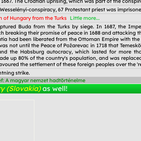
 1667. The Croatian uprising, which was part of the conspi
 Wesselényi-conspiracy, 67 Protestant priest was imprisone
n of Hungary from the Turks
Little more...
tured Buda from the Turks by siege. In 1687, the Imperi
ch breaking their promise of peace in 1688 and attacking 
atia had been liberated from the Ottoman Empire with the
 was not until the Peace of Požarevac in 1718 that Temesk
 and the Habsburg autocracy, which lasted for more th
ade up 80% of the country's population, and was replaced
oured the settlement of these foreign peoples over the 'r
tning strike.
ef: A magyar nemzet hadtörténelme
y (Slovakia)
as well!