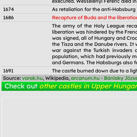
executed. Wesselényi Ferenc died in
1674
As retaliation for the anti-Habsburg
1686
Recapture of Buda and the liberatio
1686
The army of the Holy League recap
liberation was hindered by the Fren
was signed, all of Hungary and Cro
the Tisza and the Danube rivers. It
war against the Turkish invaders
population, which had previously m
and Germans. The Habsburgs also fav
1691
The castle burned down due to a ligh
Source:
varak.hu
, Wikipedia,
arcanum.hu - Bánlaky Józs
Check out
other castles in Upper Hungar