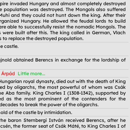
pire invaded Hungary and almost completely destroyed
the population was destroyed. The Mongols also suffered
 Muhi and they could not hunt down the king. After their
rganized Hungary. He allowed the feudal lords to build
re able to successfully resist the nomadic Mongols. The
s were built after this. The king called in German, Vlach
s to replace the destroyed population.
e castle.
nold obtained Berencs in exchange for the lordship of
f Árpád
Little more...
 Hungarian royal dynasty, died out with the death of King
ed by oligarchs, the most powerful of whom was Csák
e Aba family. King Charles I (1308-1342), supported by
ed as the most prominent of the contenders for the
 decades to break the power of the oligarchs.
ld of the castle by intimidation.
the baron Sternbergi István received Berencs, after he
ncsén, the former seat of Csák Máté, to King Charles I of