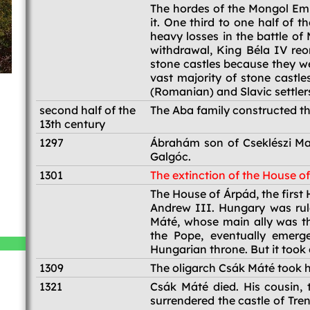
1241-1242
The hordes of the Mongol Em
it. One third to one half of 
heavy losses in the battle of
withdrawal, King Béla IV reo
stone castles because they we
vast majority of stone castle
(Romanian) and Slavic settler
second half of the
The Aba family constructed th
13th century
1297
Ábrahám son of Cseklészi Maj
Galgóc.
1301
The extinction of the House o
1301
The House of Árpád, the first
Andrew III. Hungary was rul
Máté, whose main ally was th
the Pope, eventually emerg
Hungarian throne. But it took
1309
The oligarch Csák Máté took ho
1321
Csák Máté died. His cousin, 
surrendered the castle of Tre