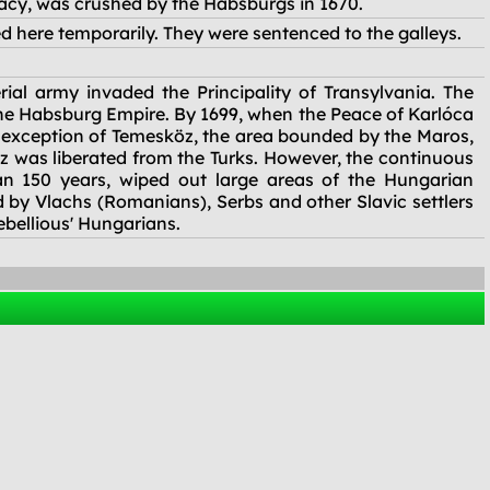
racy, was crushed by the Habsburgs in 1670.
d here temporarily. They were sentenced to the galleys.
al army invaded the Principality of Transylvania. The
the Habsburg Empire. By 1699, when the Peace of Karlóca
 exception of Temesköz, the area bounded by the Maros,
öz was liberated from the Turks. However, the continuous
an 150 years, wiped out large areas of the Hungarian
 by Vlachs (Romanians), Serbs and other Slavic settlers
ebellious' Hungarians.