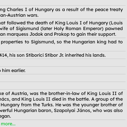
ng Charles I of Hungary as a result of the peace treaty
an-Austrian wars.
at followed the death of King Louis I of Hungary (Louis
 wife of Sigismund (later Holy Roman Emperor) pawned
an marquess Jodok and Prokop to gain their support.
 properties to Sigismund, so the Hungarian king had to
4, his son Stiborici Stibor Jr. inherited his lands.
him earlier.
 of Austria, was the brother-in-law of King Louis II of
, and King Louis II died in the battle. A group of the
 Hungary from the Turks. He was the younger brother of
werful Hungarian baron, Szapolyai János, who was also
egan.
e more...