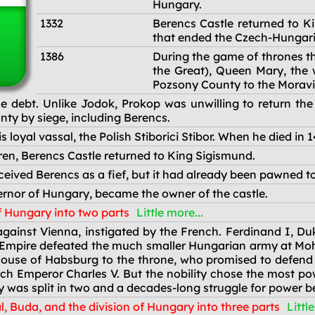
Hungary.
1332
Berencs Castle returned to Ki
that ended the Czech-Hungari
1386
During the game of thrones th
the Great), Queen Mary, the
Pozsony County to the Moravi
 debt. Unlike Jodok, Prokop was unwilling to return the
ty by siege, including Berencs.
loyal vassal, the Polish Stiborici Stibor. When he died in 141
ldren, Berencs Castle returned to King Sigismund.
ived Berencs as a fief, but it had already been pawned to 
nor of Hungary, became the owner of the castle.
f Hungary into two parts
Little more...
ainst Vienna, instigated by the French. Ferdinand I, Duke
mpire defeated the much smaller Hungarian army at Mohács
House of Habsburg to the throne, who promised to defend
h Emperor Charles V. But the nobility chose the most po
 was split in two and a decades-long struggle for power b
l, Buda, and the division of Hungary into three parts
Littl