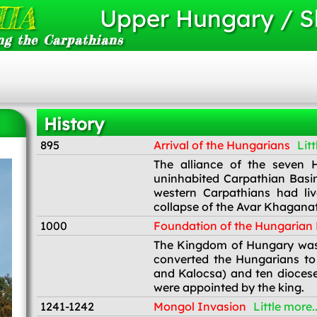
IA
Upper Hungary / S
ng the Carpathians
History
895
Arrival of the Hungarians
Litt
895
The alliance of the seven H
uninhabited Carpathian Basin.
western Carpathians had li
collapse of the Avar Khaganate
1000
Foundation of the Hungaria
1000
The Kingdom of Hungary was 
converted the Hungarians to
and Kalocsa) and ten diocese
were appointed by the king.
1241-1242
Mongol Invasion
Little more..