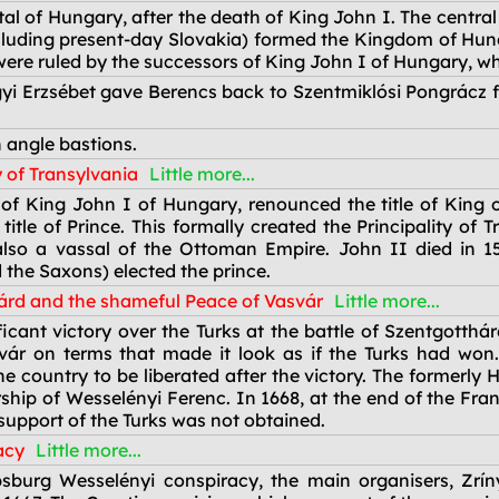
l of Hungary, after the death of King John I. The central 
cluding present-day Slovakia) formed the Kingdom of Hun
re ruled by the successors of King John I of Hungary, who 
i Erzsébet gave Berencs back to Szentmiklósi Pongrácz fo
 angle bastions.
y of Transylvania
Little more...
of King John I of Hungary, renounced the title of King 
itle of Prince. This formally created the Principality of
so a vassal of the Ottoman Empire. John II died in 157
 the Saxons) elected the prince.
hárd and the shameful Peace of Vasvár
Little more...
icant victory over the Turks at the battle of Szentgotthá
svár on terms that made it look as if the Turks had wo
e country to be liberated after the victory. The formerly
ship of Wesselényi Ferenc. In 1668, at the end of the Fr
support of the Turks was not obtained.
acy
Little more...
psburg Wesselényi conspiracy, the main organisers, Zr