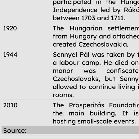
participated in the Hung
Independence led by Rákó
between 1703 and 1711.
1920
The Hungarian settleme
from Hungary and attached
created Czechoslovakia.
1944
Sennyei Pál was taken by t
a labour camp. He died on
manor was confisca
Czechoslovaks, but Senn
allowed to continue living 
rooms.
2010
The Prosperitás Foundati
the main building. It i
hosting small-scale events.
Source: