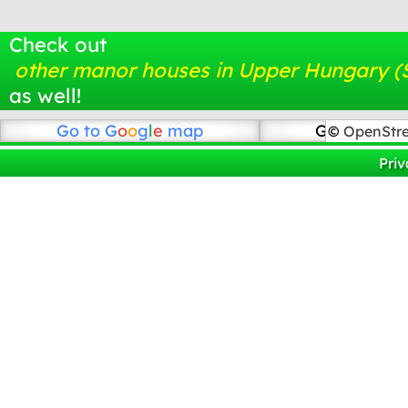
Check out
other manor houses in Upper Hungary (
as well!
Go to
G
o
o
g
l
e
map
Go to Open
©
OpenStr
Priv