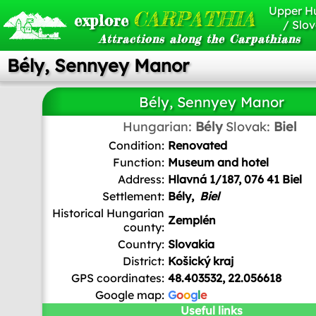
Upper H
CARPATHIA
explore
/ Slov
Attractions along the Carpathians
Bély, Sennyey Manor
Bély, Sennyey Manor
Hungarian:
Bély
Slovak:
Biel
Condition:
Renovated
Function:
Museum and hotel
Address:
Hlavná 1/187, 076 41 Biel
Settlement:
Bély,
Biel
Historical Hungarian
Zemplén
county:
Country:
Slovakia
District:
Košický kraj
GPS coordinates:
48.403532, 22.056618
Google map:
G
o
o
g
l
e
Useful links