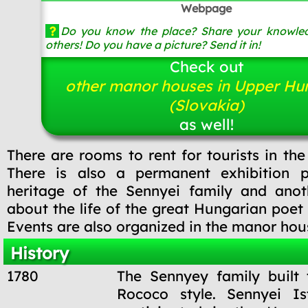
Webpage
?
Do you know the place? Share your knowled
others! Do you have a picture? Send it in!
Check out
other manor houses in Upper Hu
(Slovakia)
as well!
There are rooms to rent for tourists in th
There is also a permanent exhibition p
heritage of the Sennyei family and anoth
about the life of the great Hungarian poet 
Events are also organized in the manor hou
History
1780
The Sennyey family built
Rococo style. Sennyei Is