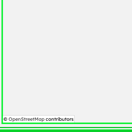
©
OpenStreetMap
contributors