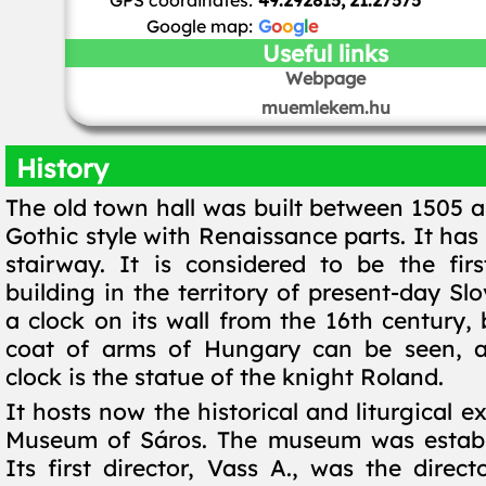
GPS coordinates:
49.292815, 21.27575
Google map:
G
o
o
g
l
e
Useful links
Webpage
muemlekem.hu
History
The old town hall was built between 1505 a
Gothic style with Renaissance parts. It ha
stairway. It is considered to be the fir
building in the territory of present-day Slo
a clock on its wall from the 16th century,
coat of arms of Hungary can be seen, 
clock is the statue of the knight Roland.
It hosts now the historical and liturgical ex
Museum of Sáros. The museum was establi
Its first director, Vass A., was the direct