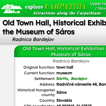
Upper H
CARPATHIA
explore
/ Slov
Attractions along the Carpathians
Old Town Hall, Historical Exhib
the Museum of Sáros
Radnica Bardejov
Old Town Hall, Historical Exhibition 
Museum of Sáros
Radnica Bardejov
Jakub Hałun
/
CC BY-SA
Original function:
town hall
Current function:
museum
Settlement:
Bártfa,
Bardejov
Address:
Radničné námestie 48, Bar
Historical Hungarian
Sáros
county:
Country:
Slovakia