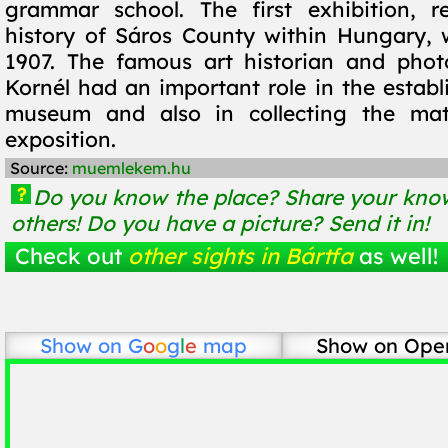
grammar school. The first exhibition, r
history of Sáros County within Hungary,
1907. The famous art historian and phot
Kornél had an important role in the establ
museum and also in collecting the mate
exposition.
Source:
muemlekem.hu
?
Do you know the place? Share your know
others! Do you have a picture? Send it in!
Check out
other sights in Bártfa
as well!
Show on
G
o
o
g
l
e
map
Show on Ope