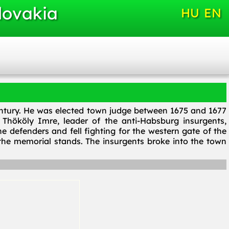
lovakia
HU
EN
century. He was elected town judge between 1675 and 1677
Thököly Imre, leader of the anti-Habsburg insurgents,
e defenders and fell fighting for the western gate of the
he memorial stands. The insurgents broke into the town