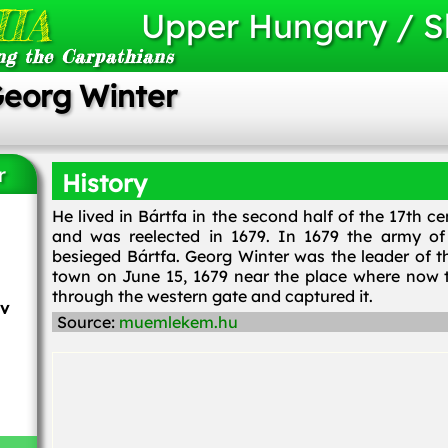
IA
Upper Hungary / S
ng the Carpathians
Georg Winter
r
History
He lived in Bártfa in the second half of the 17th 
and was reelected in 1679. In 1679 the army of 
besieged Bártfa. Georg Winter was the leader of th
town on June 15, 1679 near the place where now t
through the western gate and captured it.
ov
Source:
muemlekem.hu