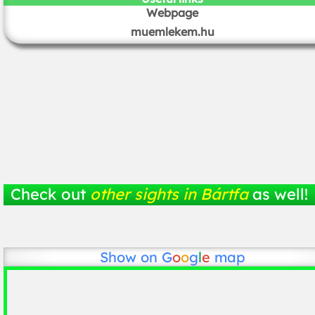
Webpage
muemlekem.hu
Check out
other sights in Bártfa
as well!
Show on
G
o
o
g
l
e
map