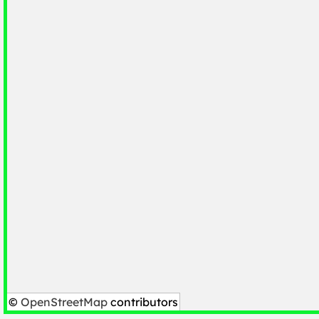
©
OpenStreetMap
contributors