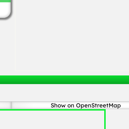
Show on OpenStreetMap