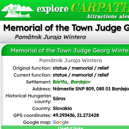
CARPATH
explore
Attractions alo
Memorial of the Town Judge 
Pamätník Juraja Wintera
Memorial of the Town Judge Georg Winte
Pamätník Juraja Wintera
Original function:
statue / memorial / relief
Current function:
statue / memorial / relief
Settlement:
Bártfa,
Bardejov
Address:
Námestie SNP 809, 085 01 Bardej
Historical Hungarian
Sáros
county:
Country:
Slovakia
GPS coordinates:
49.293436, 21.272428
Google map:
G
o
o
g
l
e
Useful links