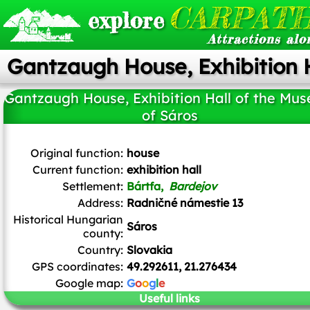
CARPATH
explore
Attractions alo
Gantzaugh House, Exhibition 
Gantzaugh House, Exhibition Hall of the Mu
of Sáros
J.Dncsn
/
CC BY-SA
Original function:
house
Current function:
exhibition hall
Settlement:
Bártfa,
Bardejov
Address:
Radničné námestie 13
Historical Hungarian
Sáros
county:
Country:
Slovakia
GPS coordinates:
49.292611, 21.276434
Google map:
G
o
o
g
l
e
Useful links