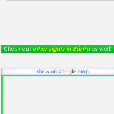
Check out
other sights in Bártfa
as well!
Show on
G
o
o
g
l
e
map