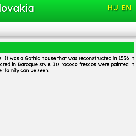
lovakia
HU
EN
os. It was a Gothic house that was reconstructed in 1556 in
ucted in Baroque style. Its rococo frescos were painted in
r family can be seen.