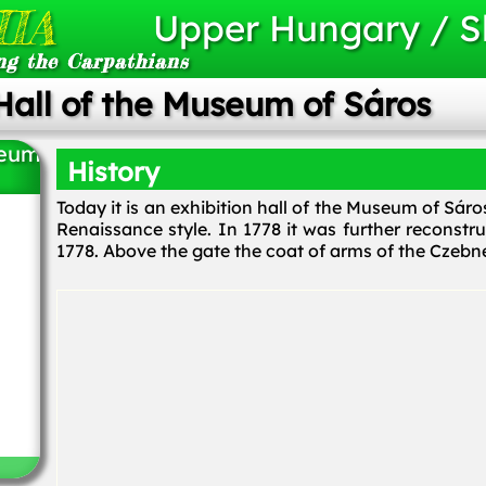
IA
Upper Hungary / S
ng the Carpathians
Hall of the Museum of Sáros
seum
History
Today it is an exhibition hall of the Museum of Sár
Renaissance style. In 1778 it was further reconstr
1778. Above the gate the coat of arms of the Czebne