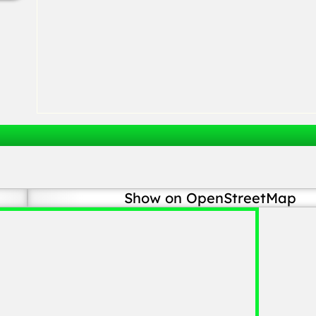
Show on OpenStreetMap