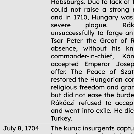
Habsburgs. Due to lack of 
could not raise a strong 
and in 1710, Hungary was 
severe plague. Rák
unsuccessfully to forge an
Tsar Peter the Great of R
absence, without his kn
commander-in-chief, Kár
accepted Emperor Josep
offer. The Peace of Szat
restored the Hungarian con
religious freedom and gra
but did not ease the burde
Rákóczi refused to accep
and went into exile. He di
Turkey.
July 8, 1704
The kuruc insurgents captu