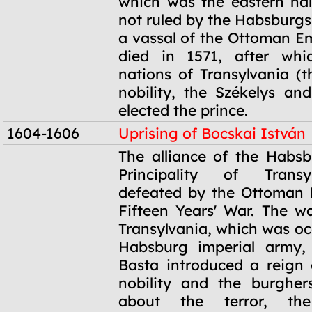
which was the eastern ha
not ruled by the Habsburgs
a vassal of the Ottoman Em
died in 1571, after whi
nations of Transylvania (
nobility, the Székelys an
elected the prince.
1604-1606
Uprising of Bocskai István
1604-1606
The alliance of the Habs
Principality of Trans
defeated by the Ottoman 
Fifteen Years' War. The w
Transylvania, which was oc
Habsburg imperial army,
Basta introduced a reign o
nobility and the burgher
about the terror, the