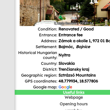
I, Lady Rowena
/
CC BY-SA
Condition:
Renovated / Good
Entrance:
Entrance fee
Address:
Zámok a okolie 1, 972 01 Bo
Settlement:
Bajmóc,
Bojnice
Historical Hungarian
Nyitra
county:
Country:
Slovakia
District:
Trenčiansky kraj
Geographic region:
Sztrázsó Mountains
GPS coordinates:
48.779934, 18.577806
Google map:
G
o
o
g
l
e
Useful links
Webpage
Opening hours