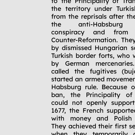
to the Principality of Tra
the territory under Turki
from the reprisals after t
the anti-Habsburg W
conspiracy and from 
Counter-Reformation. The
by dismissed Hungarian so
Turkish border forts, who 
by German mercenaries
called the fugitives (bu
started an armed movemen
Habsburg rule. Because o
ban, the Principality of
could not openly suppor
1677, the French supporte
with money and Polish 
They achieved their first s
when they temporarily 