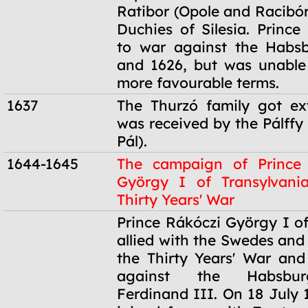
Ratibor (Opole and Racibór
Duchies of Silesia. Prince
to war against the Habsb
and 1626, but was unable
more favourable terms.
1637
The Thurzó family got ex
was received by the Pálffy 
Pál).
1644-1645
The campaign of Prince
György I of Transylvani
Thirty Years' War
1644-1645
Prince Rákóczi György I of
allied with the Swedes and
the Thirty Years' War an
against the Habsbu
Ferdinand III. On 18 July 