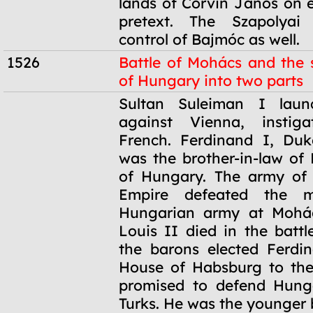
lands of Corvin János on e
pretext. The Szapolyai
control of Bajmóc as well.
1526
Battle of Mohács and the s
of Hungary into two parts
1526
Sultan Suleiman I lau
against Vienna, instig
French. Ferdinand I, Duk
was the brother-in-law of 
of Hungary. The army of
Empire defeated the m
Hungarian army at Mohá
Louis II died in the battl
the barons elected Ferdi
House of Habsburg to the
promised to defend Hung
Turks. He was the younger 