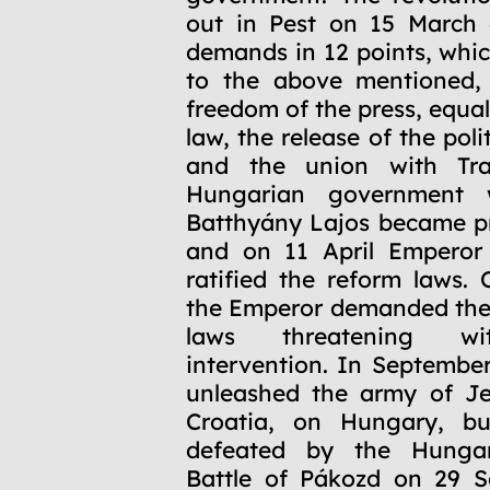
out in Pest on 15 March 
demands in 12 points, whic
to the above mentioned, 
freedom of the press, equal
law, the release of the poli
and the union with Tra
Hungarian government 
Batthyány Lajos became pr
and on 11 April Emperor
ratified the reform laws.
the Emperor demanded the 
laws threatening wit
intervention. In Septembe
unleashed the army of Je
Croatia, on Hungary, b
defeated by the Hungar
Battle of Pákozd on 29 S