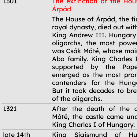
1301
The extinction of the Hou
Árpád
1301
The House of Árpád, the fi
royal dynasty, died out wit
King Andrew III. Hungary
oligarchs, the most powe
was Csák Máté, whose main
Aba family. King Charles I
supported by the Pope,
emerged as the most prom
contenders for the Hunga
But it took decades to br
of the oligarchs.
1321
After the death of the o
Máté, the castle came und
King Charles I of Hungary.
late 14th
King Sigismund of Hu