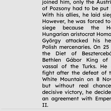
joined him, only the Austr
of Pozsony had to be put 
With his allies, he laid si
However, he was forced t
siege because the Hab
Hungarian aristocrat Hom
György attacked his he
Polish mercenaries. On 25
the Diet of Beszterceb
Bethlen Gábor King of
vassal of the Turks. He 
fight after the defeat of 
White Mountain on 8 No
but without real chanc
decisive victory, he decid
an agreement with Emper
II.