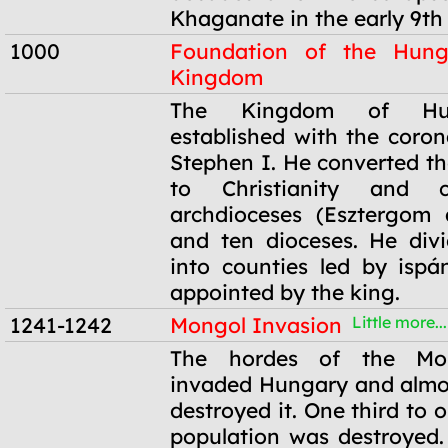
Khaganate in the early 9th 
1000
Foundation of the Hung
Kingdom
1000
The Kingdom of Hu
established with the coron
Stephen I. He converted t
to Christianity and 
archdioceses (Esztergom 
and ten dioceses. He div
into counties led by isp
appointed by the king.
1241-1242
Mongol Invasion
Little more...
1241-1242
The hordes of the Mo
invaded Hungary and almo
destroyed it. One third to o
population was destroyed