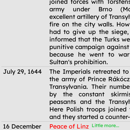
joined forces with Torsten
army under Brno (Mor
excellent artillery of Trans
fire on the city walls. Ho
had to give up the siege
informed that the Turks we
punitive campaign against 
because he went to war
Sultan's prohibition.
July 29, 1644
The Imperials retreated t
the army of Prince Rákócz
Transylvania. Their numb
by the constant skirmi
peasants and the Transyl
Here Polish troops joined 
and they started a counter-
16 December
Peace of Linz
Little more...