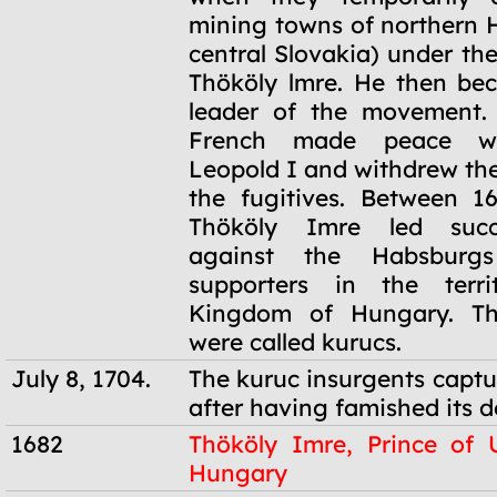
mining towns of northern
central Slovakia) under t
Thököly lmre. He then be
leader of the movement. 
French made peace wi
Leopold I and withdrew the
the fugitives. Between 1
Thököly Imre led succe
against the Habsburg
supporters in the terr
Kingdom of Hungary. Th
were called kurucs.
July 8, 1704.
The kuruc insurgents captu
after having famished its d
1682
Thököly Imre, Prince of 
Hungary