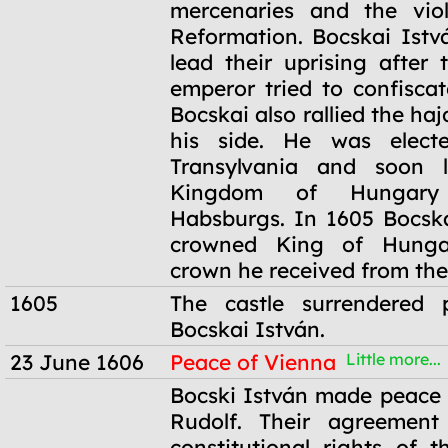
mercenaries and the viol
Reformation. Bocskai Istv
lead their uprising after
emperor tried to confiscat
Bocskai also rallied the haj
his side. He was elect
Transylvania and soon l
Kingdom of Hungary
Habsburgs. In 1605 Bocsk
crowned King of Hunga
crown he received from the
1605
The castle surrendered p
Bocskai István.
23 June 1606
Peace of Vienna
Little more...
23 June 1606
Bocski István made peace
Rudolf. Their agreement
constitutional rights of t