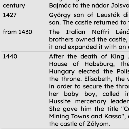
century
Bajmóc to the nádor Jolsva
1427
György son of Leusták di
son. The castle returned to 
from 1430
The Italian Noffri Lén
brothers owned the castle, 
it and expanded it with an 
1440
After the death of King 
House of Habsburg, the
Hungary elected the Poli
the throne. Elisabeth, the
in order to secure the thro
her baby boy, called i
Hussite mercenary leader
She gave him the title "C
Mining Towns and Kassa",
the castle of Zólyom.