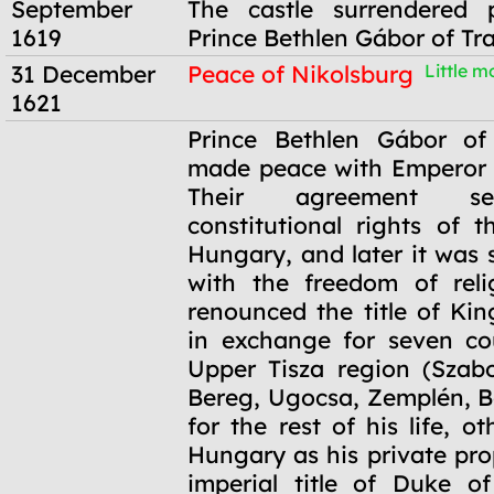
September
The castle surrendered p
1619
Prince Bethlen Gábor of Tr
31 December
Peace of Nikolsburg
Little mo
1621
31 December
Prince Bethlen Gábor of 
1621
made peace with Emperor 
Their agreement se
constitutional rights of t
Hungary, and later it was
with the freedom of reli
renounced the title of Ki
in exchange for seven co
Upper Tisza region (Szabo
Bereg, Ugocsa, Zemplén, B
for the rest of his life, ot
Hungary as his private pro
imperial title of Duke o