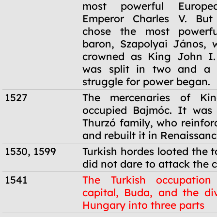
most powerful Europe
Emperor Charles V. But 
chose the most powerfu
baron, Szapolyai János, 
crowned as King John I.
was split in two and a 
struggle for power began.
1527
The mercenaries of Kin
occupied Bajmóc. It was 
Thurzó family, who reinfor
and rebuilt it in Renaissanc
1530, 1599
Turkish hordes looted the 
did not dare to attack the c
1541
The Turkish occupation
capital, Buda, and the div
Hungary into three parts