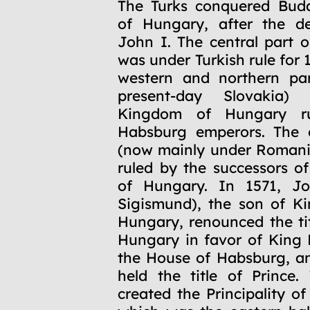
1541
The Turks conquered Buda
of Hungary, after the d
John I. The central part o
was under Turkish rule for 
western and northern par
present-day Slovakia)
Kingdom of Hungary r
Habsburg emperors. The e
(now mainly under Romani
ruled by the successors o
of Hungary. In 1571, J
Sigismund), the son of K
Hungary, renounced the tit
Hungary in favor of King 
the House of Habsburg, a
held the title of Prince. 
created the Principality of