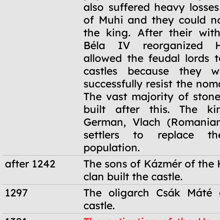
also suffered heavy losses
of Muhi and they could n
the king. After their wit
Béla IV reorganized 
allowed the feudal lords t
castles because they w
successfully resist the no
The vast majority of stone
built after this. The ki
German, Vlach (Romanian
settlers to replace th
population.
after 1242
The sons of Kázmér of th
clan built the castle.
1297
The oligarch Csák Máté 
castle.