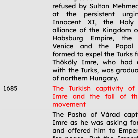
refused by Sultan Mehmed
at the persistent urg
Innocent XI, the Holy
alliance of the Kingdom o
Habsburg Empire, the 
Venice and the Papal 
formed to expel the Turks 
Thököly Imre, who had al
with the Turks, was gradua
of northern Hungary.
1685
The Turkish captivity of
Imre and the fall of t
movement
1685
The Pasha of Várad capt
Imre as he was asking for
and offered him to Emper