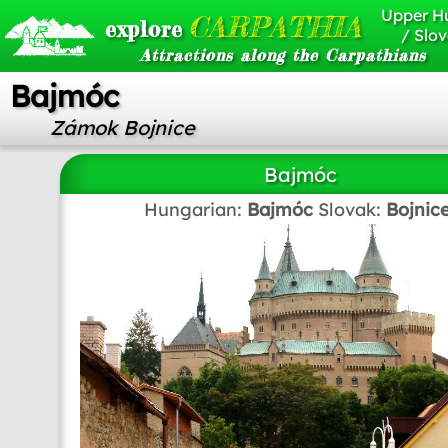
Upper H
CARPATHIA
explore
/ Slov
Attractions along the Carpathians
Bajmóc
Zámok Bojnice
Bajmóc
Hungarian:
Bajmóc
Slovak:
Bojnic