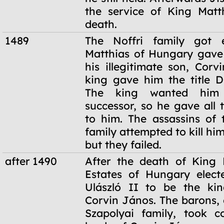
the service of King Matth
death.
1489
The Noffri family got e
Matthias of Hungary gave 
his illegitimate son, Corv
king gave him the title D
The king wanted him
successor, so he gave all 
to him. The assassins of 
family attempted to kill him
but they failed.
after 1490
After the death of King 
Estates of Hungary elect
Ulászló II to be the kin
Corvin János. The barons, 
Szapolyai family, took c