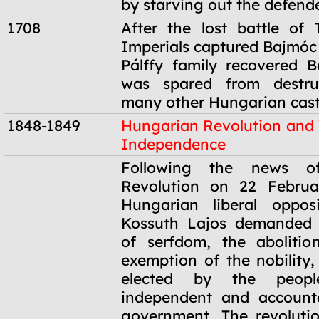
by starving out the defende
1708
After the lost battle of 
Imperials captured Bajmóc 
Pálffy family recovered 
was spared from destruc
many other Hungarian cast
1848-1849
Hungarian Revolution and
Independence
1848-1849
Following the news o
Revolution on 22 Februa
Hungarian liberal oppos
Kossuth Lajos demanded t
of serfdom, the abolitio
exemption of the nobility,
elected by the peop
independent and accounta
government. The revoluti