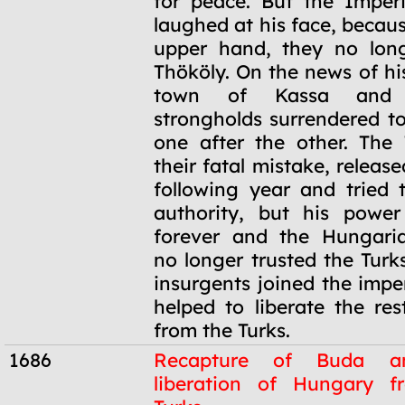
for peace. But the Imperi
laughed at his face, becau
upper hand, they no long
Thököly. On the news of hi
town of Kassa and 
strongholds surrendered t
one after the other. The 
their fatal mistake, releas
following year and tried t
authority, but his powe
forever and the Hungaria
no longer trusted the Turk
insurgents joined the impe
helped to liberate the re
from the Turks.
1686
Recapture of Buda a
liberation of Hungary f