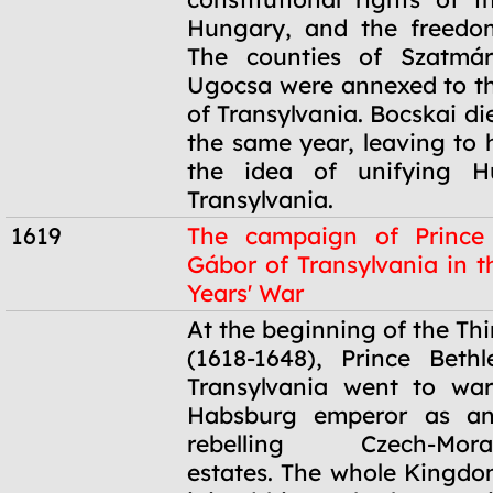
Hungary, and the freedom
The counties of Szatmá
Ugocsa were annexed to the
of Transylvania. Bocskai die
the same year, leaving to 
the idea of unifying H
Transylvania.
1619
The campaign of Prince
Gábor of Transylvania in t
Years' War
1619
At the beginning of the Thi
(1618-1648), Prince Beth
Transylvania went to war
Habsburg emperor as an
rebelling Czech-Moravi
estates. The whole Kingd