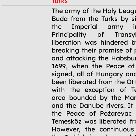
Turks
1686
The army of the Holy Leag
Buda from the Turks by si
the Imperial army i
Principality of Transy
liberation was hindered 
breaking their promise of 
and attacking the Habsbu
1699, when the Peace of
signed, all of Hungary an
been liberated from the O
with the exception of T
area bounded by the Maro
and the Danube rivers. It 
the Peace of Požarevac 
Temesköz was liberated fr
However, the continuous