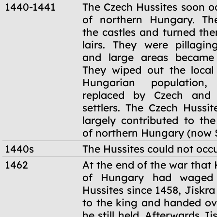
1440-1441
The Czech Hussites soon 
of northern Hungary. The
the castles and turned the
lairs. They were pillagi
and large areas became 
They wiped out the loca
Hungarian population
replaced by Czech and 
settlers. The Czech Hussit
largely contributed to the
of northern Hungary (now S
1440s
The Hussites could not occ
1462
At the end of the war that
of Hungary had waged 
Hussites since 1458, Jiskra
to the king and handed ove
he still held. Afterwards Ji