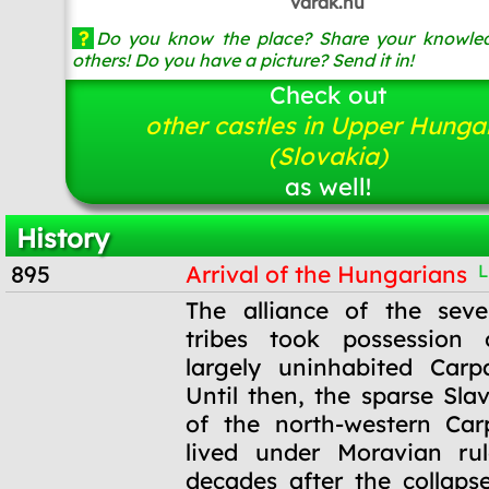
varak.hu
?
Do you know the place? Share your knowled
others! Do you have a picture? Send it in!
Check out
other castles in Upper Hunga
(Slovakia)
as well!
History
895
Arrival of the Hungarians
L
895
The alliance of the sev
tribes took possession
largely uninhabited Carp
Until then, the sparse Sla
of the north-western Car
lived under Moravian ru
decades after the collaps