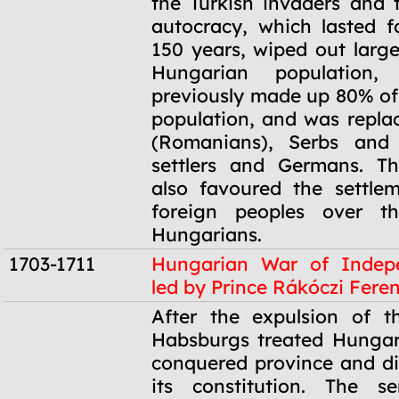
the Turkish invaders and
autocracy, which lasted 
150 years, wiped out large
Hungarian population
previously made up 80% of 
population, and was repla
(Romanians), Serbs and 
settlers and Germans. T
also favoured the settle
foreign peoples over the
Hungarians.
1703-1711
Hungarian War of Indep
led by Prince Rákóczi Feren
1703-1711
After the expulsion of t
Habsburgs treated Hungar
conquered province and di
its constitution. The s