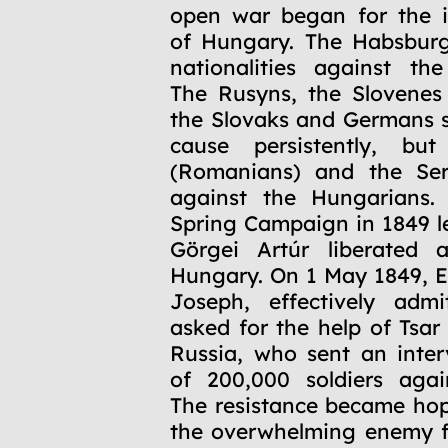
open war began for the 
of Hungary. The Habsburg
nationalities against th
The Rusyns, the Slovenes
the Slovaks and Germans 
cause persistently, bu
(Romanians) and the Ser
against the Hungarians. 
Spring Campaign in 1849 l
Görgei Artúr liberated a
Hungary. On 1 May 1849, 
Joseph, effectively admi
asked for the help of Tsar
Russia, who sent an inte
of 200,000 soldiers agai
The resistance became hop
the overwhelming enemy f