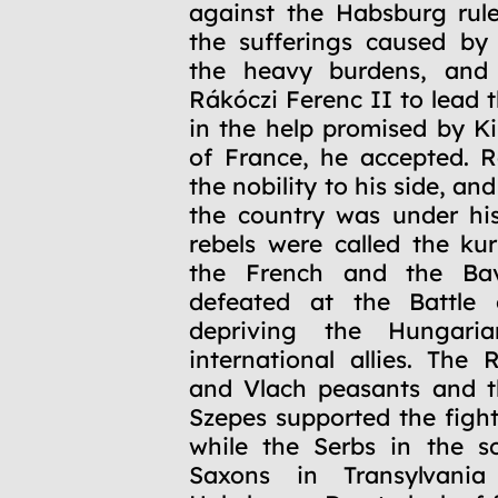
against the Habsburg rul
the sufferings caused by
the heavy burdens, and 
Rákóczi Ferenc II to lead 
in the help promised by K
of France, he accepted. Rá
the nobility to his side, an
the country was under his
rebels were called the kur
the French and the Bav
defeated at the Battle 
depriving the Hungaria
international allies. The 
and Vlach peasants and t
Szepes supported the fight
while the Serbs in the s
Saxons in Transylvania