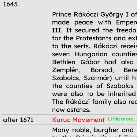
1645
16 December
Prince Rákóczi György I of
1645
made peace with Empero
III. It secured the freedo
for the Protestants and ex
to the serfs. Rákóczi rece
seven Hungarian counties
Bethlen Gábor had also 
Zemplén, Borsod, Ber
Szabolcs, Szatmár) until h
the counties of Szabolcs
were also to be inherited
The Rákóczi family also re
new estates.
after 1671
Kuruc Movement
Little more...
after 1671
Many noble, burgher and 