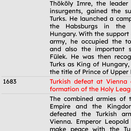
1682
Thököly Imre, the leader
insurgents, gained the s
Turks. He launched a cam
the Habsburgs in the
Hungary. With the support 
army, he occupied the t
and also the important s
Fülek. He was then recog
Turks as King of Hungary,
the title of Prince of Uppe
1683
Turkish defeat at Vienna
formation of the Holy Lea
1683
The combined armies of 
Empire and the Kingdo
defeated the Turkish ar
Vienna. Emperor Leopold
make peace with the Tu