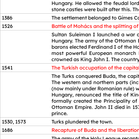
Hungary. He allowed the feudal lord
stone castles were built after this. 
1386
The settlement belonged to Gímes Ca
1526
Battle of Mohács and the splitting o
1526
Sultan Suleiman I launched a war ag
Hungary. The army of the Ottoman E
barons elected Ferdinand I of the H
most powerful European monarch Em
crowned as King John I. The country
1541
The Turkish occupation of the capital
1541
The Turks conquered Buda, the capita
The western and northern parts (in
(now mainly under Romanian rule) we
Hungary, renounced the title of Kin
formally created the Principality 
Ottoman Empire. John II died in 157
prince.
1530, 1573
Turks plundered the town.
1686
Recapture of Buda and the liberatio
1686
The army of the Holy League recaptur