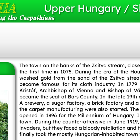
IA
Upper Hungary / S
ng the Carpathians
The town on the banks of the Zsitva stream, clos
the first time in 1075. During the era of the H
washed gold from the sand of the Zsitva stream
become famous for its cloth industry. In 1779
Kristóf, Archbishop of Vienna and Bishop of Vá
became the seat of Bars County. In the late 19th 
A brewery, a sugar factory, a brick factory and a 
the carpet manufacturing were also started. T
opened in 1896 for the Millennium of Hungary.
town. During the counter-offensive in June 1919, 
invaders, but they faced a bloody retaliation and
finally took the mostly Hungarian-inhabited town