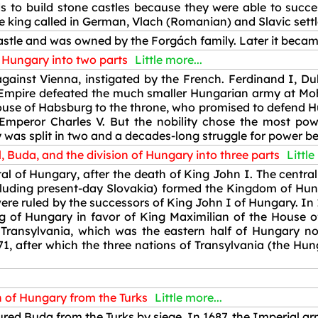
s to build stone castles because they were able to succe
The king called in German, Vlach (Romanian) and Slavic sett
stle and was owned by the Forgách family. Later it becam
f Hungary into two parts
Little more...
ainst Vienna, instigated by the French. Ferdinand I, Duk
mpire defeated the much smaller Hungarian army at Mohác
ouse of Habsburg to the throne, who promised to defend H
peror Charles V. But the nobility chose the most pow
 was split in two and a decades-long struggle for power b
, Buda, and the division of Hungary into three parts
Little
l of Hungary, after the death of King John I. The central 
cluding present-day Slovakia) formed the Kingdom of Hun
re ruled by the successors of King John I of Hungary. In 1
g of Hungary in favor of King Maximilian of the House of
of Transylvania, which was the eastern half of Hungary 
1, after which the three nations of Transylvania (the Hung
n of Hungary from the Turks
Little more...
ed Buda from the Turks by siege. In 1687, the Imperial arm