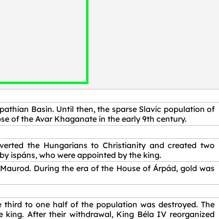
pathian Basin. Until then, the sparse Slavic population of
se of the Avar Khaganate in the early 9th century.
erted the Hungarians to Christianity and created two
by ispáns, who were appointed by the king.
 Maurod. During the era of the House of Árpád, gold was
third to one half of the population was destroyed. The
 king. After their withdrawal, King Béla IV reorganized