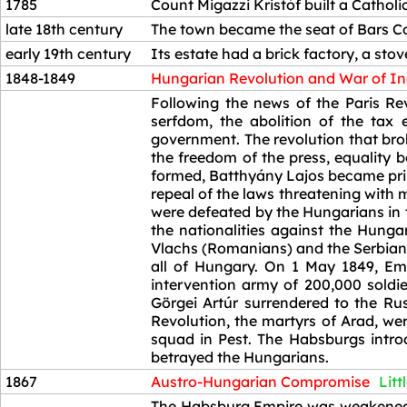
1785
Count Migazzi Kristóf built a Catholi
late 18th century
The town became the seat of Bars C
early 19th century
Its estate had a brick factory, a stov
1848-1849
Hungarian Revolution and War of I
1848-1849
Following the news of the Paris Re
serfdom, the abolition of the tax
government. The revolution that bro
the freedom of the press, equality 
formed, Batthyány Lajos became prim
repeal of the laws threatening with 
were defeated by the Hungarians in
the nationalities against the Hung
Vlachs (Romanians) and the Serbians
all of Hungary. On 1 May 1849, Emp
intervention army of 200,000 sold
Görgei Artúr surrendered to the Ru
Revolution, the martyrs of Arad, we
squad in Pest. The Habsburgs introdu
betrayed the Hungarians.
1867
Austro-Hungarian Compromise
Litt
1867
The Habsburg Empire was weakened b