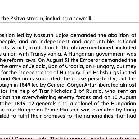
n the Zsitva stream, including a sawmill.
osition led by Kossuth Lajos demanded the abolition of
e people, and an independent and accountable national
nts, which, in addition to the above mentioned, included
 the union with Transylvania. A Hungarian government was
 the reform laws. On August 31 the Emperor demanded the
the army of Jelacic, Ban of Croatia, on Hungary, but they
 for the independence of Hungary. The Habsburgs incited
s and Germans supported the cause persistently, but the
ign in 1849 led by General Görgei Artúr liberated almost
for the help of Tsar Nicholas I of Russia, who sent an
gainst the overwhelming enemy forces and on 13 August
ctober 1849, 12 generals and a colonel of the Hungarian
e first Hungarian Prime Minister, was executed by firing
ed to fulfil their promises to the nationalities that had
an and German unity. The Hungarians wanted to return to