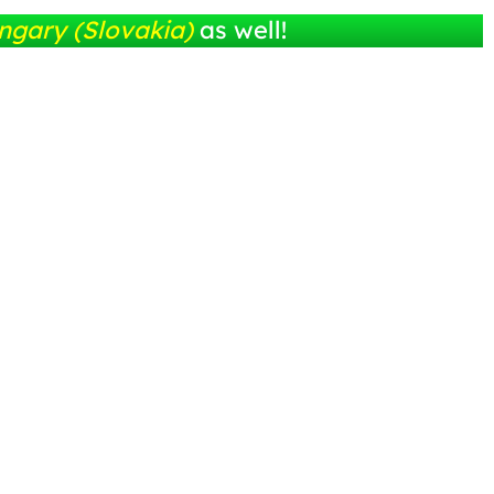
ngary (Slovakia)
as well!