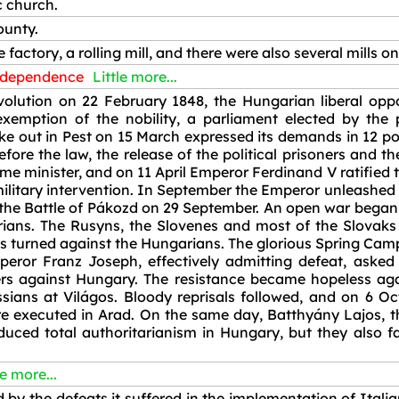
c church.
ounty.
e factory, a rolling mill, and there were also several mills o
ndependence
Little more...
volution on 22 February 1848, the Hungarian liberal opp
 exemption of the nobility, a parliament elected by th
ke out in Pest on 15 March expressed its demands in 12 poi
before the law, the release of the political prisoners and
e minister, and on 11 April Emperor Ferdinand V ratified
military intervention. In September the Emperor unleashed 
 the Battle of Pákozd on 29 September. An open war began
arians. The Rusyns, the Slovenes and most of the Slovak
 turned against the Hungarians. The glorious Spring Campa
eror Franz Joseph, effectively admitting defeat, asked 
iers against Hungary. The resistance became hopeless a
ssians at Világos. Bloody reprisals followed, and on 6 O
re executed in Arad. On the same day, Batthyány Lajos, th
ced total authoritarianism in Hungary, but they also fail
le more...
y the defeats it suffered in the implementation of Itali