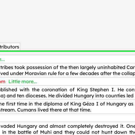
ributors
...
tribes took possession of the then largely uninhabited Car
ved under Moravian rule for a few decades after the collap
dom
Little more...
ished with the coronation of King Stephen I. He conv
) and ten dioceses. He divided Hungary into counties led 
e first time in the diploma of King Géza I of Hungary as
tream. Cumans lived there at that time.
vaded Hungary and almost completely destroyed it. One 
 in the battle of Muhi and they could not hunt down the