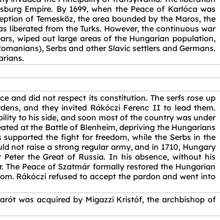
bsburg Empire. By 1699, when the Peace of Karlóca was
ception of Temesköz, the area bounded by the Maros, the
as liberated from the Turks. However, the continuous war
ars, wiped out large areas of the Hungarian population,
omanians), Serbs and other Slavic settlers and Germans.
arians.
 and did not respect its constitution. The serfs rose up
dens, and they invited Rákóczi Ferenc II to lead them.
bility to his side, and soon most of the country was under
eated at the Battle of Blenheim, depriving the Hungarians
 supported the fight for freedom, while the Serbs in the
ld not raise a strong regular army, and in 1710, Hungary
r Peter the Great of Russia. In his absence, without his
r. The Peace of Szatmár formally restored the Hungarian
dom. Rákóczi refused to accept the pardon and went into
arót was acquired by Migazzi Kristóf, the archbishop of