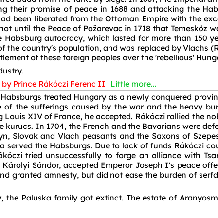
ng their promise of peace in 1688 and attacking the Ha
 had been liberated from the Ottoman Empire with the ex
 not until the Peace of Požarevac in 1718 that Temesköz w
he Habsburg autocracy, which lasted for more than 150 ye
 the country's population, and was replaced by Vlachs (R
lement of these foreign peoples over the 'rebellious' Hung
dustry.
by Prince Rákóczi Ferenc II
Little more...
he Habsburgs treated Hungary as a newly conquered province
 of the sufferings caused by the war and the heavy bur
g Louis XIV of France, he accepted. Rákóczi rallied the no
the kurucs. In 1704, the French and the Bavarians were def
Rusyn, Slovak and Vlach peasants and the Saxons of Szepes
a served the Habsburgs. Due to lack of funds Rákóczi cou
kóczi tried unsuccessfully to forge an alliance with Tsa
 Károlyi Sándor, accepted Emperor Joseph I's peace offe
and granted amnesty, but did not ease the burden of serf
, the Paluska family got extinct. The estate of Aranyosm