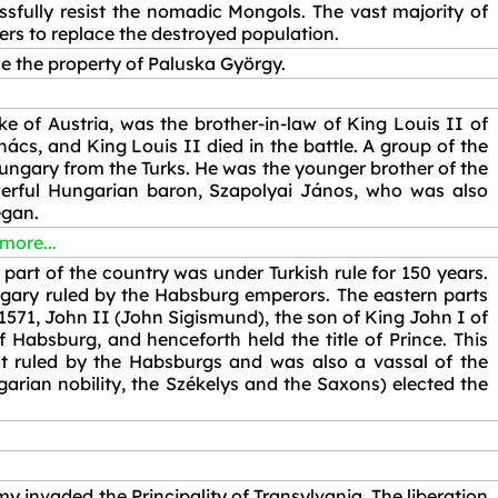
ssfully resist the nomadic Mongols. The vast majority of
lers to replace the destroyed population.
e the property of Paluska György.
e of Austria, was the brother-in-law of King Louis II of
s, and King Louis II died in the battle. A group of the
ungary from the Turks. He was the younger brother of the
erful Hungarian baron, Szapolyai János, who was also
egan.
 more...
part of the country was under Turkish rule for 150 years.
gary ruled by the Habsburg emperors. The eastern parts
571, John II (John Sigismund), the son of King John I of
 Habsburg, and henceforth held the title of Prince. This
not ruled by the Habsburgs and was also a vassal of the
arian nobility, the Székelys and the Saxons) elected the
y invaded the Principality of Transylvania. The liberation