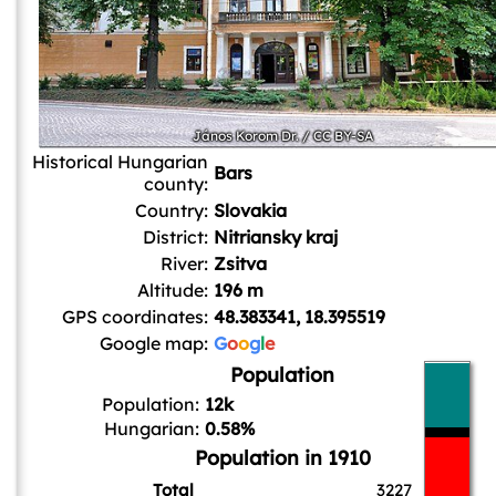
János Korom Dr.
/
CC BY-SA
Historical Hungarian
Bars
county:
Country:
Slovakia
District:
Nitriansky kraj
River:
Zsitva
Altitude:
196 m
GPS coordinates:
48.383341, 18.395519
Google map:
G
o
o
g
l
e
Population
Population:
12k
Hungarian:
0.58%
Population in 1910
Total
3227