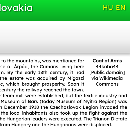
lovakia
HU
EN
e to the mountains, was mentioned for
Coat of Arms
ouse of Árpád, the Cumans living here
44koba44
. By the early 18th century, it had
[Public domain]
 the estate was acquired by Migazzi
via Wikimedia
c, which brought prosperity. Soon it
Commons
century the railway reached the town.
steam mill were established, but the textile industry and
he Museum of Bars (today Museum of Nyitra Region) was
 In December 1918 the Czechoslovak Legion invaded the
the local inhabitants also took up the fight against the
 the Hungarian leaders were executed. The Trianon Dictate
 from Hungary and the Hungarians were displaced.