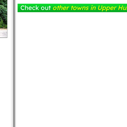
Check out
other towns in Upper Hu