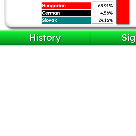
Hungarian
65.91%
German
4.56%
Slovak
29.16%
History
Sig