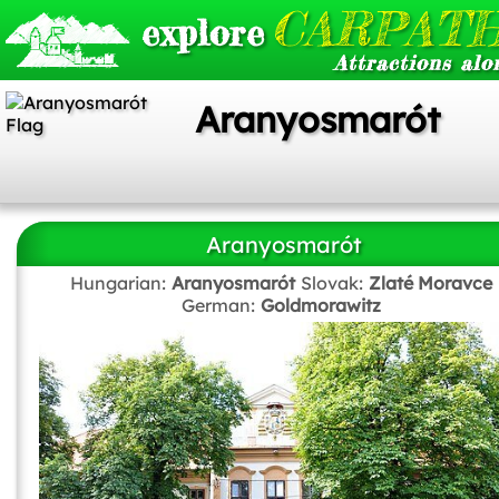
CARPATH
explore
Attractions alo
Aranyosmarót
Aranyosmarót
Hungarian:
Aranyosmarót
Slovak:
Zlaté Moravce
German:
Goldmorawitz