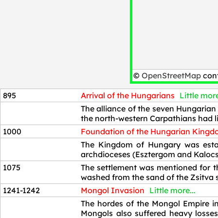
©
OpenStreetMap
cont
895
Arrival of the Hungarians
Little more
895
The alliance of the seven Hungarian 
the north-western Carpathians had li
1000
Foundation of the Hungarian King
1000
The Kingdom of Hungary was establ
archdioceses (Esztergom and Kalocsa
1075
The settlement was mentioned for th
washed from the sand of the Zsitva s
1241-1242
Mongol Invasion
Little more...
1241-1242
The hordes of the Mongol Empire in
Mongols also suffered heavy losses