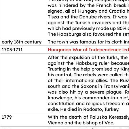
was hindered by the French breaki
signed, all of Hungary and Croatia
Tisza and the Danube rivers. It was
against the Turkish invaders and t
which had previously made up 80% of
The Habsburgs also favoured the sett
early 18th century
The town was famous for its cloth in
1703-1711
Hungarian War of Independence led 
1703-1711
After the expulsion of the Turks, t
against the Habsburg ruler because
Trusting in the help promised by Kin
his control. The rebels were called 
of their international allies. The 
south and the Saxons in Transylvani
was also hit by a severe plague. Rá
knowledge, his commander-in-chief,
constitution and religious freedom 
exile. He died in Rodosto, Turkey.
1779
With the death of Paluska Kereszély
Vienna and the bishop of Vác.