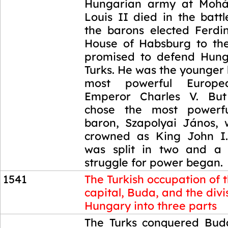
Hungarian army at Mohá
Louis II died in the batt
the barons elected Ferdi
House of Habsburg to th
promised to defend Hung
Turks. He was the younger 
most powerful Europ
Emperor Charles V. But 
chose the most powerf
baron, Szapolyai János,
crowned as King John I.
was split in two and a 
struggle for power began.
1541
The Turkish occupation of 
capital, Buda, and the divi
Hungary into three parts
1541
The Turks conquered Buda