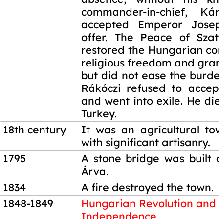
commander-in-chief, Kár
accepted Emperor Jose
offer. The Peace of Sza
restored the Hungarian co
religious freedom and gra
but did not ease the burd
Rákóczi refused to acce
and went into exile. He di
Turkey.
18th century
It was an agricultural t
with significant artisanry.
1795
A stone bridge was built 
Árva.
1834
A fire destroyed the town.
1848-1849
Hungarian Revolution and
Independence