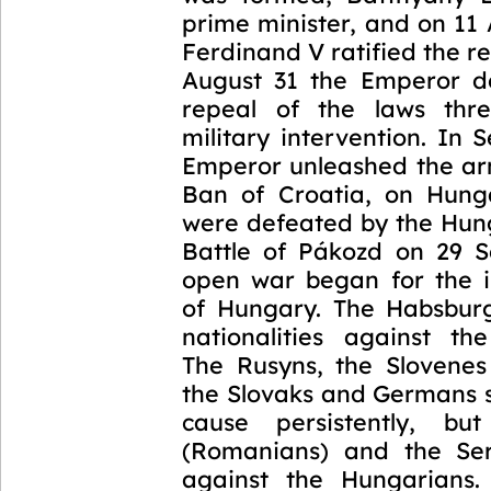
prime minister, and on 11
Ferdinand V ratified the r
August 31 the Emperor 
repeal of the laws thre
military intervention. In
Emperor unleashed the arm
Ban of Croatia, on Hung
were defeated by the Hung
Battle of Pákozd on 29 
open war began for the 
of Hungary. The Habsburg
nationalities against th
The Rusyns, the Slovene
the Slovaks and Germans 
cause persistently, bu
(Romanians) and the Ser
against the Hungarians.