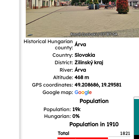
Kamil Czainski
/
CC BY-SA
Historical Hungarian
Árva
county:
Country:
Slovakia
District:
Žilinský kraj
River:
Árva
Altitude:
468 m
GPS coordinates:
49.208686, 19.29581
Google map:
G
o
o
g
l
e
Population
Population:
19k
Hungarian:
0%
Population in 1910
Total
1821