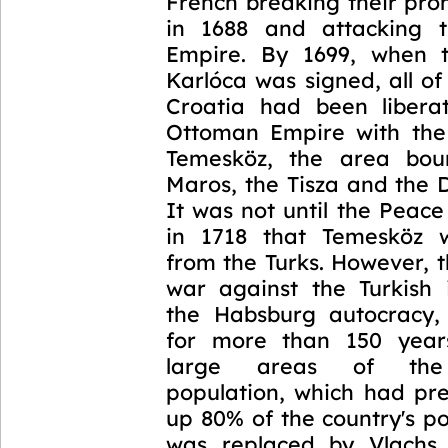
French breaking their pro
in 1688 and attacking 
Empire. By 1699, when 
Karlóca was signed, all o
Croatia had been libera
Ottoman Empire with the
Temesköz, the area bo
Maros, the Tisza and the 
It was not until the Peac
in 1718 that Temesköz w
from the Turks. However, 
war against the Turkish
the Habsburg autocracy,
for more than 150 year
large areas of the
population, which had pr
up 80% of the country's p
was replaced by Vlachs 