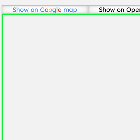
Show on
G
o
o
g
l
e
map
Show on Ope