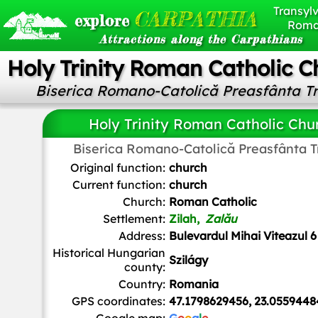
Transylv
CARPATHIA
explore
Roma
Attractions along the Carpathians
Holy Trinity Roman Catholic C
Biserica Romano-Catolică Preasfânta T
Holy Trinity Roman Catholic Chu
Biserica Romano-Catolică Preasfânta 
Mtomi at English Wikipedia
, Public domain, via Wikimedia
Original function:
church
Current function:
church
Church:
Roman Catholic
Settlement:
Zilah,
Zalău
Address:
Bulevardul Mihai Viteazul 6
Historical Hungarian
Szilágy
county:
Country:
Romania
GPS coordinates:
47.1798629456, 23.0559448