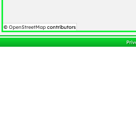
©
OpenStreetMap
contributors
Priv