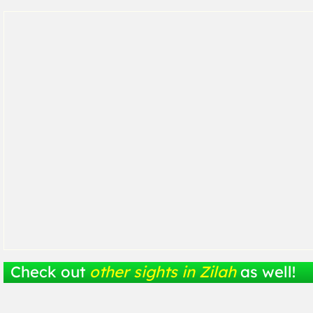
Check out
other sights in Zilah
as well!