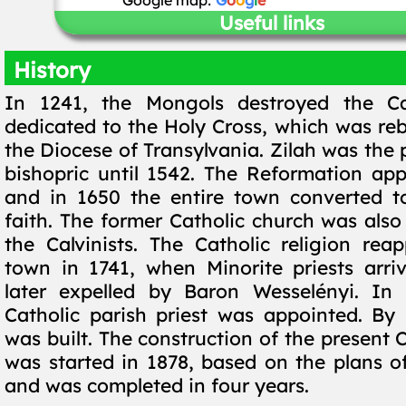
Google map:
G
o
o
g
l
e
Useful links
History
In 1241, the Mongols destroyed the Ca
dedicated to the Holy Cross, which was reb
the Diocese of Transylvania. Zilah was the 
bishopric until 1542. The Reformation app
and in 1650 the entire town converted to
faith. The former Catholic church was also
the Calvinists. The Catholic religion rea
town in 1741, when Minorite priests arr
later expelled by Baron Wesselényi. In 
Catholic parish priest was appointed. By
was built. The construction of the present 
was started in 1878, based on the plans of
and was completed in four years.