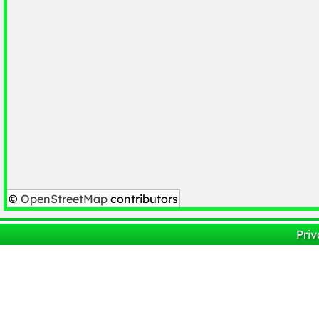
©
OpenStreetMap
contributors
Priv