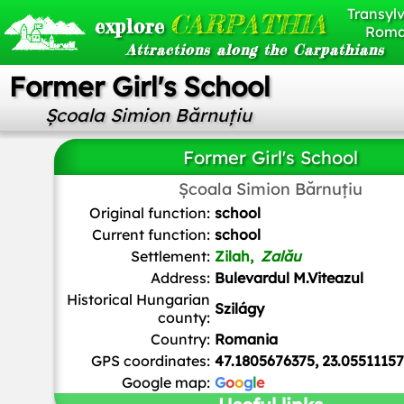
Transylv
CARPATHIA
explore
Roma
Attractions along the Carpathians
Former Girl's School
Școala Simion Bărnuțiu
Former Girl's School
Școala Simion Bărnuțiu
Teutorigos
,
CC BY-SA 3.0 RO
, via Wikimedia Commo
Original function:
school
Current function:
school
Settlement:
Zilah,
Zalău
Address:
Bulevardul M.Viteazul
Historical Hungarian
Szilágy
county:
Country:
Romania
GPS coordinates:
47.1805676375, 23.0551115
Google map:
G
o
o
g
l
e