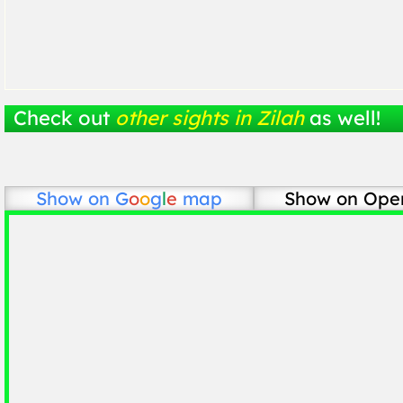
Check out
other sights in Zilah
as well!
Show on
G
o
o
g
l
e
map
Show on Ope