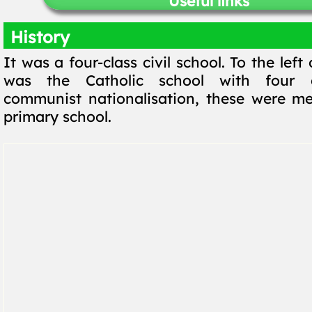
Useful links
History
It was a four-class civil school. To the left
was the Catholic school with four cl
communist nationalisation, these were m
primary school.