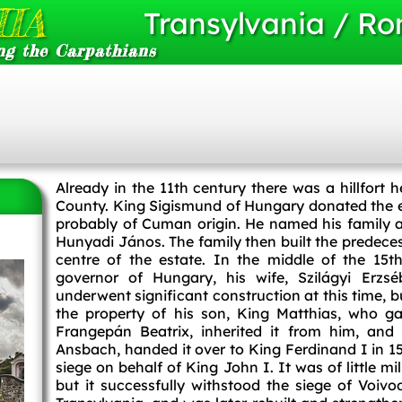
IA
Transylvania / R
ng the Carpathians
Already in the 11th century there was a hillfor
County. King Sigismund of Hungary donated the es
probably of Cuman origin. He named his family a
Hunyadi János. The family then built the predeces
centre of the estate. In the middle of the 15
governor of Hungary, his wife, Szilágyi Erzséb
underwent significant construction at this time, 
the property of his son, King Matthias, who gav
Frangepán Beatrix, inherited it from him, an
Ansbach, handed it over to King Ferdinand I in 1
siege on behalf of King John I. It was of little mi
but it successfully withstood the siege of Voi