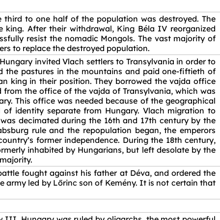
third to one half of the population was destroyed. The
 king. After their withdrawal, King Béla IV reorganized
ssfully resist the nomadic Mongols. The vast majority of
lers to replace the destroyed population.
ngary invited Vlach settlers to Transylvania in order to
d the pastures in the mountains and paid one-fiftieth of
n king in their position. They borrowed the vajda office
ed from the office of the vajda of Transylvania, which was
ary. This office was needed because of the geographical
d of identity separate from Hungary. Vlach migration to
 was decimated during the 16th and 17th century by the
absburg rule and the repopulation began, the emperors
 country’s former independence. During the 18th century,
rmerly inhabited by Hungarians, but left desolate by the
majority.
battle fought against his father at Déva, and ordered the
e army led by Lőrinc son of Kemény. It is not certain that
w III. Hungary was ruled by oligarchs, the most powerful