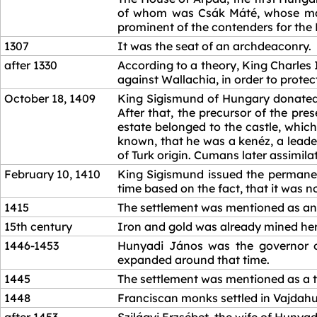
of whom was Csák Máté, whose main
prominent of the contenders for the 
1307
It was the seat of an archdeaconry.
after 1330
According to a theory, King Charles
against Wallachia, in order to protec
October 18, 1409
King Sigismund of Hungary donated t
After that, the precursor of the pre
estate belonged to the castle, whic
known, that he was a kenéz, a leader
of Turk origin. Cumans later assimilat
February 10, 1410
King Sigismund issued the permanent
time based on the fact, that it was 
1415
The settlement was mentioned as an 
15th century
Iron and gold was already mined her
1446-1453
Hunyadi János was the governor of 
expanded around that time.
1445
The settlement was mentioned as a 
1448
Franciscan monks settled in Vajdah