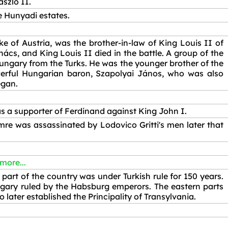
szló II.
e Hunyadi estates.
e of Austria, was the brother-in-law of King Louis II of
s, and King Louis II died in the battle. A group of the
ungary from the Turks. He was the younger brother of the
erful Hungarian baron, Szapolyai János, who was also
egan.
 a supporter of Ferdinand against King John I.
mre was assassinated by Lodovico Gritti's men later that
 more...
part of the country was under Turkish rule for 150 years.
gary ruled by the Habsburg emperors. The eastern parts
ater established the Principality of Transylvania.