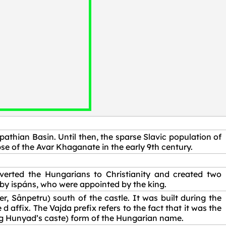
pathian Basin. Until then, the sparse Slavic population of
se of the Avar Khaganate in the early 9th century.
erted the Hungarians to Christianity and created two
by ispáns, who were appointed by the king.
r, Sânpetru) south of the castle. It was built during the
ffix. The Vajda prefix refers to the fact that it was the
g Hunyad’s caste) form of the Hungarian name.