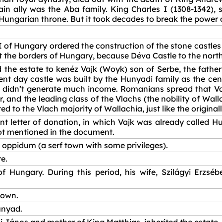
 ally was the Aba family. King Charles I (1308-1342), 
Hungarian throne. But it took decades to break the power o
 I of Hungary ordered the construction of the stone castl
t the borders of Hungary, because Déva Castle to the north
he estate to kenéz Vajk (Woyk) son of Serbe, the father 
sent day castle was built by the Hunyadi family as the cen
h didn’t generate much income. Romanians spread that Vajk 
, and the leading class of the Vlachs (the nobility of Wal
ed to the Vlach majority of Wallachia, just like the original
 letter of donation, in which Vajk was already called Hun
not mentioned in the document.
oppidum (a serf town with some privileges).
e.
Hungary. During this period, his wife, Szilágyi Erzsébe
town.
unyad.