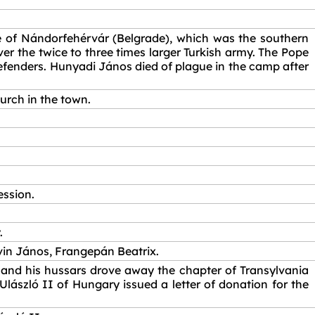
e of Nándorfehérvár (Belgrade), which was the southern
r the twice to three times larger Turkish army. The Pope
 defenders. Hunyadi János died of plague in the camp after
urch in the town.
ession.
.
rvin János, Frangepán Beatrix.
 and his hussars drove away the chapter of Transylvania
 Ulászló II of Hungary issued a letter of donation for the