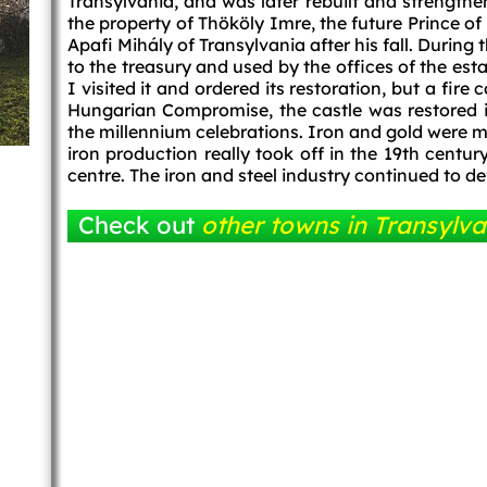
Transylvania, and was later rebuilt and strength
the property of Thököly Imre, the future Prince 
Apafi Mihály of Transylvania after his fall. During
to the treasury and used by the offices of the est
I visited it and ordered its restoration, but a fire
Hungarian Compromise, the castle was restored in
the millennium celebrations. Iron and gold were mi
iron production really took off in the 19th centu
centre. The iron and steel industry continued to d
Check out
other towns in Transylva