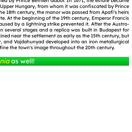
ened by Prince Bethlen Gábor. In 1671, the estate became
of Upper Hungary, from whom it was confiscated by Prince
 the 18th century, the manor was passed from Apafi's heirs
ate. At the beginning of the 19th century, Emperor Francis
 caused by a lightning strike prevented it. After the Austro-
 several stages and a replica was built in Budapest for
ned near the settlement as early as the 15th century, but
ry, and Vajdahunyad developed into an iron metallurgical
efine the town's image throughout the 20th century.
nia
as well!