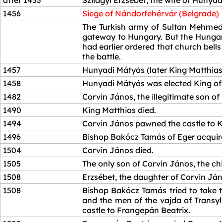
after 1453
Szilágyi Erzsébet, the wife of Hunya
1456
Siege of Nándorfehérvár (Belgrade)
1456
The Turkish army of Sultan Mehmed 
gateway to Hungary. But the Hungari
had earlier ordered that church bell
the battle.
1457
Hunyadi Mátyás (later King Matthias)
1458
Hunyadi Mátyás was elected King of
1482
Corvin János, the illegitimate son of
1490
King Matthias died.
1494
Corvin János pawned the castle to Ki
1496
Bishop Bakócz Tamás of Eger acquired
1504
Corvin János died.
1505
The only son of Corvin János, the chi
1508
Erzsébet, the daughter of Corvin Ján
1508
Bishop Bakócz Tamás tried to take t
and the men of the vajda of Transylv
castle to Frangepán Beatrix.