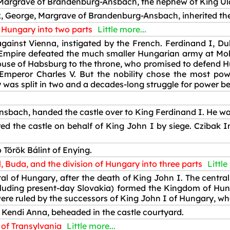
Margrave of Brandenburg-Ansbach, the nephew of King Ulá
x, George, Margrave of Brandenburg-Ansbach, inherited th
f Hungary into two parts
Little more...
ainst Vienna, instigated by the French. Ferdinand I, Duk
mpire defeated the much smaller Hungarian army at Mohác
ouse of Habsburg to the throne, who promised to defend H
peror Charles V. But the nobility chose the most pow
 was split in two and a decades-long struggle for power b
bach, handed the castle over to King Ferdinand I. He was
d the castle on behalf of King John I by siege. Czibak I
 Török Bálint of Enying.
, Buda, and the division of Hungary into three parts
Little
l of Hungary, after the death of King John I. The central 
cluding present-day Slovakia) formed the Kingdom of Hun
e ruled by the successors of King John I of Hungary, who l
 Kendi Anna, beheaded in the castle courtyard.
 of Transylvania
Little more...