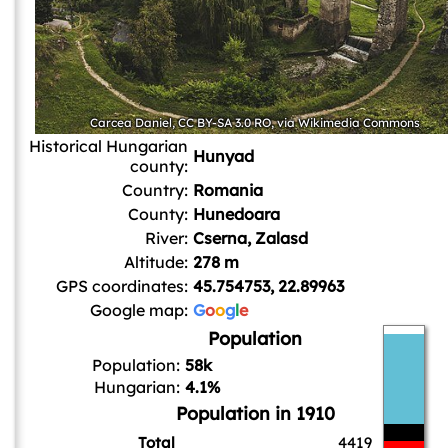
Carcea Daniel
,
CC BY-SA 3.0 RO
, via Wikimedia Commons
Historical Hungarian
Hunyad
county:
Country:
Romania
County:
Hunedoara
River:
Cserna, Zalasd
Altitude:
278 m
GPS coordinates:
45.754753, 22.89963
Google map:
G
o
o
g
l
e
Population
Population:
58k
Hungarian:
4.1%
Population in 1910
Total
4419