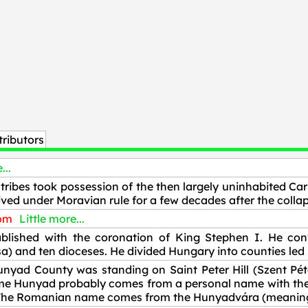
ributors
...
tribes took possession of the then largely uninhabited Car
ved under Moravian rule for a few decades after the collap
dom
Little more...
ished with the coronation of King Stephen I. He conv
) and ten dioceses. He divided Hungary into counties led 
unyad County was standing on Saint Peter Hill (Szent Péte
e Hunyad probably comes from a personal name with the d a
a. The Romanian name comes from the Hunyadvára (meanin