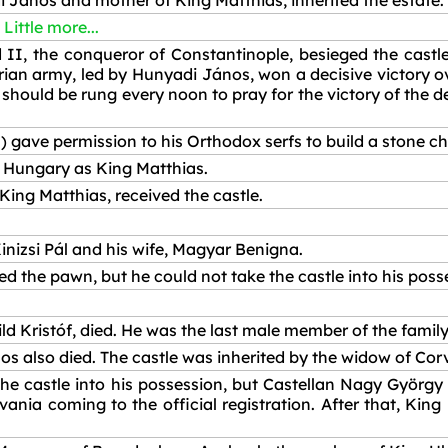
di János and mother of King Matthias, inherited the estate.
Little more...
II, the conqueror of Constantinople, besieged the castl
an army, led by Hunyadi János, won a decisive victory ove
s should be rung every noon to pray for the victory of the
 gave permission to his Orthodox serfs to build a stone ch
 Hungary as King Matthias.
 King Matthias, received the castle.
nizsi Pál and his wife, Magyar Benigna.
 the pawn, but he could not take the castle into his poss
ld Kristóf, died. He was the last male member of the family
os also died. The castle was inherited by the widow of Co
he castle into his possession, but Castellan Nagy György
ania coming to the official registration. After that, King