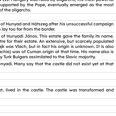
supported by the Pope, eventually emerged as the most
f the oligarchs.
es of Hunyad and Hátszeg after his unsuccessful campaign
 lay too far from the border.
of Hunyadi János. This estate gave the family its name.
tre for their estate. An extensive, but scarcely populated
was Vlach, but in fact his origin is unknown. It is also
lachia) was of Cuman origin at that time. His name also is
ly Turk Bulgars assimilated to the Slavic majority.
yadi. Many say that the castle did not exist yet at that
t, lived in the castle. The castle was transformed and