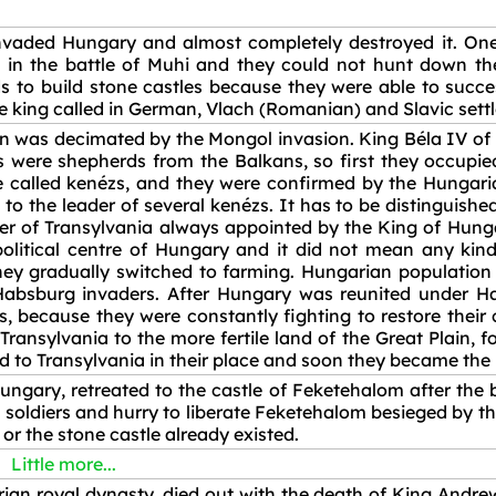
vaded Hungary and almost completely destroyed it. One 
 in the battle of Muhi and they could not hunt down the
s to build stone castles because they were able to succe
The king called in German, Vlach (Romanian) and Slavic sett
was decimated by the Mongol invasion. King Béla IV of Hu
s were shepherds from the Balkans, so first they occupie
ere called kenézs, and they were confirmed by the Hungaria
 to the leader of several kenézs. It has to be distinguish
der of Transylvania always appointed by the King of Hung
political centre of Hungary and it did not mean any kin
ey gradually switched to farming. Hungarian population
Habsburg invaders. After Hungary was reunited under H
, because they were constantly fighting to restore their
nsylvania to the more fertile land of the Great Plain, fo
d to Transylvania in their place and soon they became the 
ungary, retreated to the castle of Feketehalom after the 
t soldiers and hurry to liberate Feketehalom besieged by th
d or the stone castle already existed.
Little more...
rian royal dynasty, died out with the death of King Andre