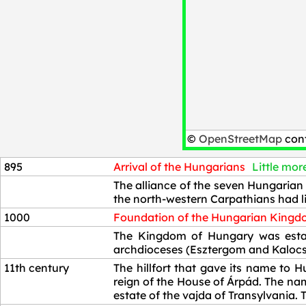
©
OpenStreetMap
cont
895
Arrival of the Hungarians
Little more
895
The alliance of the seven Hungarian 
the north-western Carpathians had li
1000
Foundation of the Hungarian King
1000
The Kingdom of Hungary was establ
archdioceses (Esztergom and Kalocsa
11th century
The hillfort that gave its name to H
reign of the House of Árpád. The nam
estate of the vajda of Transylvani