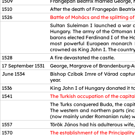
1509
Frangepán Beatrix married George, 
1510
After the death of Frangepán Beatri
1526
Battle of Mohács and the splitting o
1526
Sultan Suleiman I launched a war ag
Hungary. The army of the Ottoman E
barons elected Ferdinand I of the H
most powerful European monarch Em
crowned as King John I. The country
1528
A fire devastated the castle.
17 September 1531
George, Margrave of Brandenburg-Ans
June 1534
Bishop Czibak Imre of Várad capture
year.
1536
King John I of Hungary donated it to
1541
The Turkish occupation of the capital
1541
The Turks conquered Buda, the capita
The western and northern parts (in
(now mainly under Romanian rule) wer
1557
Török János had his adulterous wife,
1570
The establishment of the Principality