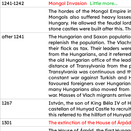
1241-1242
Mongol Invasion
Little more...
1241-1242
The hordes of the Mongol Empire in
Mongols also suffered heavy losses
Hungary. He allowed the feudal lord
stone castles were built after this. 
after 1241
The Hungarian and Saxon population 
replenish the population. The Vlach
their flock as tax. Their leaders w
from the Hungarians, and it referred
the old Hungarian office of the lea
distance of Transylvania from the 
Transylvania was continuous and th
constant war against Turkish and 
favoured foreigners over Hungarians
many Hungarians also moved from Tra
war. Masses of Vlach migrants arrive
1267
István, the son of King Béla IV of H
castellan of Hunyad Castle to recrui
this referred to the hillfort of Hunya
1301
The extinction of the House of Árpád
1301
The House of Árpád, the first Hunga