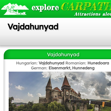
CARPATH
explore
Attractions alo
Vajdahunyad
Vajdahunyad
Hungarian:
Vajdahunyad
Romanian:
Hunedoara
German:
Eisenmarkt, Hunnedeng