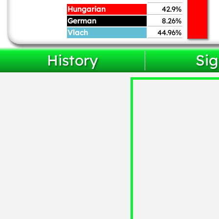
Hungarian
42.9%
German
8.26%
Vlach
44.96%
History
Sig