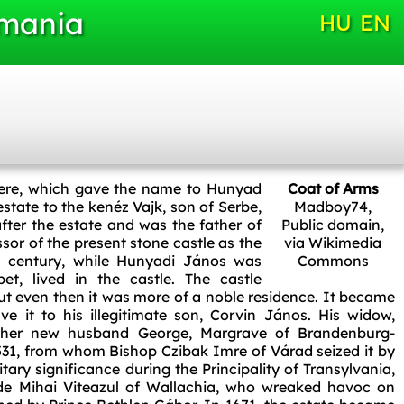
omania
HU
EN
t here, which gave the name to Hunyad
Coat of Arms
tate to the kenéz Vajk, son of Serbe,
Madboy74
,
fter the estate and was the father of
Public domain,
sor of the present stone castle as the
via Wikimedia
th century, while Hunyadi János was
Commons
et, lived in the castle. The castle
but even then it was more of a noble residence. It became
e it to his illegitimate son, Corvin János. His widow,
d her new husband George, Margrave of Brandenburg-
531, from whom Bishop Czibak Imre of Várad seized it by
litary significance during the Principality of Transylvania,
vode Mihai Viteazul of Wallachia, who wreaked havoc on