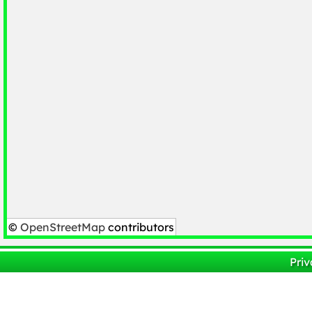
©
OpenStreetMap
contributors
Priv