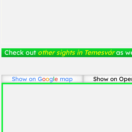
Check out
other sights in Temesvár
as we
Show on
G
o
o
g
l
e
map
Show on Ope