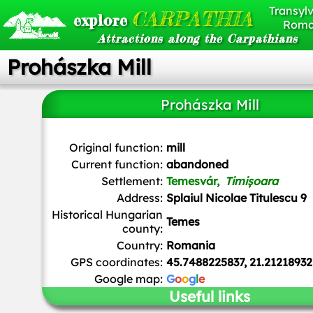
Transylv
CARPATHIA
explore
Roma
Attractions along the Carpathians
Prohászka Mill
Prohászka Mill
Original function:
mill
Current function:
abandoned
Settlement:
Temesvár,
Timișoara
Address:
Splaiul Nicolae Titulescu 9
Historical Hungarian
Temes
county:
Country:
Romania
GPS coordinates:
45.7488225837, 21.21218932
Google map:
G
o
o
g
l
e
Useful links