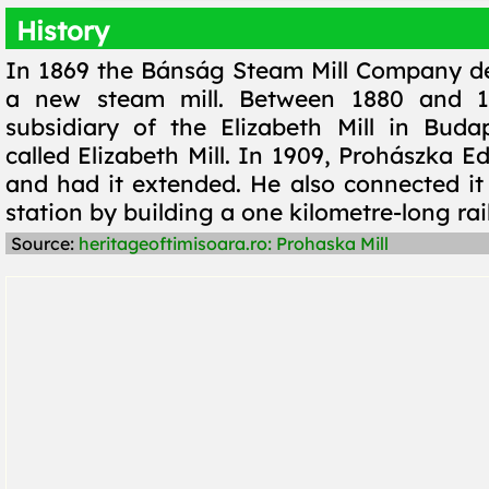
History
In 1869 the Bánság Steam Mill Company de
a new steam mill. Between 1880 and 1
subsidiary of the Elizabeth Mill in Bud
called Elizabeth Mill. In 1909, Prohászka Ed
and had it extended. He also connected it 
station by building a one kilometre-long rai
Source:
heritageoftimisoara.ro: Prohaska Mill