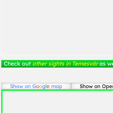
Check out
other sights in Temesvár
as we
Show on
G
o
o
g
l
e
map
Show on Ope