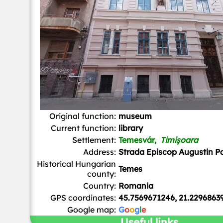
Original function:
museum
Current function:
library
Settlement:
Temesvár,
Timișoara
Address:
Strada Episcop Augustin P
Historical Hungarian
Temes
county:
Country:
Romania
GPS coordinates:
45.7569671246, 21.2296863
Google map:
G
o
o
g
l
e
Useful links