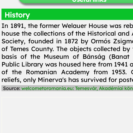
History
In 1891, the former Welauer House was rebu
house the collections of the Historical and
Society, founded in 1872 by Ormós Zsigm
of Temes County. The objects collected by
basis of the Museum of Bánság (Banat
Public Library was housed here from 1941 a
of the Romanian Academy from 1953. Of
reliefs, only Minerva's has survived for poste
Source:
welcometoromania.eu: Temesvár, Akadémiai kön