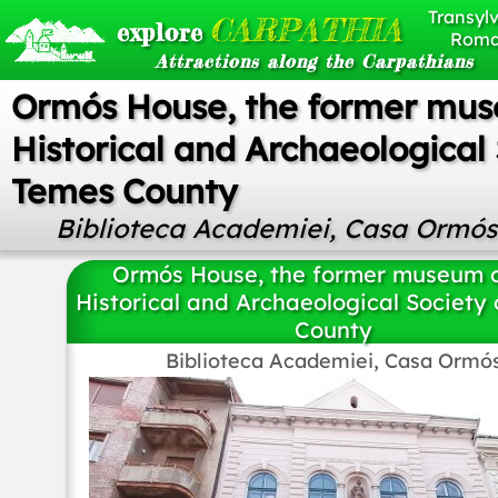
Transylv
CARPATHIA
explore
Roma
Attractions along the Carpathians
Ormós House, the former mus
Historical and Archaeological 
Temes County
Biblioteca Academiei, Casa Ormós
Ormós House, the former museum o
Historical and Archaeological Society
County
Biblioteca Academiei, Casa Ormó