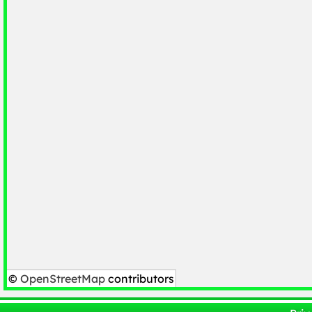
©
OpenStreetMap
contributors