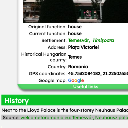
Original function:
house
Current function:
house
Settlement:
Temesvár,
Timișoara
Address:
Piața Victoriei
Historical Hungarian
Temes
county:
Country:
Romania
GPS coordinates:
45.7532084182, 21.2250355
Google map:
G
o
o
g
l
e
Useful links
History
Next to the Lloyd Palace is the four-storey Neuhaus Palac
Source:
welcometoromania.eu: Temesvár, Neuhausz palo