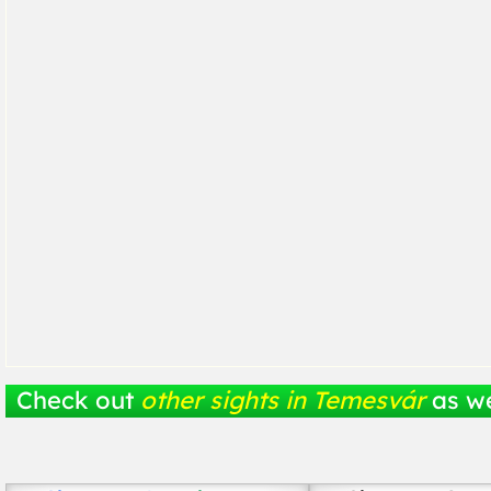
Check out
other sights in Temesvár
as we