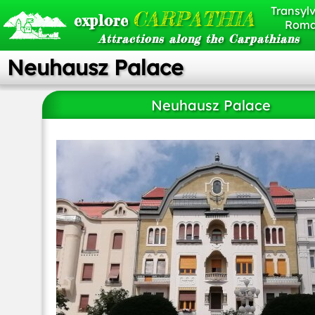
Transylv
CARPATHIA
explore
Roma
Attractions along the Carpathians
Neuhausz Palace
Neuhausz Palace