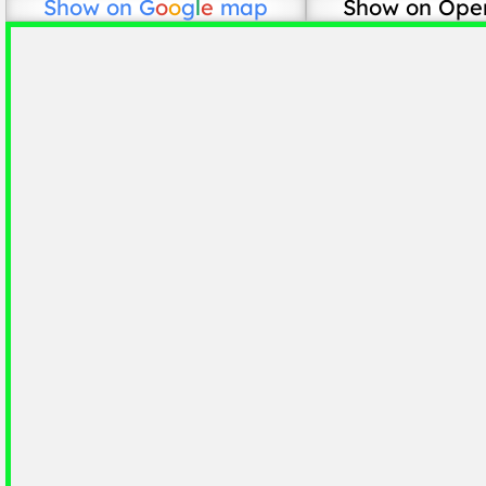
Show on
G
o
o
g
l
e
map
Show on Ope