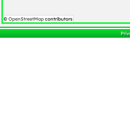
©
OpenStreetMap
contributors
Priv