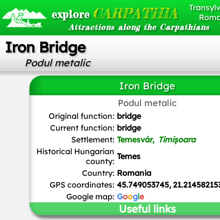
Transylv
CARPATHIA
explore
Roma
Attractions along the Carpathians
Iron Bridge
Podul metalic
Iron Bridge
Podul metalic
Cornel Putan
,
CC BY-SA 3.0 RO
, via Wikimedia Comm
Original function:
bridge
Current function:
bridge
Settlement:
Temesvár,
Timișoara
Historical Hungarian
Temes
county:
Country:
Romania
GPS coordinates:
45.749053745, 21.21458215
Google map:
G
o
o
g
l
e
Useful links