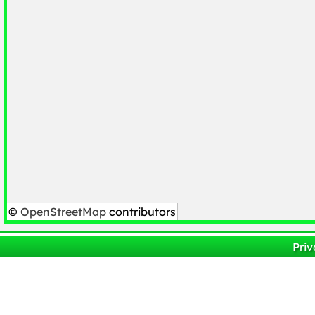
©
OpenStreetMap
contributors
Priv