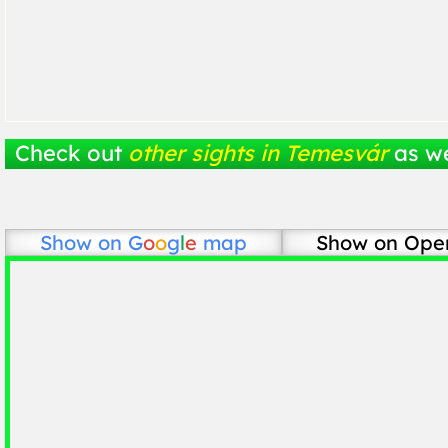
Check out
other sights in Temesvár
as we
Show on
G
o
o
g
l
e
map
Show on Ope