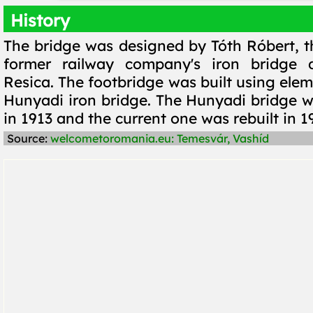
History
The bridge was designed by Tóth Róbert, t
former railway company's iron bridge 
Resica. The footbridge was built using elem
Hunyadi iron bridge. The Hunyadi bridge 
in 1913 and the current one was rebuilt in 1
Source:
welcometoromania.eu: Temesvár, Vashíd