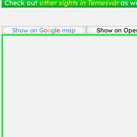
Check out
other sights in Temesvár
as we
Show on
G
o
o
g
l
e
map
Show on Ope