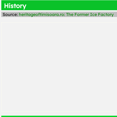
History
Source:
heritageoftimisoara.ro: The Former Ice Factory