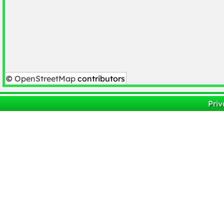
©
OpenStreetMap
contributors
Priv