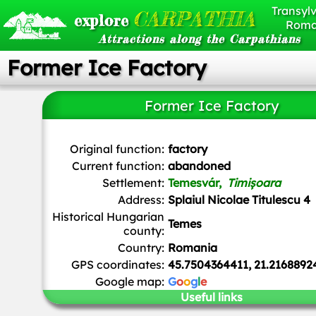
Transylv
CARPATHIA
explore
Roma
Attractions along the Carpathians
Former Ice Factory
Former Ice Factory
Turbojet
,
CC BY-SA 4.0
, via Wikimedia Commons
Original function:
factory
Current function:
abandoned
Settlement:
Temesvár,
Timișoara
Address:
Splaiul Nicolae Titulescu 4
Historical Hungarian
Temes
county:
Country:
Romania
GPS coordinates:
45.7504364411, 21.2168892
Google map:
G
o
o
g
l
e
Useful links