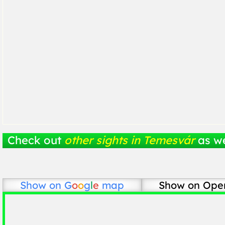
Check out
other sights in Temesvár
as we
Show on
G
o
o
g
l
e
map
Show on Ope