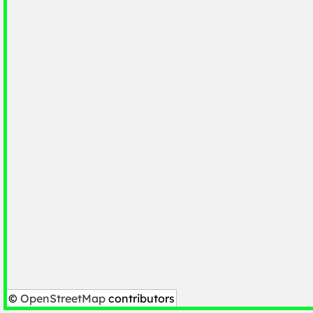
©
OpenStreetMap
contributors