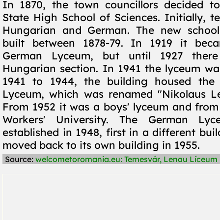
In 1870, the town councillors decided to
State High School of Sciences. Initially, 
Hungarian and German. The new school
built between 1878-79. In 1919 it bec
German Lyceum, but until 1927 ther
Hungarian section. In 1941 the lyceum wa
1941 to 1944, the building housed the 
Lyceum, which was renamed "Nikolaus Le
From 1952 it was a boys' lyceum and from
Workers' University. The German Ly
established in 1948, first in a different bui
moved back to its own building in 1955.
Source:
welcometoromania.eu: Temesvár, Lenau Líceum