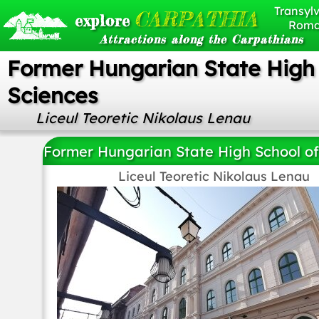
Transylv
CARPATHIA
explore
Roma
Attractions along the Carpathians
Former Hungarian State High 
Sciences
Liceul Teoretic Nikolaus Lenau
Former Hungarian State High School of
Liceul Teoretic Nikolaus Lenau