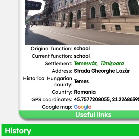
Original function:
school
Current function:
school
Settlement:
Temesvár,
Timișoara
Address:
Strada Gheorghe Lazăr
Historical Hungarian
Temes
county:
Country:
Romania
GPS coordinates:
45.7577208055, 21.2268639
Google map:
G
o
o
g
l
e
Useful links
History