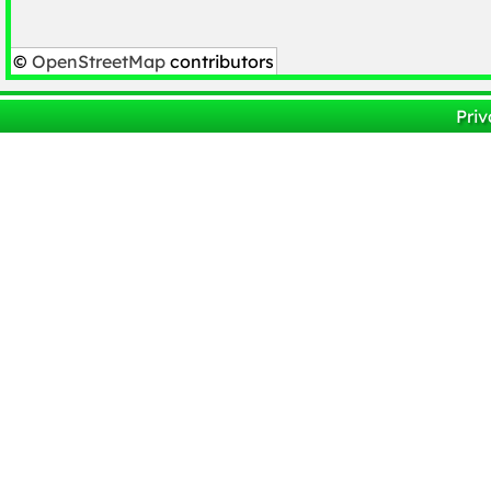
©
OpenStreetMap
contributors
Priv