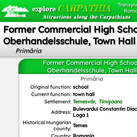
Transylv
CARPATHIA
explore
Roma
Attractions along the Carpathians
Former Commercial High Scho
Oberhandelsschule, Town Hall
Primăria
Former Commercial High Schoo
Oberhandelsschule, Town Hall
Primăria
Mister No
,
CC BY 3.0
, via Wikimedia Commons
Original function:
school
Current function:
town hall
Settlement:
Temesvár,
Timișoara
Bulevardul Constantin Diac
Address:
Loga 1
Historical Hungarian
Temes
county:
Country:
Romania