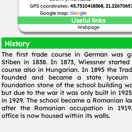
GPS coordinates:
45.7510418368, 21.2267065
Google map:
G
o
o
g
l
e
Useful links
Webpage
History
The first trade course in German was g
Stiben in 1838. In 1873, Wiessner started
course also in Hungarian. In 1895 the Tr
founded and became a state lyceum 
foundation stone of the school building wa
but due to the war it was only built in 192
in 1929. The school became a Romanian l
after the Romanian occupation in 1919
office is now housed within its walls.