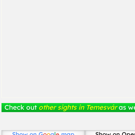
Check out
other sights in Temesvár
as we
Show on
G
o
o
g
l
e
map
Show on Ope