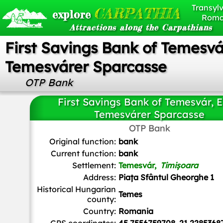
Transylv
CARPATHIA
explore
Roma
Attractions along the Carpathians
First Savings Bank of Temesvár
Temesvárer Sparcasse
OTP Bank
First Savings Bank of Temesvár, E
Temesvárer Sparcasse
OTP Bank
Turbojet
,
CC BY-SA 4.0
, via Wikimedia Commons
Original function:
bank
Current function:
bank
Settlement:
Temesvár,
Timișoara
Address:
Piața Sfântul Gheorghe 1
Historical Hungarian
Temes
county:
Country:
Romania