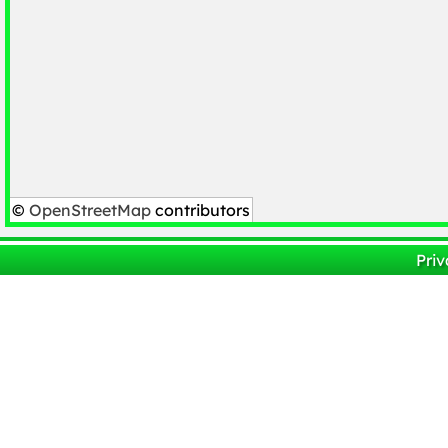
©
OpenStreetMap
contributors
Priv