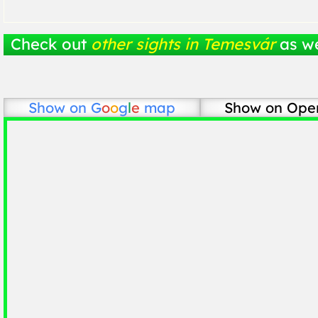
Check out
other sights in Temesvár
as we
Show on
G
o
o
g
l
e
map
Show on Ope