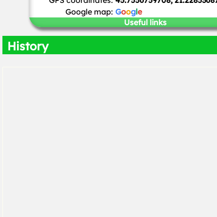
GPS coordinates:
45.7556759708, 21.2285368
Google map:
G
o
o
g
l
e
Useful links
History