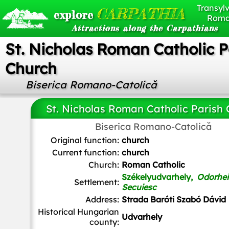
Transylv
CARPATHIA
explore
Roma
Attractions along the Carpathians
St. Nicholas Roman Catholic P
Church
Biserica Romano-Catolică
St. Nicholas Roman Catholic Parish
Biserica Romano-Catolică
Christo
,
CC BY-SA 4.0
, via Wikimedia Commons
Original function:
church
Current function:
church
Church:
Roman Catholic
Székelyudvarhely,
Odorhei
Settlement:
Secuiesc
Address:
Strada Baróti Szabó Dávid
Historical Hungarian
Udvarhely
county: