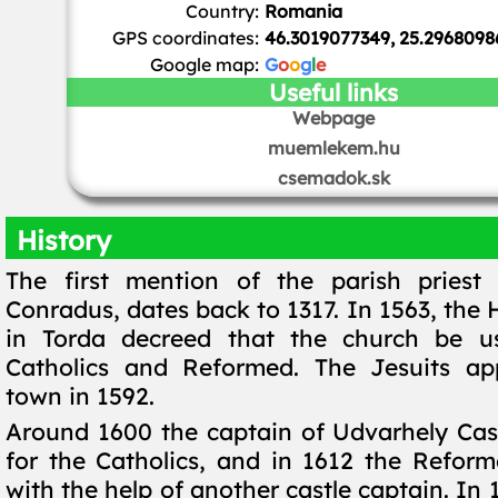
Country:
Romania
GPS coordinates:
46.3019077349, 25.2968098
Google map:
G
o
o
g
l
e
Useful links
Webpage
muemlekem.hu
csemadok.sk
History
The first mention of the parish priest 
Conradus, dates back to 1317. In 1563, the
in Torda decreed that the church be us
Catholics and Reformed. The Jesuits ap
town in 1592.
Around 1600 the captain of Udvarhely Cast
for the Catholics, and in 1612 the Reform
with the help of another castle captain. In 1