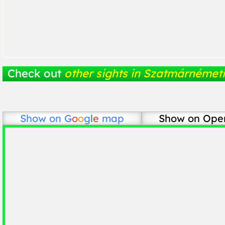
Check out
other sights in Szatmárnémeti
Show on
G
o
o
g
l
e
map
Show on Ope