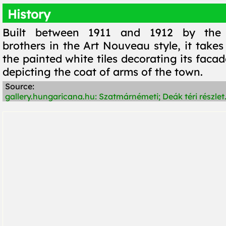
History
Built between 1911 and 1912 by the 
brothers in the Art Nouveau style, it take
the painted white tiles decorating its faca
depicting the coat of arms of the town.
Source:
gallery.hungaricana.hu: Szatmárnémeti; Deák téri részlet