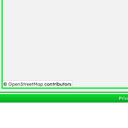
©
OpenStreetMap
contributors
Priv