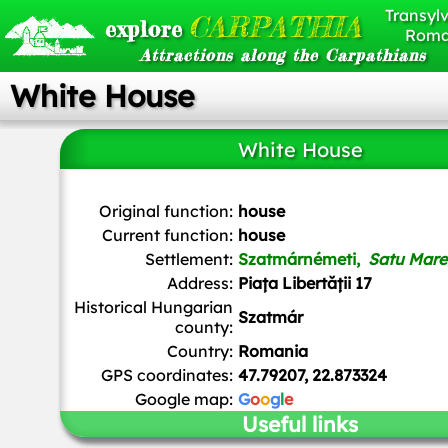
Transylv
CARPATHIA
explore
Roma
Attractions along the Carpathians
White House
White House
Original function:
house
Current function:
house
Settlement:
Szatmárnémeti,
Satu Mare
Address:
Piața Libertății 17
Historical Hungarian
Szatmár
county:
Country:
Romania
GPS coordinates:
47.79207, 22.873324
Google map:
G
o
o
g
l
e
Useful links