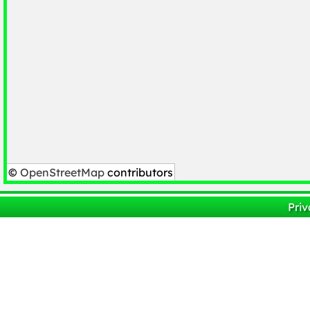
©
OpenStreetMap
contributors
Priv