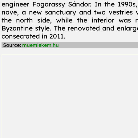
engineer Fogarassy Sándor. In the 1990s
nave, a new sanctuary and two vestries 
the north side, while the interior was 
Byzantine style. The renovated and enlar
consecrated in 2011.
Source:
muemlekem.hu