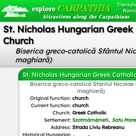
Transylv
CARPATHIA
explore
Roma
Attractions along the Carpathians
St. Nicholas Hungarian Greek 
Church
Biserica greco-catolică Sfântul Ni
maghiară)
St. Nicholas Hungarian Greek Catholi
Biserica greco-catolică Sfântul Nicolae
maghiară)
Original function:
church
Current function:
church
Church:
Greek Catholic
Settlement:
Szatmárnémeti,
Satu Mare
Address:
Strada Liviu Rebreanu
Historical Hungarian