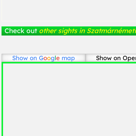
Check out
other sights in Szatmárnémeti
Show on
G
o
o
g
l
e
map
Show on Ope