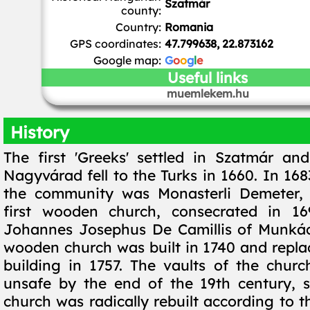
Szatmár
county:
Country:
Romania
GPS coordinates:
47.799638, 22.873162
Google map:
G
o
o
g
l
e
Useful links
muemlekem.hu
History
The first 'Greeks' settled in Szatmár an
Nagyvárad fell to the Turks in 1660. In 1683
the community was Monasterli Demeter, 
first wooden church, consecrated in 1
Johannes Josephus De Camillis of Munkác
wooden church was built in 1740 and repla
building in 1757. The vaults of the chu
unsafe by the end of the 19th century, 
church was radically rebuilt according to t