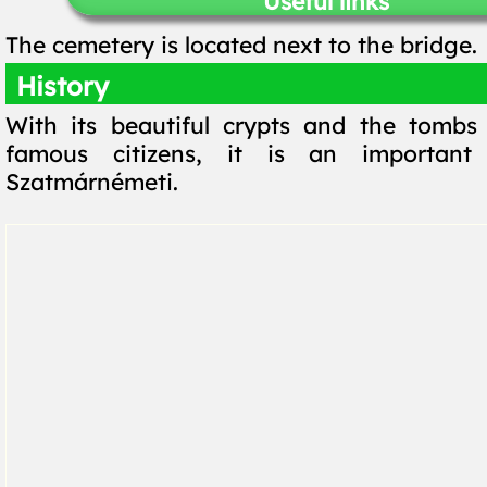
Useful links
The cemetery is located next to the bridge.
History
With its beautiful crypts and the tombs
famous citizens, it is an important
Szatmárnémeti.