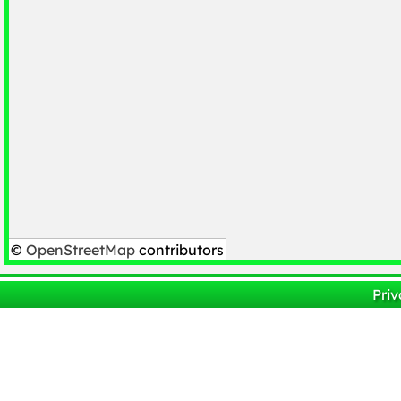
©
OpenStreetMap
contributors
Priv