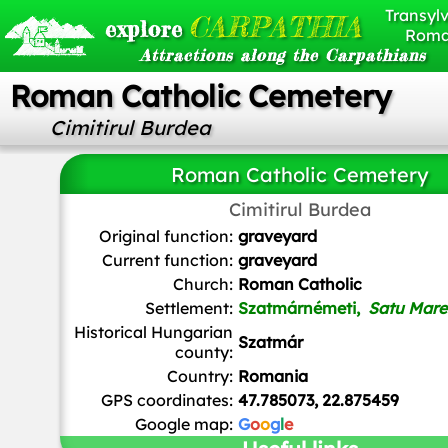
Transylv
CARPATHIA
explore
Roma
Attractions along the Carpathians
Roman Catholic Cemetery
Cimitirul Burdea
Roman Catholic Cemetery
Cimitirul Burdea
Original function:
graveyard
Current function:
graveyard
Church:
Roman Catholic
Settlement:
Szatmárnémeti,
Satu Mare
Historical Hungarian
Szatmár
county:
Country:
Romania
GPS coordinates:
47.785073, 22.875459
Google map:
G
o
o
g
l
e