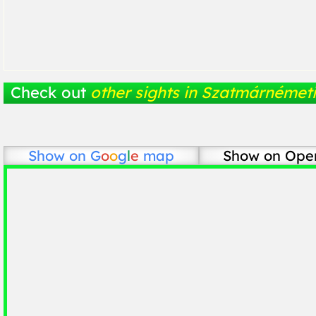
Check out
other sights in Szatmárnémeti
Show on
G
o
o
g
l
e
map
Show on Ope