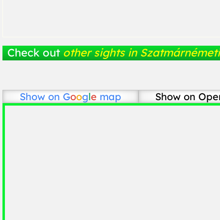
Check out
other sights in Szatmárnémeti
Show on
G
o
o
g
l
e
map
Show on Ope