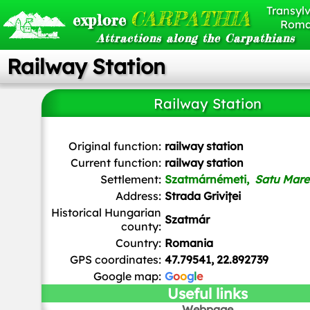
Transylv
CARPATHIA
explore
Roma
Attractions along the Carpathians
Railway Station
Railway Station
Brück & Sohn Kunstverlag Meißen
, CC0, via Wikimedia 
Original function:
railway station
Current function:
railway station
Settlement:
Szatmárnémeti,
Satu Mare
Address:
Strada Griviței
Historical Hungarian
Szatmár
county:
Country:
Romania
GPS coordinates:
47.79541, 22.892739
Google map:
G
o
o
g
l
e
Useful links
Webpage