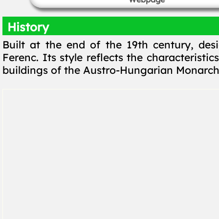
History
Built at the end of the 19th century, des
Ferenc. Its style reflects the characteristic
buildings of the Austro-Hungarian Monarch