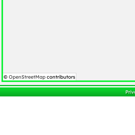
©
OpenStreetMap
contributors
Priv