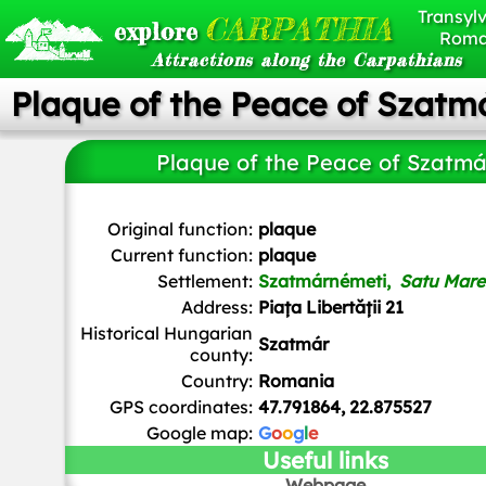
Transylv
CARPATHIA
explore
Roma
Attractions along the Carpathians
Plaque of the Peace of Szatm
Plaque of the Peace of Szatmá
Zemszo
,
CC BY-SA 4.0
, via Wikimedia Commons
Original function:
plaque
Current function:
plaque
Settlement:
Szatmárnémeti,
Satu Mare
Address:
Piața Libertății 21
Historical Hungarian
Szatmár
county:
Country:
Romania
GPS coordinates:
47.791864, 22.875527
Google map:
G
o
o
g
l
e
Useful links
Webpage