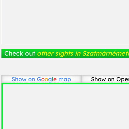
Check out
other sights in Szatmárnémeti
Show on
G
o
o
g
l
e
map
Show on Ope