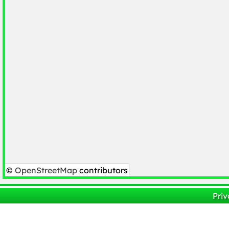
©
OpenStreetMap
contributors
Priv