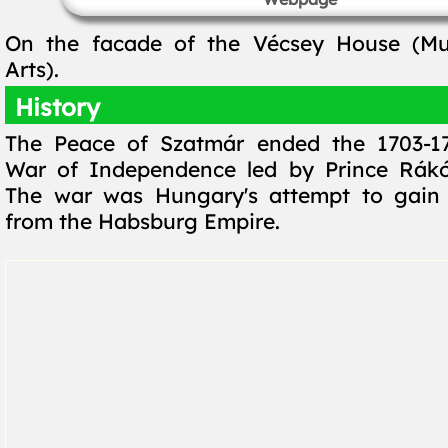
On the facade of the Vécsey House (M
Arts).
History
The Peace of Szatmár ended the 1703-1
War of Independence led by Prince Rákóc
The war was Hungary's attempt to gain
from the Habsburg Empire.