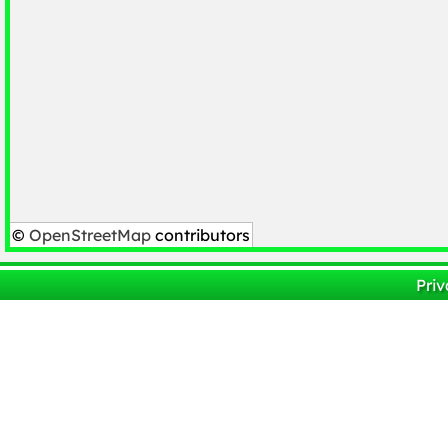
©
OpenStreetMap
contributors
Priv