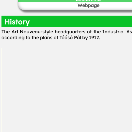
Webpage
History
The Art Nouveau-style headquarters of the Industrial As
according to the plans of Tóásó Pál by 1912.