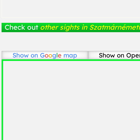
Check out
other sights in Szatmárnémeti
Show on
G
o
o
g
l
e
map
Show on Ope