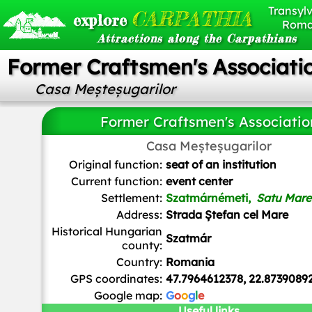
Transylv
CARPATHIA
explore
Roma
Attractions along the Carpathians
Former Craftsmen's Associati
Casa Meșteșugarilor
Former Craftsmen's Associatio
FOTO:FORTEPAN / Magyar Földrajzi Múzeum / Erdélyi Mór c
Casa Meșteșugarilor
domain, via Wikimedia Commons
Original function:
seat of an institution
Current function:
event center
Settlement:
Szatmárnémeti,
Satu Mare
Address:
Strada Ștefan cel Mare
Historical Hungarian
Szatmár
county:
Country:
Romania
GPS coordinates:
47.7964612378, 22.8739089
Google map:
G
o
o
g
l
e
Useful links