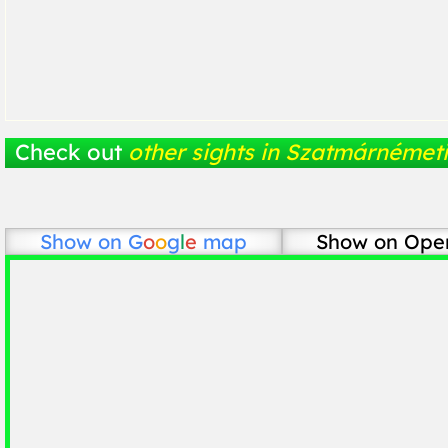
Check out
other sights in Szatmárnémeti
Show on
G
o
o
g
l
e
map
Show on Ope