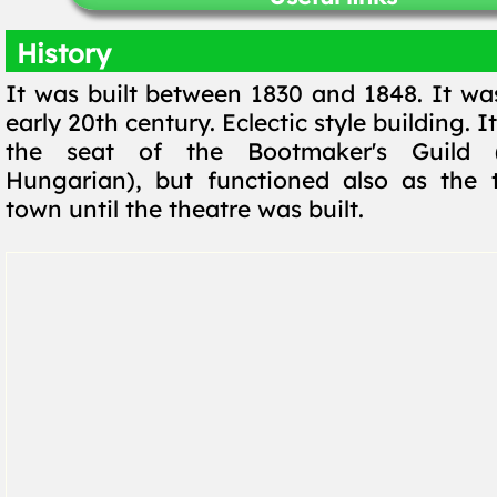
History
It was built between 1830 and 1848. It was
early 20th century. Eclectic style building. I
the seat of the Bootmaker's Guild (
Hungarian), but functioned also as the 
town until the theatre was built.