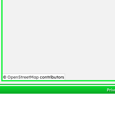
©
OpenStreetMap
contributors
Priv