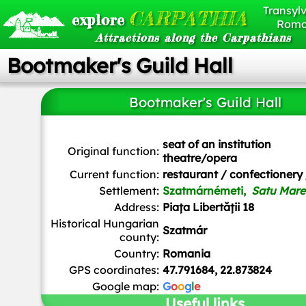
Transylv
CARPATHIA
explore
Roma
Attractions along the Carpathians
Bootmaker's Guild Hall
Bootmaker's Guild Hall
seat of an institution
Original function:
theatre/opera
Current function:
restaurant / confectionery 
Settlement:
Szatmárnémeti,
Satu Mare
Address:
Piața Libertății 18
Historical Hungarian
Szatmár
county:
Country:
Romania
GPS coordinates:
47.791684, 22.873824
Google map:
G
o
o
g
l
e
Useful links