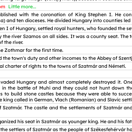
dom
Little more...
ished with the coronation of King Stephen I. He conv
) and ten dioceses. He divided Hungary into counties led 
en I of Hungary, settled royal hunters, who founded the se
 the river Szamos on all sides. It was a county seat. The
 the river.
Zothmar for the first time.
 the town's duty and other incomes to the Abbey of Szent
l charter of rights to the towns of Szatmár and Németi.
vaded Hungary and almost completely destroyed it. One 
 in the battle of Muhi and they could not hunt down the
s to build stone castles because they were able to succe
The king called in German, Vlach (Romanian) and Slavic sett
f Szatmár. The castle and the settlements of Szatmár an
ganized his seat in Szatmár as younger king. He and his fat
he settlers of Szatmár as the people of Székesfehérvár had.