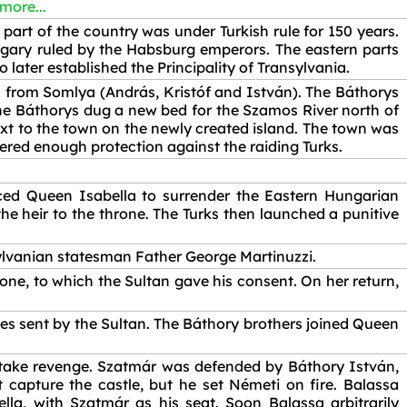
 more...
part of the country was under Turkish rule for 150 years.
gary ruled by the Habsburg emperors. The eastern parts
ater established the Principality of Transylvania.
 from Somlya (András, Kristóf and István). The Báthorys
The Báthorys dug a new bed for the Szamos River north of
next to the town on the newly created island. The town was
offered enough protection against the raiding Turks.
rced Queen Isabella to surrender the Eastern Hungarian
the heir to the throne. The Turks then launched a punitive
ylvanian statesman Father George Martinuzzi.
rone, to which the Sultan gave his consent. On her return,
ies sent by the Sultan. The Báthory brothers joined Queen
 take revenge. Szatmár was defended by Báthory István,
capture the castle, but he set Németi on fire. Balassa
a, with Szatmár as his seat. Soon Balassa arbitrarily