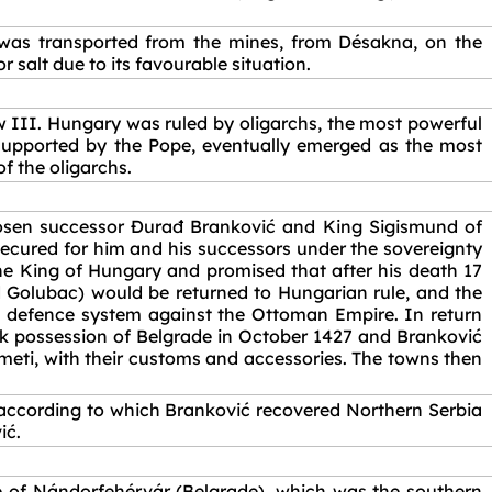
 was transported from the mines, from Désakna, on the
salt due to its favourable situation.
w III. Hungary was ruled by oligarchs, the most powerful
supported by the Pope, eventually emerged as the most
f the oligarchs.
chosen successor Đurađ Branković and King Sigismund of
ecured for him and his successors under the sovereignty
he King of Hungary and promised that after his death 17
 Golubac) would be returned to Hungarian rule, and the
s defence system against the Ottoman Empire. In return
ook possession of Belgrade in October 1427 and Branković
eti, with their customs and accessories. The towns then
according to which Branković recovered Northern Serbia
ić.
e of Nándorfehérvár (Belgrade), which was the southern