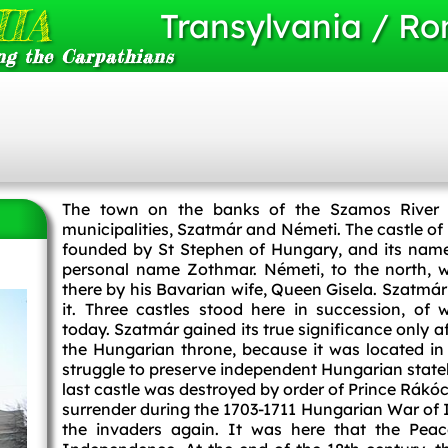
IA
Transylvania / R
ng the Carpathians
The town on the banks of the Szamos River
municipalities, Szatmár and Németi. The castle of
founded by St Stephen of Hungary, and its name
personal name Zothmar. Németi, to the north, w
there by his Bavarian wife, Queen Gisela. Szatmár 
it. Three castles stood here in succession, of
today. Szatmár gained its true significance only a
the Hungarian throne, because it was located in 
struggle to preserve independent Hungarian stat
last castle was destroyed by order of Prince Rákó
surrender during the 1703-1711 Hungarian War of I
the invaders again. It was here that the Pea