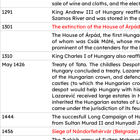
sale of wine and cloths, and the elect
1291
King Andrew III of Hungary reaffir
Szamos River and was stored in the c
1301
The extinction of the House of Árpád
1301
The House of Árpád, the first Hunga
of whom was Csák Máté, whose main
prominent of the contenders for the 
1310
King Charles I of Hungary also reaffi
May 1426
Treaty of Tata. The childless Desp
Hungary concluded a treaty. Lazare
of the Hungarian crown, and defend
castles (to which the Hungarian cr
despot would help Hungary with his
Lazarević received large estates in
inherited the Hungarian estates of
came under the jurisdiction of its fe
1444
The succesfull Long Campaign of Hu
from Sultan Murad II and Hunyadi Já
1456
Siege of Nándorfehérvár (Belgrade)
1456
The Turkish army of Sultan Mehmed 