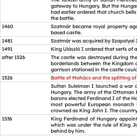
gateway to Hungary. But the Hungari
had earlier ordered that church bell
the battle.
1460
Szatmár became royal property agai
based castle.
1481
Szatmár was acquired by Szapolyai 
1491
King Ulászló I ordered that serfs of
after 1526
The castle was destroyed during the 
borderlands between the Kingdom of
garrison stationed in the castle coul
1526
Battle of Mohács and the splitting o
1526
Sultan Suleiman I launched a war ag
Hungary. The army of the Ottoman E
barons elected Ferdinand I of the H
most powerful European monarch Em
crowned as King John I. The country
1536
King Ferdinand of Hungary appointe
which was under the rule of King J
behind by him.