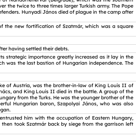
r the twice to three times larger Turkish army. The Pope
 defenders. Hunyadi János died of plague in the camp after
f the new fortification of Szatmár, which was a square
er having settled their debts.
s strategic importance greatly increased as it lay in the
h was the last bastion of Hungarian independence. The
e of Austria, was the brother-in-law of King Louis II of
s, and King Louis II died in the battle. A group of the
ungary from the Turks. He was the younger brother of the
erful Hungarian baron, Szapolyai János, who was also
egan.
 entrusted him with the occupation of Eastern Hungary,
then took Szatmár back by siege from the garrison left