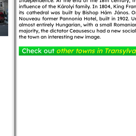
Independence. At the end of the 18th century, 
influence of the Károlyi family. In 1804, King Fra
its cathedral was built by Bishop Hám János. O
Nouveau former Pannonia Hotel, built in 1902. Un
almost entirely Hungarian, with a small Romanian
majority, the dictator Ceausescu had a new socialis
the town an interesting new image.
Check out
other towns in Transylva