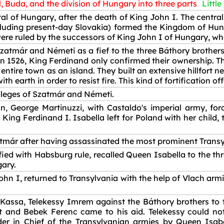
, Buda, and the division of Hungary into three parts
Little
l of Hungary, after the death of King John I. The central 
cluding present-day Slovakia) formed the Kingdom of Hun
e ruled by the successors of King John I of Hungary, who l
atmár and Németi as a fief to the three Báthory brothers
in 1526, King Ferdinand only confirmed their ownership. 
ntire town as an island. They built an extensive hillfort 
h earth in order to resist fire. This kind of fortification 
vileges of Szatmár and Németi.
n, George Martinuzzi, with Castaldo's imperial army, fo
King Ferdinand I. Isabella left for Poland with her child, 
atmár after having assassinated the most prominent Trans
sfied with Habsburg rule, recalled Queen Isabella to the th
gary.
hn I, returned to Transylvania with the help of Vlach arm
 Kassa, Telekessy Imrem against the Báthory brothers to
 and Bebek Ferenc came to his aid. Telekessy could not 
in Chief of the Transylvanian armies by Queen Isabell