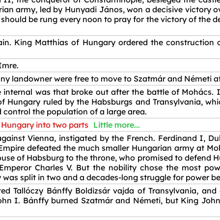
an army, led by Hunyadi János, won a decisive victory ove
s should be rung every noon to pray for the victory of the
n. King Matthias of Hungary ordered the construction o
Imre.
 any landowner were free to move to Szatmár and Németi aft
internal was that broke out after the battle of Mohács. It
 Hungary ruled by the Habsburgs and Transylvania, whic
d control the population of a large area.
f Hungary into two parts
Little more...
ainst Vienna, instigated by the French. Ferdinand I, Duk
mpire defeated the much smaller Hungarian army at Mohác
ouse of Habsburg to the throne, who promised to defend H
peror Charles V. But the nobility chose the most pow
 was split in two and a decades-long struggle for power b
d Tallóczy Bánffy Boldizsár vajda of Transylvania, and
ohn I. Bánffy burned Szatmár and Németi, but King John 