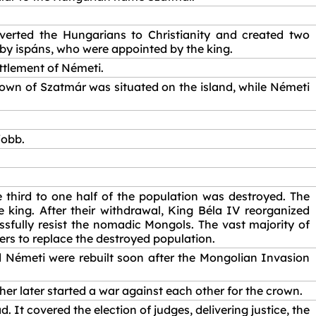
erted the Hungarians to Christianity and created two
by ispáns, who were appointed by the king.
ttlement of Németi.
 town of Szatmár was situated on the island, while Németi
jobb.
third to one half of the population was destroyed. The
 king. After their withdrawal, King Béla IV reorganized
ssfully resist the nomadic Mongols. The vast majority of
lers to replace the destroyed population.
d Németi were rebuilt soon after the Mongolian Invasion
her later started a war against each other for the crown.
 It covered the election of judges, delivering justice, the