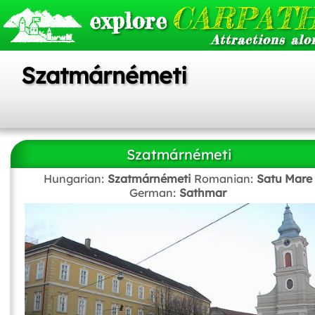
CARPATH
explore
Attractions alo
Szatmárnémeti
Szatmárnémeti
Hungarian:
Szatmárnémeti
Romanian:
Satu Mare
German:
Sathmar