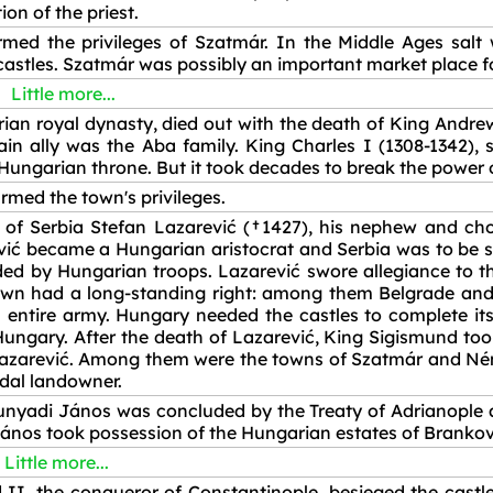
ion of the priest.
med the privileges of Szatmár. In the Middle Ages salt
astles. Szatmár was possibly an important market place for 
Little more...
rian royal dynasty, died out with the death of King Andre
 ally was the Aba family. King Charles I (1308-1342), 
Hungarian throne. But it took decades to break the power o
rmed the town's privileges.
ot of Serbia Stefan Lazarević (†1427), his nephew and 
vić became a Hungarian aristocrat and Serbia was to be s
ed by Hungarian troops. Lazarević swore allegiance to t
own had a long-standing right: among them Belgrade and
 entire army. Hungary needed the castles to complete it
 Hungary. After the death of Lazarević, King Sigismund t
 Lazarević. Among them were the towns of Szatmár and Ném
udal landowner.
nyadi János was concluded by the Treaty of Adrianople 
nos took possession of the Hungarian estates of Brankov
Little more...
II, the conqueror of Constantinople, besieged the castl