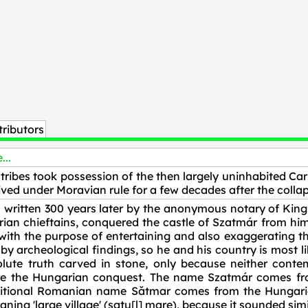
ributors
...
tribes took possession of the then largely uninhabited Car
ved under Moravian rule for a few decades after the collap
written 300 years later by the anonymous notary of King 
ian chieftains, conquered the castle of Szatmár from him 
n with the purpose of entertaining and also exaggerating t
y archeological findings, so he and his country is most lik
ute truth carved in stone, only because neither conte
ore the Hungarian conquest. The name Szatmár comes f
tional Romanian name Sătmar comes from the Hungarian
ng 'large village' (satu[l] mare), because it sounded sim