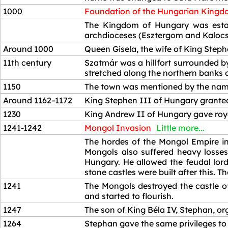
1000
Foundation of the Hungarian King
1000
The Kingdom of Hungary was establ
archdioceses (Esztergom and Kalocsa
Around 1000
Queen Gisela, the wife of King Steph
11th century
Szatmár was a hillfort surrounded by
stretched along the northern banks of
1150
The town was mentioned by the name 
Around 1162–1172
King Stephen III of Hungary granted
1230
King Andrew II of Hungary gave roya
1241-1242
Mongol Invasion
Little more...
1241-1242
The hordes of the Mongol Empire in
Mongols also suffered heavy losses
Hungary. He allowed the feudal lord
stone castles were built after this. 
1241
The Mongols destroyed the castle o
and started to flourish.
1247
The son of King Béla IV, Stephan, or
1264
Stephan gave the same privileges to t