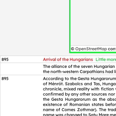
©
OpenStreetMap
cont
895
Arrival of the Hungarians
Little more
895
The alliance of the seven Hungarian 
the north-western Carpathians had li
895
According to the Gesta Hungarorum 
of Ménrót. Szabolcs and Tas, Hungar
chronicle, mixed reality with fictio
confirmed by any other sources nor b
the Gesta Hungarorum as the absol
existence of Romanian states bef
name of Comes Zothmar). The tradi
name was changed to Satu Mare meani