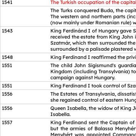
1541
The Turkish occupation of the capital
1541
The Turks conquered Buda, the capita
The western and northern parts (in
(now mainly under Romanian rule) wer
1543
King Ferdinánd I of Hungary gave Sz
received the estate from King John 
Szatmár, which then surrounded the e
surrounded by a palisade plastered wit
1548
King Ferdinand I reaffirmed the pri
1551
The child John Sigismund's guardia
Kingdom (including Transylvania) to 
campaign against Hungary.
1551
King Ferdinand I took control of Sz
1556
The Estates of Transylvania, dissati
she regained control of eastern Hun
1556
Queen Isabella, the widow of King Jo
Isabella.
1557
King Ferdinand sent the Captain of
but the armies of Balassa Menyhért
Menyhért was appointed Commander 