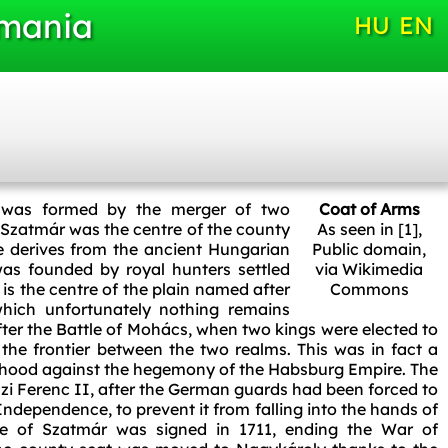
omania
HU
EN
 was formed by the merger of two
Coat of Arms
 Szatmár was the centre of the county
As seen in [1]
,
 derives from the ancient Hungarian
Public domain,
as founded by royal hunters settled
via Wikimedia
is the centre of the plain named after
Commons
 which unfortunately nothing remains
fter the Battle of Mohács, when two kings were elected to
the frontier between the two realms. This was in fact a
ehood against the hegemony of the Habsburg Empire. The
czi Ferenc II, after the German guards had been forced to
ndependence, to prevent it from falling into the hands of
ce of Szatmár was signed in 1711, ending the War of