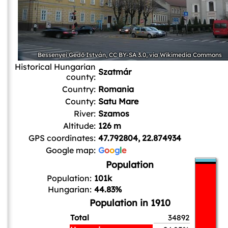
Bessenyei Gedő István
,
CC BY-SA 3.0
, via Wikimedia Commons
Historical Hungarian
Szatmár
county:
Country:
Romania
County:
Satu Mare
River:
Szamos
Altitude:
126 m
GPS coordinates:
47.792804, 22.874934
Google map:
G
o
o
g
l
e
Population
Population:
101k
Hungarian:
44.83%
Population in 1910
Total
34892