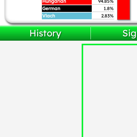
Hungarian
94.85%
German
1.8%
Vlach
2.83%
History
Sig