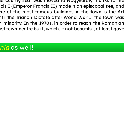
the county seat was moved to Nagykároly thanks to the
ncis I (Emperor Francis II) made it an episcopal see, and
ne of the most famous buildings in the town is the Art
til the Trianon Dictate after World War I, the town was
 minority. In the 1970s, in order to reach the Romanian
t town centre built, which, if not beautiful, at least gave
nia
as well!