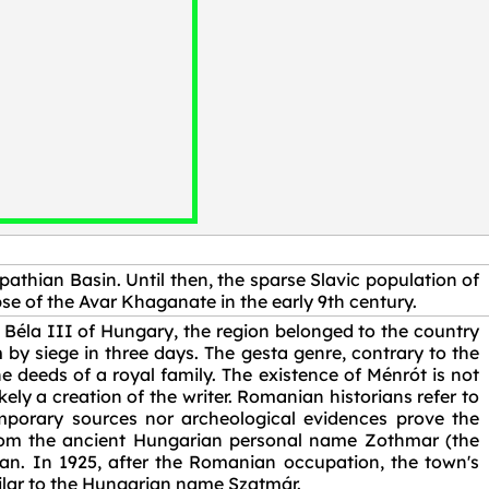
pathian Basin. Until then, the sparse Slavic population of
se of the Avar Khaganate in the early 9th century.
Béla III of Hungary, the region belonged to the country
by siege in three days. The gesta genre, contrary to the
he deeds of a royal family. The existence of Ménrót is not
ely a creation of the writer. Romanian historians refer to
mporary sources nor archeological evidences prove the
rom the ancient Hungarian personal name Zothmar (the
. In 1925, after the Romanian occupation, the town's
ilar to the Hungarian name Szatmár.